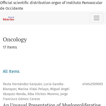
Official scientific distribution organ of Instituto Panvascular
de Occidente
Oncology
Oncology
17 Items
All Items
Paula Hernández-Sanjuán, Lucia Gandía-
e14042509005
Blanquer, Marina Vidal-Pelayo, Miguel Angel
Vázquez-Ronda, Alba Vilches-Moreno, Jorge
Francisco Gómez-Cerezo
An Unusual Presentation of Myeloproliferative