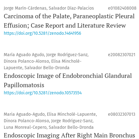
Jorge Marín-Cárdenas, Salvador Díaz-Palacios
e01082408008
Carcinoma of the Palate, Paraneoplastic Pleural
Effusion; Case Report and Literature Review
https://doi.org/10.5281/zenodo.14641956
María Aguado Agudo, Jorge Rodríguez-Sanz,
e20082307021
Dinora Polanco-Alonso, Elisa Mincholé-
Lapuente, Salvador Bello-Dronda
Endoscopic Image of Endobronchial Glandural
Papillomatosis
https://doi.org/10.5281/zenodo.10573554
Maria Aguado-Agudo, Elisa Mincholé-Lapuente,
e08032307013
Dinora Polanco-Alonso, Jorge Rodríguez-Sanz,
Luna Monreal-Cepero, Salvador Bello-Dronda
Endoscopic Imaging After Right Main Bronchus