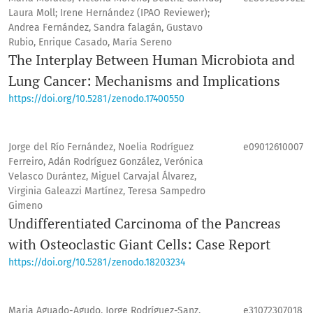
Laura Moll; Irene Hernández (IPAO Reviewer);
Andrea Fernández, Sandra falagán, Gustavo
Rubio, Enrique Casado, María Sereno
The Interplay Between Human Microbiota and
Lung Cancer: Mechanisms and Implications
https://doi.org/10.5281/zenodo.17400550
Jorge del Río Fernández, Noelia Rodríguez
e09012610007
Ferreiro, Adán Rodríguez González, Verónica
Velasco Durántez, Miguel Carvajal Álvarez,
Virginia Galeazzi Martínez, Teresa Sampedro
Gimeno
Undifferentiated Carcinoma of the Pancreas
with Osteoclastic Giant Cells: Case Report
https://doi.org/10.5281/zenodo.18203234
Maria Aguado-Agudo, Jorge Rodríguez-Sanz,
e31072307018