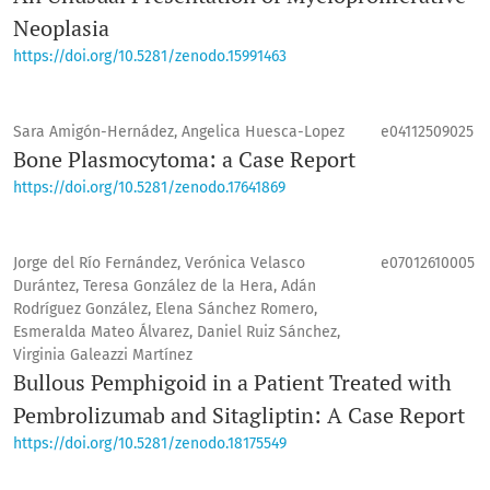
Neoplasia
https://doi.org/10.5281/zenodo.15991463
Sara Amigón-Hernádez, Angelica Huesca-Lopez
e04112509025
Bone Plasmocytoma: a Case Report
https://doi.org/10.5281/zenodo.17641869
Jorge del Río Fernández, Verónica Velasco
e07012610005
Durántez, Teresa González de la Hera, Adán
Rodríguez González, Elena Sánchez Romero,
Esmeralda Mateo Álvarez, Daniel Ruiz Sánchez,
Virginia Galeazzi Martínez
Bullous Pemphigoid in a Patient Treated with
Pembrolizumab and Sitagliptin: A Case Report
https://doi.org/10.5281/zenodo.18175549