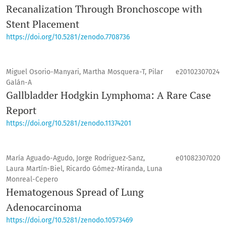
Recanalization Through Bronchoscope with
Stent Placement
https://doi.org/10.5281/zenodo.7708736
Miguel Osorio-Manyari, Martha Mosquera-T, Pilar
e20102307024
Galán-A
Gallbladder Hodgkin Lymphoma: A Rare Case
Report
https://doi.org/10.5281/zenodo.11374201
María Aguado-Agudo, Jorge Rodriguez-Sanz,
e01082307020
Laura Martín-Biel, Ricardo Gómez-Miranda, Luna
Monreal-Cepero
Hematogenous Spread of Lung
Adenocarcinoma
https://doi.org/10.5281/zenodo.10573469