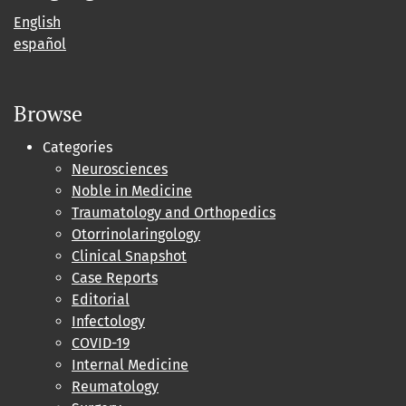
English
español
Browse
Categories
Neurosciences
Noble in Medicine
Traumatology and Orthopedics
Otorrinolaringology
Clinical Snapshot
Case Reports
Editorial
Infectology
COVID-19
Internal Medicine
Reumatology