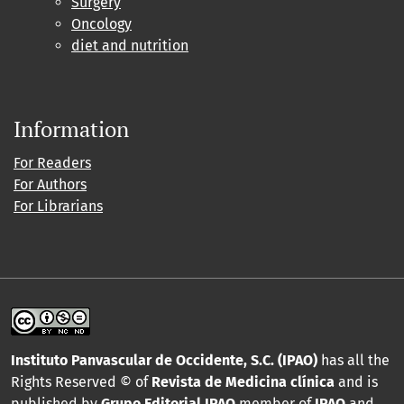
Surgery
Oncology
diet and nutrition
Information
For Readers
For Authors
For Librarians
Instituto Panvascular de Occidente, S.C. (IPAO)
has all the
Rights Reserved © of
Revista de Medicina clínica
and is
published by
Grupo Editorial IPAO
member of
IPAO
and