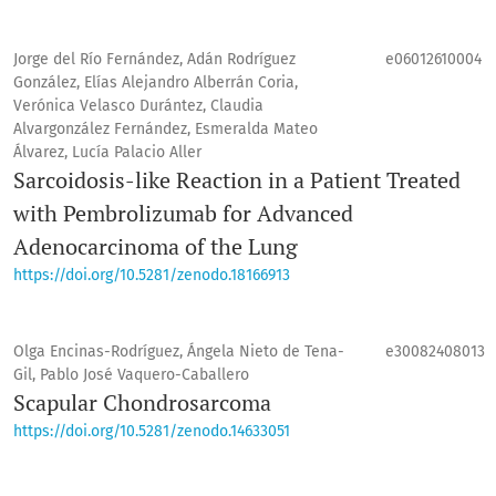
Jorge del Río Fernández, Adán Rodríguez
e06012610004
González, Elías Alejandro Alberrán Coria,
Verónica Velasco Durántez, Claudia
Alvargonzález Fernández, Esmeralda Mateo
Álvarez, Lucía Palacio Aller
Sarcoidosis-like Reaction in a Patient Treated
with Pembrolizumab for Advanced
Adenocarcinoma of the Lung
https://doi.org/10.5281/zenodo.18166913
Olga Encinas-Rodríguez, Ángela Nieto de Tena-
e30082408013
Gil, Pablo José Vaquero-Caballero
Scapular Chondrosarcoma
https://doi.org/10.5281/zenodo.14633051