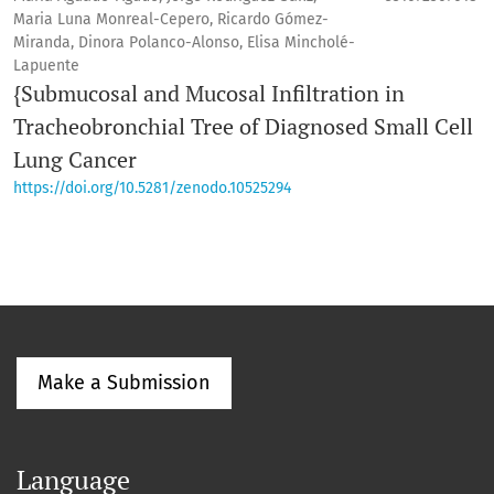
Maria Luna Monreal-Cepero, Ricardo Gómez-
Miranda, Dinora Polanco-Alonso, Elisa Mincholé-
Lapuente
{Submucosal and Mucosal Infiltration in
Tracheobronchial Tree of Diagnosed Small Cell
Lung Cancer
https://doi.org/10.5281/zenodo.10525294
Make a Submission
Language