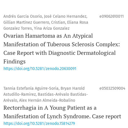
Andrés García Osorio, José Celano Hernandez,
e09062610011
Gillian Martínez Guerrero, Cristian, Eliana Rosa
Gonzalez Torres, Yina Ariza Gonzalez
Ovarian Hamartoma as An Atypical
Manifestation of Tuberous Sclerosis Complex:
Case Report with Diagnostic Dermatological
Findings
https://doi.org/10.5281/zenodo.20630091
Tannia Estefanía Aguirre-Soria, Bryan Harold
e05032509004
Astudillo-Ramirez, Bastidas-Arévalo Bastidas-
Arévalo, Alex Hernán Almeida-Robalino
Rectorrhagia in A Young Patient as a
Manifestation of Lynch Syndrome. Case report
https://doi.org/10.5281/zenodo.15814279