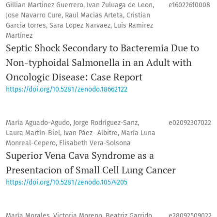
Gillian Martinez Guerrero, Ivan Zuluaga de Leon,
e16022610008
Jose Navarro Cure, Raul Macias Arteta, Cristian
Garcia torres, Sara Lopez Narvaez, Luis Ramirez
Martínez
Septic Shock Secondary to Bacteremia Due to
Non-typhoidal Salmonella in an Adult with
Oncologic Disease: Case Report
https://doi.org/10.5281/zenodo.18662122
María Aguado-Agudo, Jorge Rodríguez-Sanz,
e02092307022
Laura Martín-Biel, Ivan Páez- Albitre, María Luna
Monreal-Cepero, Elisabeth Vera-Solsona
Superior Vena Cava Syndrome as a
Presentacion of Small Cell Lung Cancer
https://doi.org/10.5281/zenodo.10574205
María Morales, Victoria Moreno, Beatriz Garrido,
e28092509022