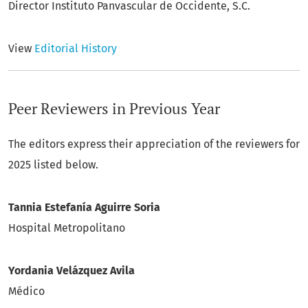
Director Instituto Panvascular de Occidente, S.C.
View
Editorial History
Peer Reviewers in Previous Year
The editors express their appreciation of the reviewers for
2025 listed below.
Tannia Estefanía Aguirre Soria
Hospital Metropolitano
Yordania Velázquez Avila
Médico