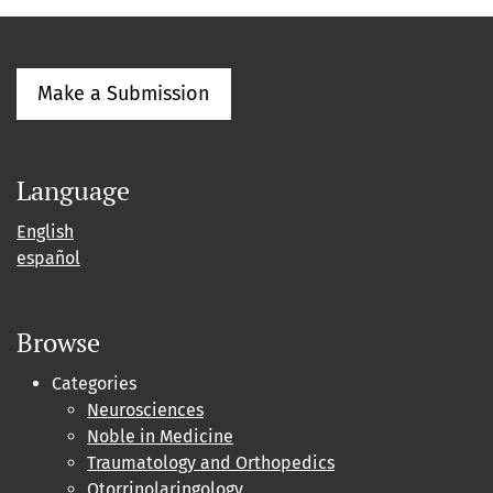
Make a Submission
Language
English
español
Browse
Categories
Neurosciences
Noble in Medicine
Traumatology and Orthopedics
Otorrinolaringology