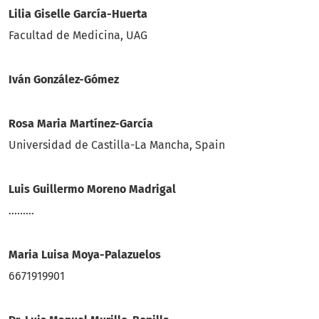
Lilia Giselle Garcí­a-Huerta
Facultad de Medicina, UAG
Iván González-Gómez
Rosa Maria Martínez-García
Universidad de Castilla-La Mancha, Spain
Luis Guillermo Moreno Madrigal
.........
Maria Luisa Moya-Palazuelos
6671919901