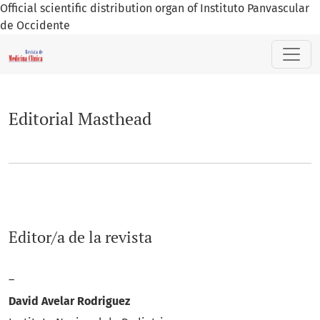
Official scientific distribution organ of Instituto Panvascular
de Occidente
Editorial Masthead
Editorial Masthead
Editor/a de la revista
–
David Avelar Rodriguez