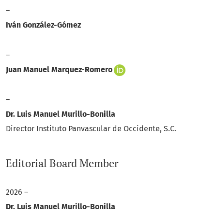
–
Iván González-Gómez
–
Juan Manuel Marquez-Romero
–
Dr. Luis Manuel Murillo-Bonilla
Director Instituto Panvascular de Occidente, S.C.
Editorial Board Member
2026 –
Dr. Luis Manuel Murillo-Bonilla