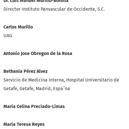
Dr. Luis Manuel Murillo-Bonilla
Director Instituto Panvascular de Occidente, S.C.
Carlos Murillo
UAG
Antonio Jose Obregon de la Rosa
Bethania Pérez Alvez
Servicio de Medicina Interna, Hospital Universitario de
Getafe, Getafe, Madrid, Espa˜na
Marí­a Celina Preciado-Limas
María Teresa Reyes