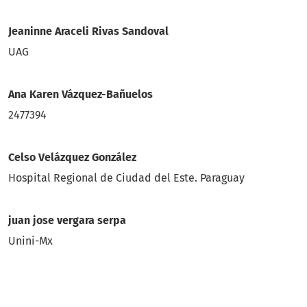
Jeaninne Araceli Rivas Sandoval
UAG
Ana Karen Vázquez-Bañuelos
2477394
Celso Velázquez González
Hospital Regional de Ciudad del Este. Paraguay
juan jose vergara serpa
Unini-Mx