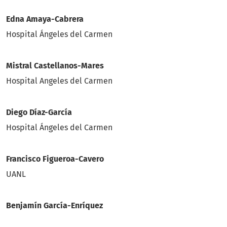
Edna Amaya-Cabrera
Hospital Ángeles del Carmen
Mistral Castellanos-Mares
Hospital Angeles del Carmen
Diego Díaz-García
Hospital Ángeles del Carmen
Francisco Figueroa-Cavero
UANL
Benjamín García-Enríquez