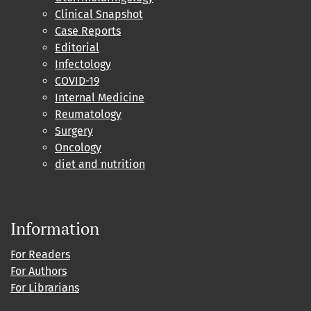
Clinical Snapshot
Case Reports
Editorial
Infectology
COVID-19
Internal Medicine
Reumatology
Surgery
Oncology
diet and nutrition
Information
For Readers
For Authors
For Librarians