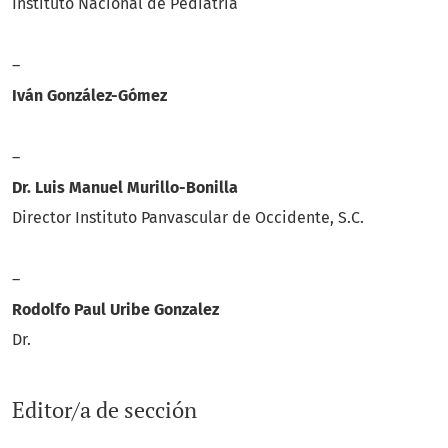
Instituto Nacional de Pediatria
–
Iván González-Gómez
–
Dr. Luis Manuel Murillo-Bonilla
Director Instituto Panvascular de Occidente, S.C.
–
Rodolfo Paul Uribe Gonzalez
Dr.
Editor/a de sección