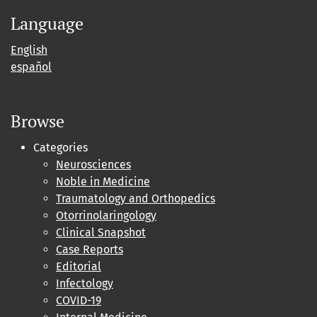
Language
English
español
Browse
Categories
Neurosciences
Noble in Medicine
Traumatology and Orthopedics
Otorrinolaringology
Clinical Snapshot
Case Reports
Editorial
Infectology
COVID-19