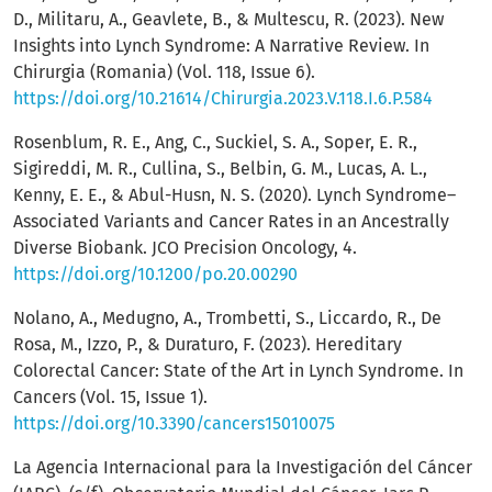
D., Militaru, A., Geavlete, B., & Multescu, R. (2023). New
Insights into Lynch Syndrome: A Narrative Review. In
Chirurgia (Romania) (Vol. 118, Issue 6).
https://doi.org/10.21614/Chirurgia.2023.V.118.I.6.P.584
Rosenblum, R. E., Ang, C., Suckiel, S. A., Soper, E. R.,
Sigireddi, M. R., Cullina, S., Belbin, G. M., Lucas, A. L.,
Kenny, E. E., & Abul-Husn, N. S. (2020). Lynch Syndrome–
Associated Variants and Cancer Rates in an Ancestrally
Diverse Biobank. JCO Precision Oncology, 4.
https://doi.org/10.1200/po.20.00290
Nolano, A., Medugno, A., Trombetti, S., Liccardo, R., De
Rosa, M., Izzo, P., & Duraturo, F. (2023). Hereditary
Colorectal Cancer: State of the Art in Lynch Syndrome. In
Cancers (Vol. 15, Issue 1).
https://doi.org/10.3390/cancers15010075
La Agencia Internacional para la Investigación del Cáncer