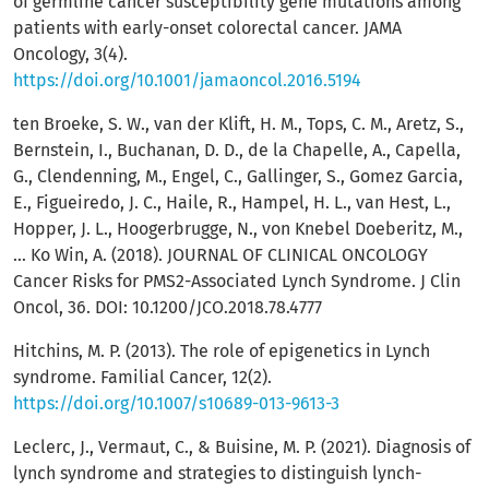
of germline cancer susceptibility gene mutations among
patients with early-onset colorectal cancer. JAMA
Oncology, 3(4).
https://doi.org/10.1001/jamaoncol.2016.5194
ten Broeke, S. W., van der Klift, H. M., Tops, C. M., Aretz, S.,
Bernstein, I., Buchanan, D. D., de la Chapelle, A., Capella,
G., Clendenning, M., Engel, C., Gallinger, S., Gomez Garcia,
E., Figueiredo, J. C., Haile, R., Hampel, H. L., van Hest, L.,
Hopper, J. L., Hoogerbrugge, N., von Knebel Doeberitz, M.,
… Ko Win, A. (2018). JOURNAL OF CLINICAL ONCOLOGY
Cancer Risks for PMS2-Associated Lynch Syndrome. J Clin
Oncol, 36. DOI: 10.1200/JCO.2018.78.4777
Hitchins, M. P. (2013). The role of epigenetics in Lynch
syndrome. Familial Cancer, 12(2).
https://doi.org/10.1007/s10689-013-9613-3
Leclerc, J., Vermaut, C., & Buisine, M. P. (2021). Diagnosis of
lynch syndrome and strategies to distinguish lynch-