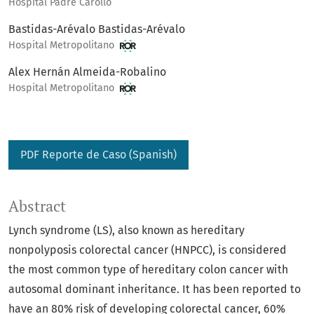
Hospital Padre Carollo
Bastidas-Arévalo Bastidas-Arévalo
Hospital Metropolitano
Alex Hernán Almeida-Robalino
Hospital Metropolitano
PDF Reporte de Caso (Spanish)
Abstract
Lynch syndrome (LS), also known as hereditary
nonpolyposis colorectal cancer (HNPCC), is considered
the most common type of hereditary colon cancer with
autosomal dominant inheritance. It has been reported to
have an 80% risk of developing colorectal cancer, 60%