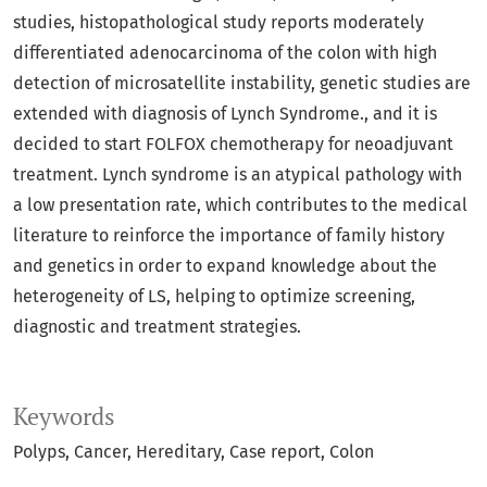
studies, histopathological study reports moderately
differentiated adenocarcinoma of the colon with high
detection of microsatellite instability, genetic studies are
extended with diagnosis of Lynch Syndrome., and it is
decided to start FOLFOX chemotherapy for neoadjuvant
treatment. Lynch syndrome is an atypical pathology with
a low presentation rate, which contributes to the medical
literature to reinforce the importance of family history
and genetics in order to expand knowledge about the
heterogeneity of LS, helping to optimize screening,
diagnostic and treatment strategies.
Keywords
Polyps
Cancer
Hereditary
Case report
Colon