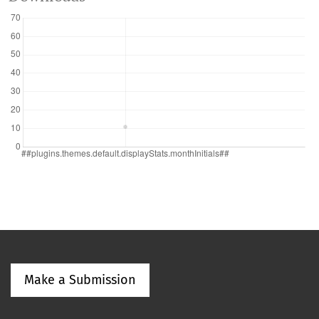
Make a Submission