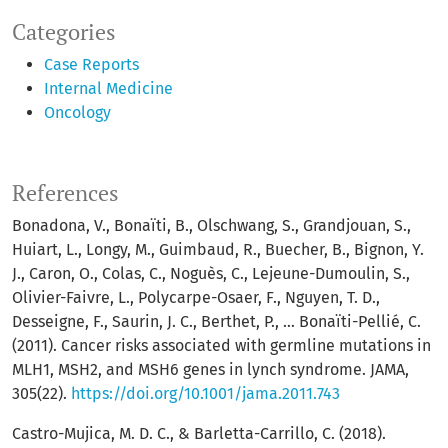
Categories
Case Reports
Internal Medicine
Oncology
References
Bonadona, V., Bonaïti, B., Olschwang, S., Grandjouan, S.,
Huiart, L., Longy, M., Guimbaud, R., Buecher, B., Bignon, Y.
J., Caron, O., Colas, C., Noguès, C., Lejeune-Dumoulin, S.,
Olivier-Faivre, L., Polycarpe-Osaer, F., Nguyen, T. D.,
Desseigne, F., Saurin, J. C., Berthet, P., … Bonaïti-Pellié, C.
(2011). Cancer risks associated with germline mutations in
MLH1, MSH2, and MSH6 genes in lynch syndrome. JAMA,
305(22).
https://doi.org/10.1001/jama.2011.743
Castro-Mujica, M. D. C., & Barletta-Carrillo, C. (2018).