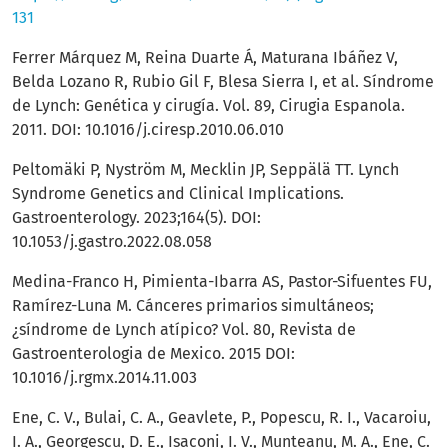
131
Ferrer Márquez M, Reina Duarte Á, Maturana Ibáñez V,
Belda Lozano R, Rubio Gil F, Blesa Sierra I, et al. Síndrome
de Lynch: Genética y cirugía. Vol. 89, Cirugia Espanola.
2011. DOI: 10.1016/j.ciresp.2010.06.010
Peltomäki P, Nyström M, Mecklin JP, Seppälä TT. Lynch
Syndrome Genetics and Clinical Implications.
Gastroenterology. 2023;164(5). DOI:
10.1053/j.gastro.2022.08.058
Medina-Franco H, Pimienta-Ibarra AS, Pastor-Sifuentes FU,
Ramírez-Luna M. Cánceres primarios simultáneos;
¿síndrome de Lynch atípico? Vol. 80, Revista de
Gastroenterologia de Mexico. 2015 DOI:
10.1016/j.rgmx.2014.11.003
Ene, C. V., Bulai, C. A., Geavlete, P., Popescu, R. I., Vacaroiu,
I. A., Georgescu, D. E., Isaconi, I. V., Munteanu, M. A., Ene, C.