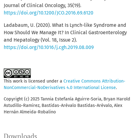
Journal of Clinical Oncology, 35(19).
https://doi.org/10.1200/JCO.2016.69.6120
Ladabaum, U. (2020). What Is Lynch-like Syndrome and
How Should We Manage It? In Clinical Gastroenterology
and Hepatology (Vol. 18, Issue 2).
https://doi.org/10.1016/j.cgh.2019.08.009
This work is licensed under a
Creative Commons Attribution-
NonCommercial-NoDerivatives 4.0 International License
.
Copyright (c) 2025 Tannia Estefanía Aguirre-Soria, Bryan Harold
Astudillo-Ramirez, Bastidas-Arévalo Bastidas-Arévalo, Alex
Hernán Almeida-Robalino
Downloads