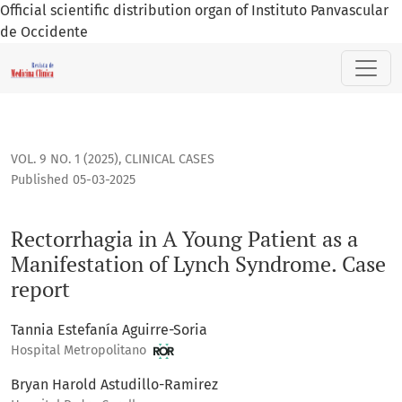
Official scientific distribution organ of Instituto Panvascular
de Occidente
Rectorrhagia in A Young Patient as a Manifestation of Lynch
VOL. 9 NO. 1 (2025)
,
CLINICAL CASES
Published 05-03-2025
Rectorrhagia in A Young Patient as a
Manifestation of Lynch Syndrome. Case
report
Tannia Estefanía Aguirre-Soria
Hospital Metropolitano
Bryan Harold Astudillo-Ramirez