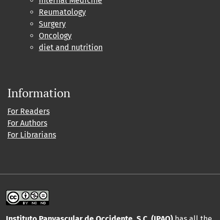
Internal Medicine
Reumatology
Surgery
Oncology
diet and nutrition
Information
For Readers
For Authors
For Librarians
Instituto Panvascular de Occidente, S.C. (IPAO)
has all the