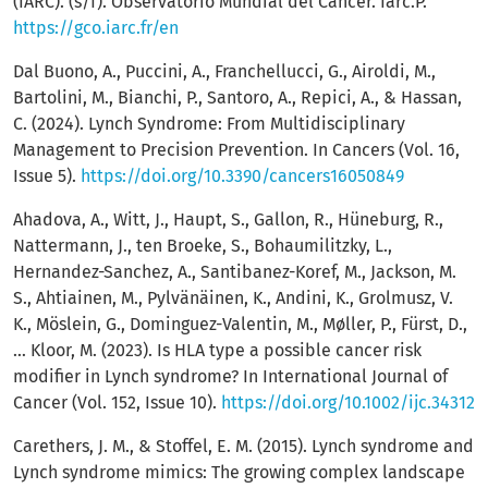
(IARC). (s/f). Observatorio Mundial del Cáncer. Iarc.P.
https://gco.iarc.fr/en
Dal Buono, A., Puccini, A., Franchellucci, G., Airoldi, M.,
Bartolini, M., Bianchi, P., Santoro, A., Repici, A., & Hassan,
C. (2024). Lynch Syndrome: From Multidisciplinary
Management to Precision Prevention. In Cancers (Vol. 16,
Issue 5).
https://doi.org/10.3390/cancers16050849
Ahadova, A., Witt, J., Haupt, S., Gallon, R., Hüneburg, R.,
Nattermann, J., ten Broeke, S., Bohaumilitzky, L.,
Hernandez-Sanchez, A., Santibanez-Koref, M., Jackson, M.
S., Ahtiainen, M., Pylvänäinen, K., Andini, K., Grolmusz, V.
K., Möslein, G., Dominguez-Valentin, M., Møller, P., Fürst, D.,
… Kloor, M. (2023). Is HLA type a possible cancer risk
modifier in Lynch syndrome? In International Journal of
Cancer (Vol. 152, Issue 10).
https://doi.org/10.1002/ijc.34312
Carethers, J. M., & Stoffel, E. M. (2015). Lynch syndrome and
Lynch syndrome mimics: The growing complex landscape