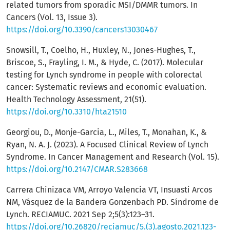
related tumors from sporadic MSI/DMMR tumors. In
Cancers (Vol. 13, Issue 3).
https://doi.org/10.3390/cancers13030467
Snowsill, T., Coelho, H., Huxley, N., Jones-Hughes, T.,
Briscoe, S., Frayling, I. M., & Hyde, C. (2017). Molecular
testing for Lynch syndrome in people with colorectal
cancer: Systematic reviews and economic evaluation.
Health Technology Assessment, 21(51).
https://doi.org/10.3310/hta21510
Georgiou, D., Monje-Garcia, L., Miles, T., Monahan, K., &
Ryan, N. A. J. (2023). A Focused Clinical Review of Lynch
Syndrome. In Cancer Management and Research (Vol. 15).
https://doi.org/10.2147/CMAR.S283668
Carrera Chinizaca VM, Arroyo Valencia VT, Insuasti Arcos
NM, Vásquez de la Bandera Gonzenbach PD. Síndrome de
Lynch. RECIAMUC. 2021 Sep 2;5(3):123–31.
https://doi.org/10.26820/reciamuc/5.(3).agosto.2021.123-