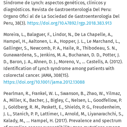
Síndrome de Lynch: aspectos genéticos, clínicos y
diagnósticos. Revista de Gastroenterologia Del Peru:
Organo Ofici al de La Sociedad de Gastroenterologia Del
Peru, 38(3).
https://doi.org/10.47892/rgp.2018.383.913
Moreira, L., Balaguer, F., Lindor, N., De La Chapelle, A.,
Hampel, H., Aaltonen, L. A., Hopper, J. L., Le Marchand, L.,
Gallinger, S., Newcomb, P. A., Haile, R., Thibodeau, S. N.,
Gunawardena, S., Jenkins, M. A., Buchanan, D. D., Potter, J.
D., Baron, J. A., Ahnen, D. J., Moreno, V., … Castells, A. (2012).
Identification of Lynch syndrome among patients with
colorectal cancer. JAMA, 308(15).
https://doi.org/10.1001/jama.2012.13088
Pearlman, R., Frankel, W. L., Swanson, B., Zhao, W., Yilmaz,
A., Miller, K., Bacher, J., Bigley, C., Nelsen, L., Goodfellow, P.
J., Goldberg, R. M., Paskett, E., Shields, P. G., Freudenheim,
J. L., Stanich, P. P., Lattimer, I., Arnold, M., Liyanarachchi, S.,
Kalady, M., … Hampel, H. (2017). Prevalence and spectrum