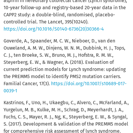
aspirin in hereditary colorectal cancer (Lynch syndrome),
10-year follow-up and registry-based 20-year data in the
CAPP2 study: a double-blind, randomised, placebo-
controlled trial. The Lancet, 395(10240).
https://doi.org/10.1016/S0140-6736(20)30366-4
Goverde, A., Spaander, M. C. W., Nieboer, D., van den
Ouweland, A. M. W., Dinjens, W. N. M., Dubbink, H. J., Tops,
C. J., ten Broeke, S. W., Bruno, M. J., Hofstra, R. M. W.,
Steyerberg, E. W., & Wagner, A. (2018). Evaluation of
current prediction models for Lynch syndrome: updating
the PREMM5 model to identify PMS2 mutation carriers.
Familial Cancer, 17(3).
https://doi.org/10.1007/s10689-017-
0039-1
Kastrinos, F., Uno, H., Ukaegbu, C., Alvero, C., McFarland, A.,
Yurgelun, M. B., Kulke, M. H., Schrag, D., Meyerhardt, J. A.,
Fuchs, C. S., Mayer, R. J., Ng, K., Steyerberg, E. W., & Syngal,
S. (2017). Development & validation of the PREMM5 model
for comprehensive risk assessment of lynch syndrome.