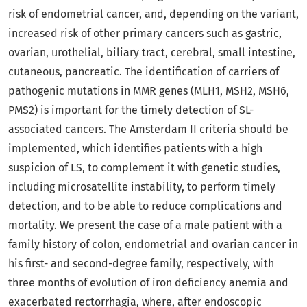
risk of endometrial cancer, and, depending on the variant,
increased risk of other primary cancers such as gastric,
ovarian, urothelial, biliary tract, cerebral, small intestine,
cutaneous, pancreatic. The identification of carriers of
pathogenic mutations in MMR genes (MLH1, MSH2, MSH6,
PMS2) is important for the timely detection of SL-
associated cancers. The Amsterdam II criteria should be
implemented, which identifies patients with a high
suspicion of LS, to complement it with genetic studies,
including microsatellite instability, to perform timely
detection, and to be able to reduce complications and
mortality. We present the case of a male patient with a
family history of colon, endometrial and ovarian cancer in
his first- and second-degree family, respectively, with
three months of evolution of iron deficiency anemia and
exacerbated rectorrhagia, where, after endoscopic