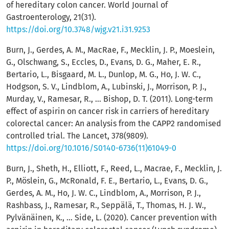
of hereditary colon cancer. World Journal of
Gastroenterology, 21(31).
https://doi.org/10.3748/wjg.v21.i31.9253
Burn, J., Gerdes, A. M., MacRae, F., Mecklin, J. P., Moeslein,
G., Olschwang, S., Eccles, D., Evans, D. G., Maher, E. R.,
Bertario, L., Bisgaard, M. L., Dunlop, M. G., Ho, J. W. C.,
Hodgson, S. V., Lindblom, A., Lubinski, J., Morrison, P. J.,
Murday, V., Ramesar, R., … Bishop, D. T. (2011). Long-term
effect of aspirin on cancer risk in carriers of hereditary
colorectal cancer: An analysis from the CAPP2 randomised
controlled trial. The Lancet, 378(9809).
https://doi.org/10.1016/S0140-6736(11)61049-0
Burn, J., Sheth, H., Elliott, F., Reed, L., Macrae, F., Mecklin, J.
P., Möslein, G., McRonald, F. E., Bertario, L., Evans, D. G.,
Gerdes, A. M., Ho, J. W. C., Lindblom, A., Morrison, P. J.,
Rashbass, J., Ramesar, R., Seppälä, T., Thomas, H. J. W.,
Pylvänäinen, K., … Side, L. (2020). Cancer prevention with