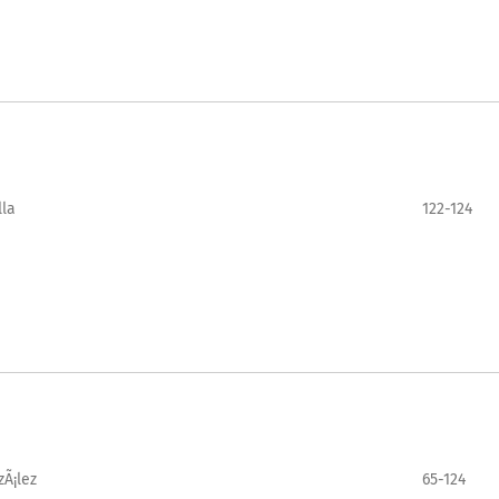
lla
122-124
zÃ¡lez
65-124