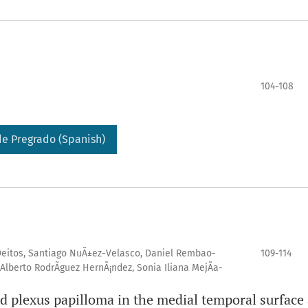
104-108
e Pregrado (Spanish)
-Deitos, Santiago NuÃ±ez-Velasco, Daniel Rembao-
109-114
Alberto RodrÃ­guez HernÃ¡ndez, Sonia Iliana MejÃ­a-
id plexus papilloma in the medial temporal surface 