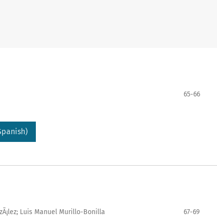
65-66
Spanish)
Ã¡lez; Luis Manuel Murillo-Bonilla
67-69