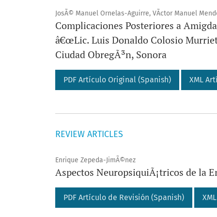
JosÃ© Manuel Ornelas-Aguirre, VÃ­ctor Manuel Mend
Complicaciones Posteriores a Amigdal
â€œLic. Luis Donaldo Colosio Murrie
Ciudad ObregÃ³n, Sonora
PDF Artículo Original (Spanish)
XML Art
REVIEW ARTICLES
Enrique Zepeda-JimÃ©nez
Aspectos NeuropsiquiÃ¡tricos de la 
PDF Artículo de Revisión (Spanish)
XML 