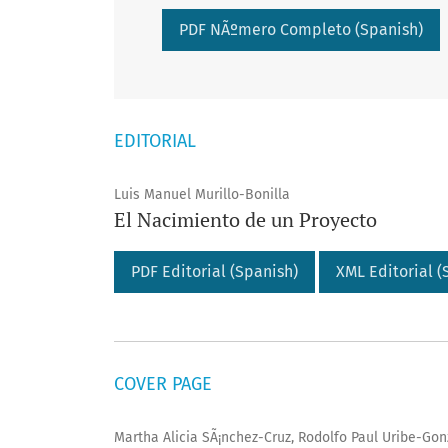
Requires Subscription
PDF NÃºmero Completo (Spanish)
EDITORIAL
Luis Manuel Murillo-Bonilla
El Nacimiento de un Proyecto
PDF Editorial (Spanish)
XML Editorial (
COVER PAGE
Martha Alicia SÃ¡nchez-Cruz, Rodolfo Paul Uribe-Gonz