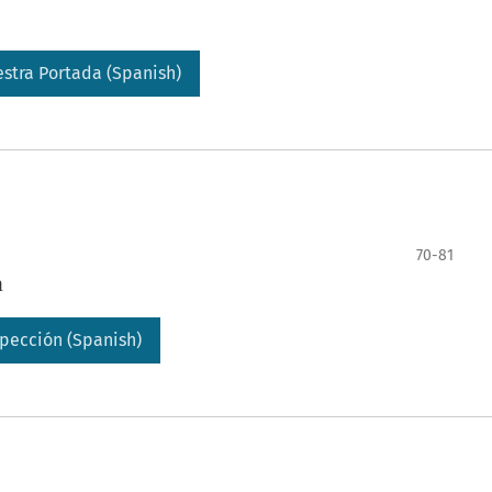
stra Portada (Spanish)
70-81
a
pección (Spanish)