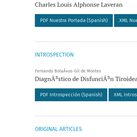
Charles Louis Alphonse Laveran
PDF Nuestra Portada (Spanish)
XML Nue
INTROSPECTION
Fernando BolaÃ±os-Gil de Montes
DiagnÃ³stico de DisfunciÃ³n Tiroide
PDF Introspección (Spanish)
XML Intros
ORIGINAL ARTICLES