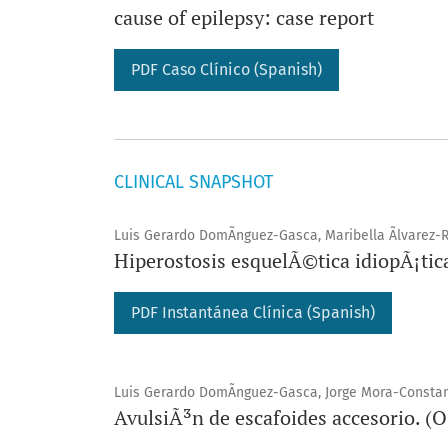
cause of epilepsy: case report
PDF Caso Clínico (Spanish)
CLINICAL SNAPSHOT
Luis Gerardo DomÃ­nguez-Gasca, Maribella Ãlvarez-R
Hiperostosis esquelÃ©tica idiopÃ¡tic
PDF Instantánea Clínica (Spanish)
Luis Gerardo DomÃ­nguez-Gasca, Jorge Mora-Constant
AvulsiÃ³n de escafoides accesorio. (O