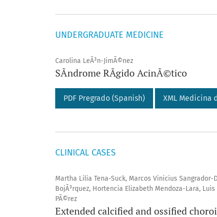
UNDERGRADUATE MEDICINE
Carolina LeÃ³n-JimÃ©nez
SÃ­ndrome RÃ­gido AcinÃ©tico
PDF Pregrado (Spanish)
XML Medicina d
CLINICAL CASES
Martha Lilia Tena-Suck, Marcos Vinicius Sangrador
BojÃ³rquez, Hortencia Elizabeth Mendoza-Lara, Luis 
PÃ©rez
Extended calcified and ossified choro