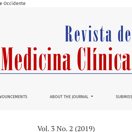
 de Occidente
NOUNCEMENTS
ABOUT THE JOURNAL
SUBMIS
Vol. 3 No. 2 (2019)