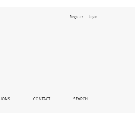
Register
Login
SIONS
CONTACT
SEARCH