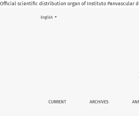
Official scientific distribution organ of Instituto Panvascular
Change the language. The current language is:
English
Vol. 3 No. 2 (2019): May 2019
CURRENT
ARCHIVES
AN