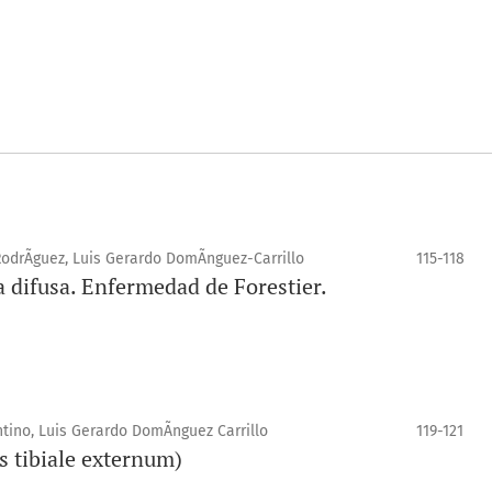
odrÃ­guez, Luis Gerardo DomÃ­nguez-Carrillo
115-118
a difusa. Enfermedad de Forestier.
ino, Luis Gerardo DomÃ­nguez Carrillo
119-121
s tibiale externum)