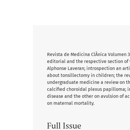
Revista de Medicina ClÃ­nica Volumen 3 
editorial and the respective section of
Alphonse Laveran; introspection an artic
about tonsillectomy in children; the re
undergraduate medicine a review on the
calcified choroidal plexus papilloma; in
disease and the other on avulsion of ac
on maternal mortality.
Full Issue