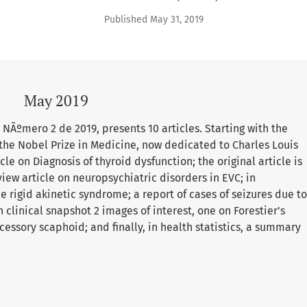
Published May 31, 2019
May 2019
NÃºmero 2 de 2019, presents 10 articles. Starting with the
 the Nobel Prize in Medicine, now dedicated to Charles Louis
le on Diagnosis of thyroid dysfunction; the original article is
view article on neuropsychiatric disorders in EVC; in
 rigid akinetic syndrome; a report of cases of seizures due to
 clinical snapshot 2 images of interest, one on Forestier's
cessory scaphoid; and finally, in health statistics, a summary