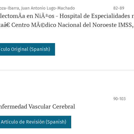
oza-Ibarra, Juan Antonio Lugo-Machado
82-89
ectomÃ­a en NiÃ±os - Hospital de Especialidades 
taâ€ Centro MÃ©dico Nacional del Noroeste IMSS,
ículo Original (Spanish)
90-103
Enfermedad Vascular Cerebral
Artículo de Revisión (Spanish)