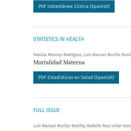
PDF Instantánea Clí­nica (Spanish)
STATISTICS IN HEALTH
Fabiola Monroy-Rodríguez, Luis Manuel Murillo-Boni
Mortalidad Materna
PDF Estadísticas en Salud (Spanish)
FULL ISSUE
Luis Manuel Murillo-Bonilla; Rodolfo Paul Uribe-Gon