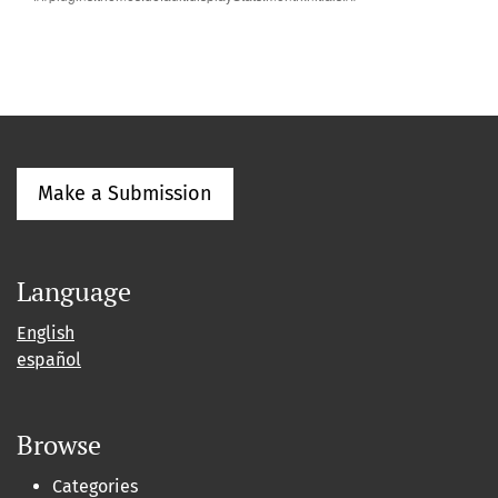
Make a Submission
Language
English
español
Browse
Categories