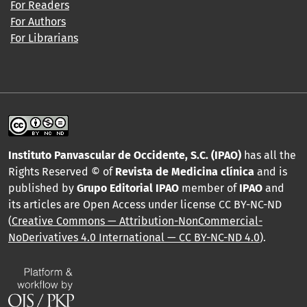
For Readers
For Authors
For Librarians
Instituto Panvascular de Occidente, S.C. (IPAO)
has all the
Rights Reserved © of
Revista de Medicina clínica
and is
published by
Grupo Editorial IPAO
member of
IPAO
and
its articles are Open Access under license CC BY-NC-ND
(
Creative Commons — Attribution-NonCommercial-
NoDerivatives 4.0 International — CC BY-NC-ND 4.0
).