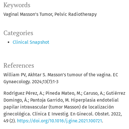
Keywords
Vaginal Masson’s Tumor
Pelvic Radiotherapy
Categories
Clinical Snapshot
References
William PV, Akhtar S. Masson’s tumour of the vagina. EC
Gynaecology. 2024;13(7):1-3
Rodríguez Pérez, A.; Pineda Mateo, M.; Caruso, A.; Gutiérrez
Domingo, Á.; Pantoja Garrido, M. Hiperplasia endotelial
papilar intravascular (tumor Masson) de localización
ginecológica. Clínica E Investig. En Ginecol. Obstet. 2022,
49 (2).
https://doi.org/10.1016/j.gine.2021.100721
.