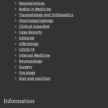
Neurosciences
Noble in Medicine
Traumatology and Orthopedics
Otorrinolaringology
Clinical Snapshot
Case Reports
Editorial
Infectology
COVID-19
Internal Medicine
Reumatology
Surgery
Oncology
diet and nutrition
Information