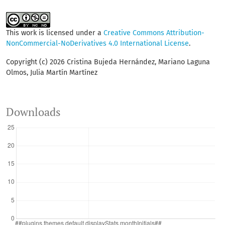
This work is licensed under a
Creative Commons Attribution-
NonCommercial-NoDerivatives 4.0 International License
.
Copyright (c) 2026 Cristina Bujeda Hernández, Mariano Laguna
Olmos, Julia Martín Martínez
Downloads