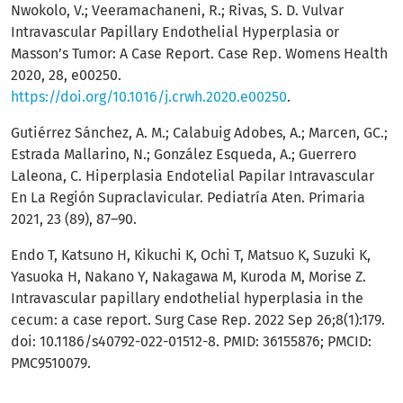
Nwokolo, V.; Veeramachaneni, R.; Rivas, S. D. Vulvar
Intravascular Papillary Endothelial Hyperplasia or
Masson’s Tumor: A Case Report. Case Rep. Womens Health
2020, 28, e00250.
https://doi.org/10.1016/j.crwh.2020.e00250
.
Gutiérrez Sánchez, A. M.; Calabuig Adobes, A.; Marcen, GC.;
Estrada Mallarino, N.; González Esqueda, A.; Guerrero
Laleona, C. Hiperplasia Endotelial Papilar Intravascular
En La Región Supraclavicular. Pediatría Aten. Primaria
2021, 23 (89), 87–90.
Endo T, Katsuno H, Kikuchi K, Ochi T, Matsuo K, Suzuki K,
Yasuoka H, Nakano Y, Nakagawa M, Kuroda M, Morise Z.
Intravascular papillary endothelial hyperplasia in the
cecum: a case report. Surg Case Rep. 2022 Sep 26;8(1):179.
doi: 10.1186/s40792-022-01512-8. PMID: 36155876; PMCID:
PMC9510079.