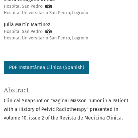
Hospital San Pedro
Hospital Universitario San Pedro, Logroño
Julia Martín Martínez
Hospital San Pedro
Hospital Universitario San Pedro, Logroño
PDF Instantánea Clínica (Spanish)
Abstract
Clinical Snapshot on "Vaginal Masson Tumor in a Patient
with a History of Pelvic Radiotherapy" presented in
volume 10, issue 2 of the Revista de Medicina Clínica.