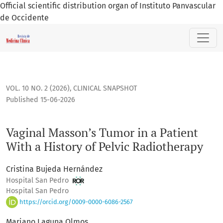
Official scientific distribution organ of Instituto Panvascular
de Occidente
Vaginal Masson’s Tumor in a Patient With a History of Pelvi
VOL. 10 NO. 2 (2026)
,
CLINICAL SNAPSHOT
Published 15-06-2026
Vaginal Masson’s Tumor in a Patient
With a History of Pelvic Radiotherapy
Cristina Bujeda Hernández
Hospital San Pedro
Hospital San Pedro
https://orcid.org/0009-0000-6086-2567
Mariano Laguna Olmos