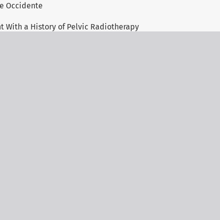
 de Occidente
t With a History of Pelvic Radiotherapy