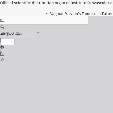
Official scientific distribution organ of Instituto Panvascular
Return to Article Details
←
Vaginal Masson’s Tumor in a Patien