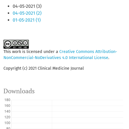
04-05-2021 (3)
04-05-2021 (2)
01-05-2021 (1)
This work is licensed under a
Creative Commons Attribution-
NonCommercial-NoDerivatives 4.0 International License
.
Copyright (c) 2021 Clinical Medicine Journal
Downloads