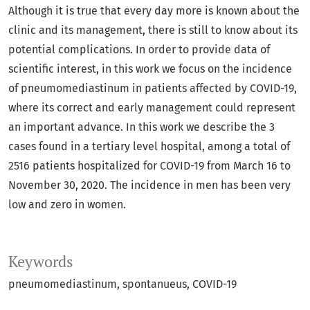
Although it is true that every day more is known about the
clinic and its management, there is still to know about its
potential complications. In order to provide data of
scientific interest, in this work we focus on the incidence
of pneumomediastinum in patients affected by COVID-19,
where its correct and early management could represent
an important advance. In this work we describe the 3
cases found in a tertiary level hospital, among a total of
2516 patients hospitalized for COVID-19 from March 16 to
November 30, 2020. The incidence in men has been very
low and zero in women.
Keywords
pneumomediastinum
spontanueus
COVID-19