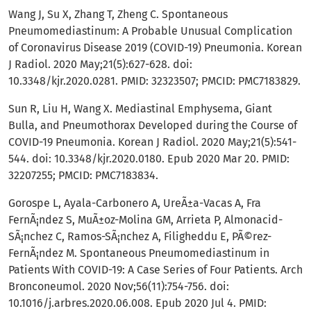
Wang J, Su X, Zhang T, Zheng C. Spontaneous
Pneumomediastinum: A Probable Unusual Complication
of Coronavirus Disease 2019 (COVID-19) Pneumonia. Korean
J Radiol. 2020 May;21(5):627-628. doi:
10.3348/kjr.2020.0281. PMID: 32323507; PMCID: PMC7183829.
Sun R, Liu H, Wang X. Mediastinal Emphysema, Giant
Bulla, and Pneumothorax Developed during the Course of
COVID-19 Pneumonia. Korean J Radiol. 2020 May;21(5):541-
544. doi: 10.3348/kjr.2020.0180. Epub 2020 Mar 20. PMID:
32207255; PMCID: PMC7183834.
Gorospe L, Ayala-Carbonero A, UreÃ±a-Vacas A, Fra
FernÃ¡ndez S, MuÃ±oz-Molina GM, Arrieta P, Almonacid-
SÃ¡nchez C, Ramos-SÃ¡nchez A, Filigheddu E, PÃ©rez-
FernÃ¡ndez M. Spontaneous Pneumomediastinum in
Patients With COVID-19: A Case Series of Four Patients. Arch
Bronconeumol. 2020 Nov;56(11):754-756. doi:
10.1016/j.arbres.2020.06.008. Epub 2020 Jul 4. PMID: