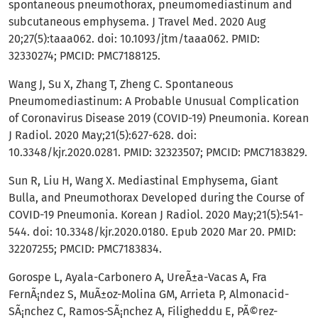
spontaneous pneumothorax, pneumomediastinum and
subcutaneous emphysema. J Travel Med. 2020 Aug
20;27(5):taaa062. doi: 10.1093/jtm/taaa062. PMID:
32330274; PMCID: PMC7188125.
Wang J, Su X, Zhang T, Zheng C. Spontaneous
Pneumomediastinum: A Probable Unusual Complication
of Coronavirus Disease 2019 (COVID-19) Pneumonia. Korean
J Radiol. 2020 May;21(5):627-628. doi:
10.3348/kjr.2020.0281. PMID: 32323507; PMCID: PMC7183829.
Sun R, Liu H, Wang X. Mediastinal Emphysema, Giant
Bulla, and Pneumothorax Developed during the Course of
COVID-19 Pneumonia. Korean J Radiol. 2020 May;21(5):541-
544. doi: 10.3348/kjr.2020.0180. Epub 2020 Mar 20. PMID:
32207255; PMCID: PMC7183834.
Gorospe L, Ayala-Carbonero A, UreÃ±a-Vacas A, Fra
FernÃ¡ndez S, MuÃ±oz-Molina GM, Arrieta P, Almonacid-
SÃ¡nchez C, Ramos-SÃ¡nchez A, Filigheddu E, PÃ©rez-