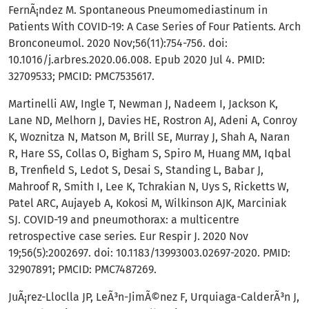
FernÃ¡ndez M. Spontaneous Pneumomediastinum in
Patients With COVID-19: A Case Series of Four Patients. Arch
Bronconeumol. 2020 Nov;56(11):754-756. doi:
10.1016/j.arbres.2020.06.008. Epub 2020 Jul 4. PMID:
32709533; PMCID: PMC7535617.
Martinelli AW, Ingle T, Newman J, Nadeem I, Jackson K,
Lane ND, Melhorn J, Davies HE, Rostron AJ, Adeni A, Conroy
K, Woznitza N, Matson M, Brill SE, Murray J, Shah A, Naran
R, Hare SS, Collas O, Bigham S, Spiro M, Huang MM, Iqbal
B, Trenfield S, Ledot S, Desai S, Standing L, Babar J,
Mahroof R, Smith I, Lee K, Tchrakian N, Uys S, Ricketts W,
Patel ARC, Aujayeb A, Kokosi M, Wilkinson AJK, Marciniak
SJ. COVID-19 and pneumothorax: a multicentre
retrospective case series. Eur Respir J. 2020 Nov
19;56(5):2002697. doi: 10.1183/13993003.02697-2020. PMID:
32907891; PMCID: PMC7487269.
JuÃ¡rez-Lloclla JP, LeÃ³n-JimÃ©nez F, Urquiaga-CalderÃ³n J,