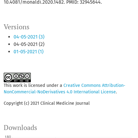
10.4081/monaldi.2020.1482. PMID: 32945644.
Versions
04-05-2021 (3)
04-05-2021 (2)
01-05-2021 (1)
This work is licensed under a
Creative Commons Attribution-
NonCommercial-NoDerivatives 4.0 International License
.
Copyright (c) 2021 Clinical Medicine Journal
Downloads