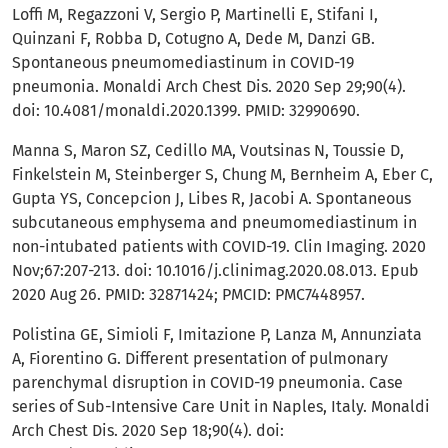
Loffi M, Regazzoni V, Sergio P, Martinelli E, Stifani I,
Quinzani F, Robba D, Cotugno A, Dede M, Danzi GB.
Spontaneous pneumomediastinum in COVID-19
pneumonia. Monaldi Arch Chest Dis. 2020 Sep 29;90(4).
doi: 10.4081/monaldi.2020.1399. PMID: 32990690.
Manna S, Maron SZ, Cedillo MA, Voutsinas N, Toussie D,
Finkelstein M, Steinberger S, Chung M, Bernheim A, Eber C,
Gupta YS, Concepcion J, Libes R, Jacobi A. Spontaneous
subcutaneous emphysema and pneumomediastinum in
non-intubated patients with COVID-19. Clin Imaging. 2020
Nov;67:207-213. doi: 10.1016/j.clinimag.2020.08.013. Epub
2020 Aug 26. PMID: 32871424; PMCID: PMC7448957.
Polistina GE, Simioli F, Imitazione P, Lanza M, Annunziata
A, Fiorentino G. Different presentation of pulmonary
parenchymal disruption in COVID-19 pneumonia. Case
series of Sub-Intensive Care Unit in Naples, Italy. Monaldi
Arch Chest Dis. 2020 Sep 18;90(4). doi: