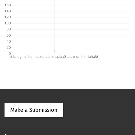
Make a Submission