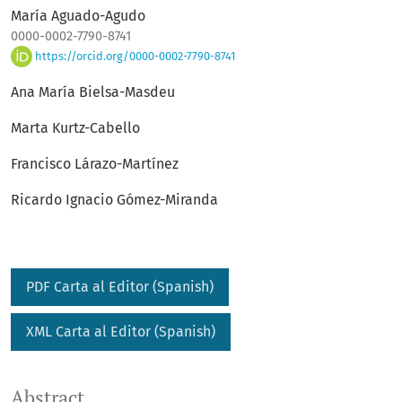
María Aguado-Agudo
0000-0002-7790-8741
https://orcid.org/0000-0002-7790-8741
Ana María Bielsa-Masdeu
Marta Kurtz-Cabello
Francisco Lárazo-Martínez
Ricardo Ignacio Gómez-Miranda
PDF Carta al Editor (Spanish)
XML Carta al Editor (Spanish)
Abstract