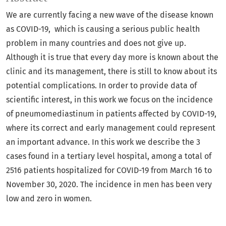
We are currently facing a new wave of the disease known
as COVID-19, which is causing a serious public health
problem in many countries and does not give up.
Although it is true that every day more is known about the
clinic and its management, there is still to know about its
potential complications. In order to provide data of
scientific interest, in this work we focus on the incidence
of pneumomediastinum in patients affected by COVID-19,
where its correct and early management could represent
an important advance. In this work we describe the 3
cases found in a tertiary level hospital, among a total of
2516 patients hospitalized for COVID-19 from March 16 to
November 30, 2020. The incidence in men has been very
low and zero in women.