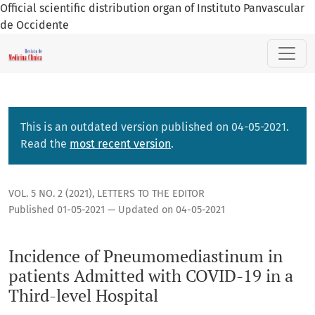
Official scientific distribution organ of Instituto Panvascular
de Occidente
Incidence of Pneumomediastinum in patients Admitted with 
This is an outdated version published on 04-05-2021.
Read the
most recent version
.
VOL. 5 NO. 2 (2021)
,
LETTERS TO THE EDITOR
Published 01-05-2021 — Updated on 04-05-2021
Incidence of Pneumomediastinum in
patients Admitted with COVID-19 in a
Third-level Hospital