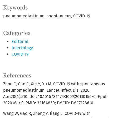
Keywords
pneumomediastinum
spontanueus
COVID-19
Categories
Editorial
Infectology
COVID-19
References
Zhou C, Gao C, Xie Y, Xu M. COVID-19 with spontaneous
pneumomediastinum. Lancet Infect Dis. 2020
Apr;20(4):510. doi: 10.1016/S1473-3099(20)30156-0. Epub
2020 Mar 9. PMID: 32164830; PMCID: PMC7128610.
Wang W, Gao R, Zheng Y, Jiang L. COVID-19 with