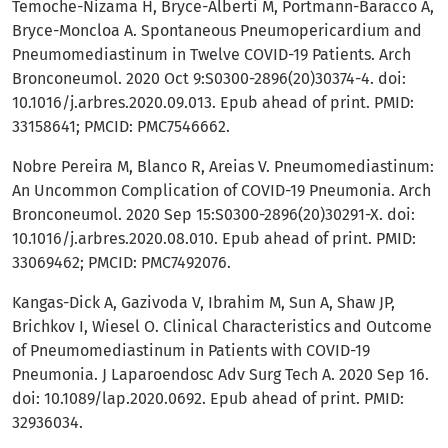
Temoche-Nizama H, Bryce-Alberti M, Portmann-Baracco A,
Bryce-Moncloa A. Spontaneous Pneumopericardium and
Pneumomediastinum in Twelve COVID-19 Patients. Arch
Bronconeumol. 2020 Oct 9:S0300-2896(20)30374-4. doi:
10.1016/j.arbres.2020.09.013. Epub ahead of print. PMID:
33158641; PMCID: PMC7546662.
Nobre Pereira M, Blanco R, Areias V. Pneumomediastinum:
An Uncommon Complication of COVID-19 Pneumonia. Arch
Bronconeumol. 2020 Sep 15:S0300-2896(20)30291-X. doi:
10.1016/j.arbres.2020.08.010. Epub ahead of print. PMID:
33069462; PMCID: PMC7492076.
Kangas-Dick A, Gazivoda V, Ibrahim M, Sun A, Shaw JP,
Brichkov I, Wiesel O. Clinical Characteristics and Outcome
of Pneumomediastinum in Patients with COVID-19
Pneumonia. J Laparoendosc Adv Surg Tech A. 2020 Sep 16.
doi: 10.1089/lap.2020.0692. Epub ahead of print. PMID:
32936034.