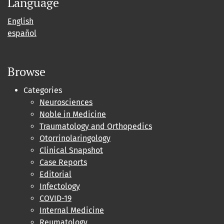
Language
English
español
Browse
Categories
Neurosciences
Noble in Medicine
Traumatology and Orthopedics
Otorrinolaringology
Clinical Snapshot
Case Reports
Editorial
Infectology
COVID-19
Internal Medicine
Reumatology