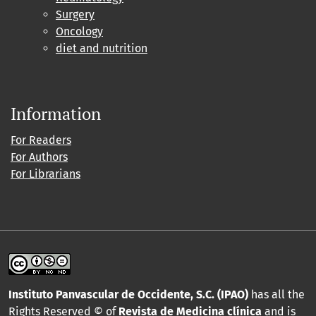
Surgery
Oncology
diet and nutrition
Information
For Readers
For Authors
For Librarians
Instituto Panvascular de Occidente, S.C. (IPAO)
has all the
Rights Reserved © of
Revista de Medicina clínica
and is