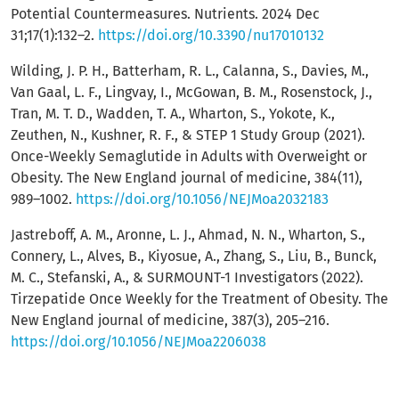
Potential Countermeasures. Nutrients. 2024 Dec
31;17(1):132–2.
https://doi.org/10.3390/nu17010132
Wilding, J. P. H., Batterham, R. L., Calanna, S., Davies, M.,
Van Gaal, L. F., Lingvay, I., McGowan, B. M., Rosenstock, J.,
Tran, M. T. D., Wadden, T. A., Wharton, S., Yokote, K.,
Zeuthen, N., Kushner, R. F., & STEP 1 Study Group (2021).
Once-Weekly Semaglutide in Adults with Overweight or
Obesity. The New England journal of medicine, 384(11),
989–1002.
https://doi.org/10.1056/NEJMoa2032183
Jastreboff, A. M., Aronne, L. J., Ahmad, N. N., Wharton, S.,
Connery, L., Alves, B., Kiyosue, A., Zhang, S., Liu, B., Bunck,
M. C., Stefanski, A., & SURMOUNT-1 Investigators (2022).
Tirzepatide Once Weekly for the Treatment of Obesity. The
New England journal of medicine, 387(3), 205–216.
https://doi.org/10.1056/NEJMoa2206038