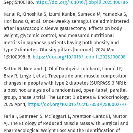
Sep;15:100186.
https://doi.org/10.1016/j.obpill.2025.100186
Kanai R, Kinoshita S, Izumi Kanbe, Sameda M, Yamaoka S,
Horikawa O, et al. Once-weekly semaglutide administered
after laparoscopic sleeve gastrectomy: Effects on body
weight, glycemic control, and measured nutritional
metrics in Japanese patients having both obesity and
type 2 diabetes. Obesity pillars [Internet]. 2024 Mar
1;9:100098–8.
https://doi.org/10.1016/j.obpill.2023.100098
Sattar N, Neeland IJ, Olof Dahlqvist Leinhard, Landó LF,
Bray R, Linge J, et al. Tirzepatide and muscle composition
changes in people with type 2 diabetes (SURPASS-3 MRI):
a post-hoc analysis of a randomised, open-label, parallel-
group, phase 3 trial. The Lancet Diabetes & Endocrinology.
2025 Apr 1;
https://doi.org/10.1016/s2213-8587(25)00027-0
Faria I, Samreen S, McTaggart L, Arentson-Lantz EJ, Murton
AJ. The Etiology of Reduced Muscle Mass with Surgical and
Pharmacological Weight Loss and the Identification of