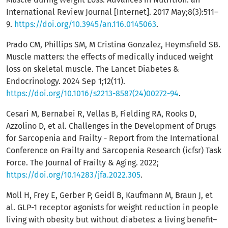
International Review Journal [Internet]. 2017 May;8(3):511–
9.
https://doi.org/10.3945/an.116.0145063
.
Prado CM, Phillips SM, M Cristina Gonzalez, Heymsfield SB.
Muscle matters: the effects of medically induced weight
loss on skeletal muscle. The Lancet Diabetes &
Endocrinology. 2024 Sep 1;12(11).
https://doi.org/10.1016/s2213-8587(24)00272-94
.
Cesari M, Bernabei R, Vellas B, Fielding RA, Rooks D,
Azzolino D, et al. Challenges in the Development of Drugs
for Sarcopenia and Frailty - Report from the International
Conference on Frailty and Sarcopenia Research (icfsr) Task
Force. The Journal of Frailty & Aging. 2022;
https://doi.org/10.14283/jfa.2022.305
.
Moll H, Frey E, Gerber P, Geidl B, Kaufmann M, Braun J, et
al. GLP-1 receptor agonists for weight reduction in people
living with obesity but without diabetes: a living benefit–