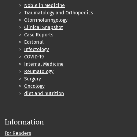
Noble in Medicine
Traumatology and Orthopedics
Otorrinolaringology
Clinical Snapshot
Case Reports
Editorial
Infectology
COVID-19
Internal Medicine
Reumatology
Surgery
Oncology
diet and nutrition
Information
For Readers