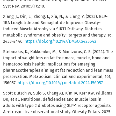
Syst Rev. 2016;5(1):210.
Xiang, J., Qin, L., Zhong, J., Xia, N., & Liang, Y. (2023). GLP-
1RA Liraglutide and Semaglutide Improves Obesity-
Induced Muscle Atrophy via SIRT1 Pathway. Diabetes,
metabolic syndrome and obesity : targets and therapy, 16,
2433–2446.
https://doi.org/10.2147/DMSO.S425642
Stefanakis, K., Kokkorakis, M., & Mantzoros, C. S. (2024). The
impact of weight loss on fat-free mass, muscle, bone and
hematopoiesis health: Implications for emerging
pharmacotherapies aiming at fat reduction and lean mass
preservation. Metabolism: clinical and experimental, 161,
156057.
https://doi.org/10.1016/j.metabol.2024.156057
Scott Butsch W, Sulo S, Chang AT, Kim JA, Kerr KW, Williams
DR, et al. Nutritional deficiencies and muscle loss in
adults with type 2 diabetes using GLP-1 receptor agonists:
A retrospective observational study. Obesity Pillars. 2025