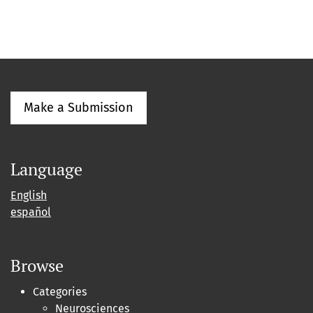
Make a Submission
Language
English
español
Browse
Categories
Neurosciences