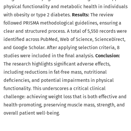
physical functionality and metabolic health in individuals
with obesity or type 2 diabetes.
Results:
The review
followed PRISMA methodological guidelines, ensuring a
clear and structured process. A total of 5,550 records were
identified across PubMed, Web of Science, ScienceDirect,
and Google Scholar. After applying selection criteria, 8
studies were included in the final analysis.
Conclusion:
The research highlights significant adverse effects,
including reductions in fat-free mass, nutritional
deficiencies, and potential impairments in physical
functionality. This underscores a critical clinical
challenge: achieving weight loss that is both effective and
health-promoting, preserving muscle mass, strength, and
overall patient well-being.