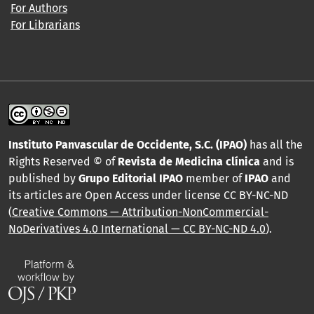
For Authors
For Librarians
Instituto Panvascular de Occidente, S.C. (IPAO)
has all the
Rights Reserved © of
Revista de Medicina clínica
and is
published by
Grupo Editorial IPAO
member of
IPAO
and
its articles are Open Access under license CC BY-NC-ND
(
Creative Commons — Attribution-NonCommercial-
NoDerivatives 4.0 International — CC BY-NC-ND 4.0
).