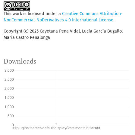
This work is licensed under a
Creative Commons Attribution-
NonCommercial-NoDerivatives 4.0 International License
.
Copyright (c) 2025 Cayetana Pena Vidal, Lucía García Bugallo,
María Castro Penalonga
Downloads