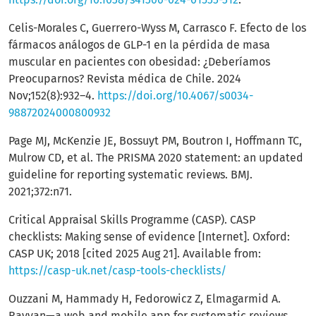
Celis-Morales C, Guerrero-Wyss M, Carrasco F. Efecto de los
fármacos análogos de GLP-1 en la pérdida de masa
muscular en pacientes con obesidad: ¿Deberíamos
Preocuparnos? Revista médica de Chile. 2024
Nov;152(8):932–4.
https://doi.org/10.4067/s0034-
98872024000800932
Page MJ, McKenzie JE, Bossuyt PM, Boutron I, Hoffmann TC,
Mulrow CD, et al. The PRISMA 2020 statement: an updated
guideline for reporting systematic reviews. BMJ.
2021;372:n71.
Critical Appraisal Skills Programme (CASP). CASP
checklists: Making sense of evidence [Internet]. Oxford:
CASP UK; 2018 [cited 2025 Aug 21]. Available from:
https://casp-uk.net/casp-tools-checklists/
Ouzzani M, Hammady H, Fedorowicz Z, Elmagarmid A.
Rayyan—a web and mobile app for systematic reviews.