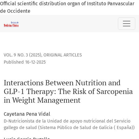
Official scientific distribution organ of Instituto Panvascular
de Occidente
Interactions Between Nutrition and GLP-1 Therapy: The Ris
VOL. 9 NO. 3 (2025)
,
ORIGINAL ARTICLES
Published 16-12-2025
Interactions Between Nutrition and
GLP-1 Therapy: The Risk of Sarcopenia
in Weight Management
Cayetana Pena Vidal
D-Nutricionista de la Unidad de apoyo nutricional del Servicio
gallego de salud (Sistema Público de Salud de Galicia ( España))