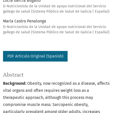
Lucía García Bugallo
D-Nutricionista de la Unidad de apoyo nutricional del Servicio
gallego de salud (Sistema Público de Salud de Galicia ( España))
María Castro Penalonga
D-Nutricionista de la Unidad de apoyo nutricional del Servicio
gallego de salud (Sistema Público de Salud de Galicia ( España))
PDF Artículo Original (Spanish)
Abstract
Background:
Obesity, now recognized as a disease, affects
vital organs and often requires weight loss as a
therapeutic approach, although this process may
compromise muscle mass. Sarcopenic obesity,
particularly prevalent among older adults, increases