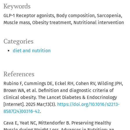
Keywords
GLP-1 Receptor agonists
Body composition
Sarcopenia
Muscle mass
Obesity treatment
Nutritional intervention
Categories
diet and nutrition
References
Rubino F, Cummings DE, Eckel RH, Cohen RV, Wilding JPH,
Brown WA, et al. Definition and diagnostic criteria of
clinical obesity. The Lancet Diabetes & Endocrinology
[Internet]. 2025 Mar;13(3).
https://doi.org/10.1016/s2213-
8587(24)00316-42
.
Cava E, Yeat NC, Mittendorfer B. Preserving Healthy
Muscle during Weight Loss. Advances in Nutrition: an