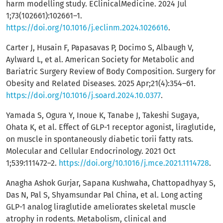
harm modelling study. EClinicalMedicine. 2024 Jul
1;73(102661):102661–1.
https://doi.org/10.1016/j.eclinm.2024.1026616
.
Carter J, Husain F, Papasavas P, Docimo S, Albaugh V,
Aylward L, et al. American Society for Metabolic and
Bariatric Surgery Review of Body Composition. Surgery for
Obesity and Related Diseases. 2025 Apr;21(4):354–61.
https://doi.org/10.1016/j.soard.2024.10.0377
.
Yamada S, Ogura Y, Inoue K, Tanabe J, Takeshi Sugaya,
Ohata K, et al. Effect of GLP-1 receptor agonist, liraglutide,
on muscle in spontaneously diabetic torii fatty rats.
Molecular and Cellular Endocrinology. 2021 Oct
1;539:111472–2.
https://doi.org/10.1016/j.mce.2021.1114728
.
Anagha Ashok Gurjar, Sapana Kushwaha, Chattopadhyay S,
Das N, Pal S, Shyamsundar Pal China, et al. Long acting
GLP-1 analog liraglutide ameliorates skeletal muscle
atrophy in rodents. Metabolism, clinical and