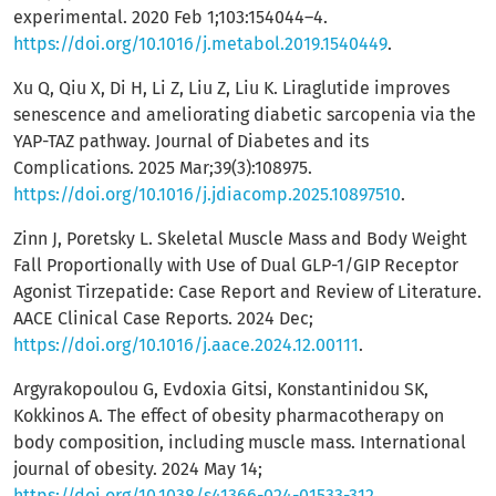
experimental. 2020 Feb 1;103:154044–4.
https://doi.org/10.1016/j.metabol.2019.1540449
.
Xu Q, Qiu X, Di H, Li Z, Liu Z, Liu K. Liraglutide improves
senescence and ameliorating diabetic sarcopenia via the
YAP-TAZ pathway. Journal of Diabetes and its
Complications. 2025 Mar;39(3):108975.
https://doi.org/10.1016/j.jdiacomp.2025.10897510
.
Zinn J, Poretsky L. Skeletal Muscle Mass and Body Weight
Fall Proportionally with Use of Dual GLP-1/GIP Receptor
Agonist Tirzepatide: Case Report and Review of Literature.
AACE Clinical Case Reports. 2024 Dec;
https://doi.org/10.1016/j.aace.2024.12.00111
.
Argyrakopoulou G, Evdoxia Gitsi, Konstantinidou SK,
Kokkinos A. The effect of obesity pharmacotherapy on
body composition, including muscle mass. International
journal of obesity. 2024 May 14;
https://doi.org/10.1038/s41366-024-01533-312
.