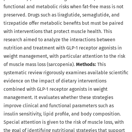
functional and metabolic risks when fat-free mass is not
preserved. Drugs such as liraglutide, semaglutide, and
tirzepatide offer metabolic benefits but must be paired
with interventions that protect muscle health. This
research aimed to analyze the interactions between
nutrition and treatment with GLP-1 receptor agonists in
weight management, with particular attention to the risk
of muscle mass loss (sarcopenia).
Methods:
This
systematic review rigorously examines available scientific
evidence on the impact of dietary interventions
combined with GLP-1 receptor agonists in weight
management. It evaluates whether these strategies
improve clinical and functional parameters such as
insulin sensitivity, lipid profile, and body composition.
Special attention is given to the risk of muscle loss, with
the goal of identifying nutritional strategies that support