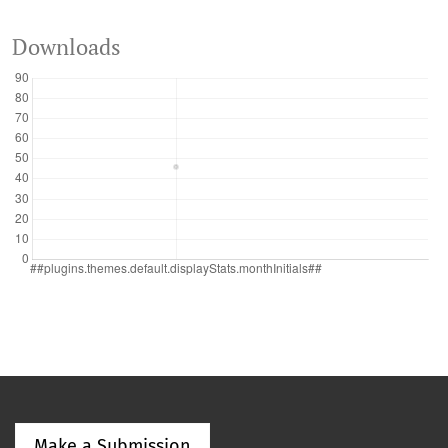
Downloads
Make a Submission