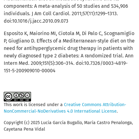
components: A meta-analysis of 50 studies and 534,906
individuals. J Am Coll Cardiol. 2011;57(11):1299–1313.
doi:10.1016/j.jacc.2010.09.073
Esposito K, Maiorino MI, Ciotola M, Di Palo C, Scognamiglio
P, Giugliano D. Effects of a Mediterranean-style diet on the
need for antihyperglycemic drug therapy in patients with
newly diagnosed type 2 diabetes: A randomized trial. Ann
Intern Med. 2009;151(5):306–314. doi:10.7326/0003-4819-
151-5-200909010-00004
This work is licensed under a
Creative Commons Attribution-
NonCommercial-NoDerivatives 4.0 International License
.
Copyright (c) 2025 Lucía García Bugallo, María Castro Penalonga,
Cayetana Pena Vidal