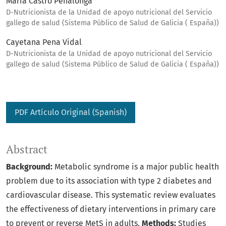
María Castro Penalonga
D-Nutricionista de la Unidad de apoyo nutricional del Servicio
gallego de salud (Sistema Público de Salud de Galicia ( España))
Cayetana Pena Vidal
D-Nutricionista de la Unidad de apoyo nutricional del Servicio
gallego de salud (Sistema Público de Salud de Galicia ( España))
PDF Artículo Original (Spanish)
Abstract
Background:
Metabolic syndrome is a major public health
problem due to its association with type 2 diabetes and
cardiovascular disease. This systematic review evaluates
the effectiveness of dietary interventions in primary care
to prevent or reverse MetS in adults.
Methods:
Studies