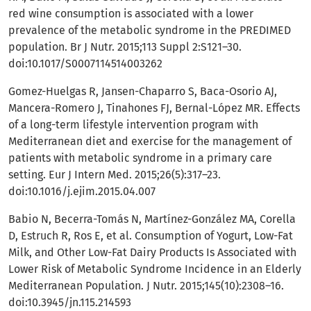
red wine consumption is associated with a lower
prevalence of the metabolic syndrome in the PREDIMED
population. Br J Nutr. 2015;113 Suppl 2:S121–30.
doi:10.1017/S0007114514003262
Gomez-Huelgas R, Jansen-Chaparro S, Baca-Osorio AJ,
Mancera-Romero J, Tinahones FJ, Bernal-López MR. Effects
of a long-term lifestyle intervention program with
Mediterranean diet and exercise for the management of
patients with metabolic syndrome in a primary care
setting. Eur J Intern Med. 2015;26(5):317–23.
doi:10.1016/j.ejim.2015.04.007
Babio N, Becerra-Tomás N, Martínez-González MA, Corella
D, Estruch R, Ros E, et al. Consumption of Yogurt, Low-Fat
Milk, and Other Low-Fat Dairy Products Is Associated with
Lower Risk of Metabolic Syndrome Incidence in an Elderly
Mediterranean Population. J Nutr. 2015;145(10):2308–16.
doi:10.3945/jn.115.214593