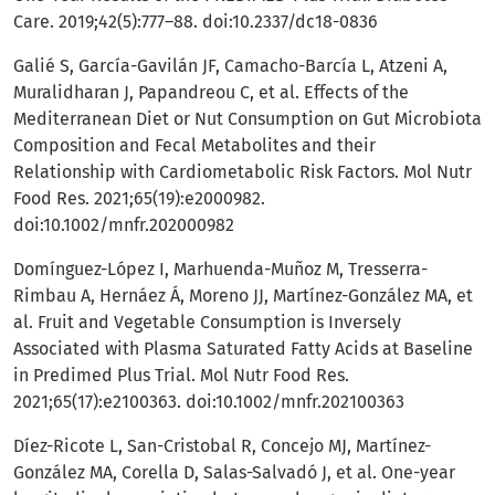
Care. 2019;42(5):777–88. doi:10.2337/dc18-0836
Galié S, García-Gavilán JF, Camacho-Barcía L, Atzeni A,
Muralidharan J, Papandreou C, et al. Effects of the
Mediterranean Diet or Nut Consumption on Gut Microbiota
Composition and Fecal Metabolites and their
Relationship with Cardiometabolic Risk Factors. Mol Nutr
Food Res. 2021;65(19):e2000982.
doi:10.1002/mnfr.202000982
Domínguez-López I, Marhuenda-Muñoz M, Tresserra-
Rimbau A, Hernáez Á, Moreno JJ, Martínez-González MA, et
al. Fruit and Vegetable Consumption is Inversely
Associated with Plasma Saturated Fatty Acids at Baseline
in Predimed Plus Trial. Mol Nutr Food Res.
2021;65(17):e2100363. doi:10.1002/mnfr.202100363
Díez-Ricote L, San-Cristobal R, Concejo MJ, Martínez-
González MA, Corella D, Salas-Salvadó J, et al. One-year