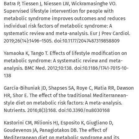
Batra P, Tiessen J, Niessen LW, Wickramasinghe VO.
Supervised lifestyle intervention for people with
metabolic syndrome improves outcomes and reduces
individual risk factors of metabolic syndrome: A
systematic review and meta-analysis. Eur J Prev Cardiol.
2019;26(14):1496–1505. doi:10.1177/2047487319858809
Yamaoka K, Tango T. Effects of lifestyle modification on
metabolic syndrome: A systematic review and meta-
analysis. BMC Med. 2012;10:138. doi:10.1186/1741-7015-10-
138
García-Bihuniak JD, Shapses SA, Roye C, Matia RR, Dawson
HR, Shor E. The effect of the traditional Mediterranean-
style diet on metabolic risk factors: A meta-analysis.
Nutrients. 2016;8(3):168. doi:10.3390/nu8030168
Kastorini CM, Milionis HJ, Esposito K, Giugliano D,
Goudevenos JA, Panagiotakos DB. The effect of
Mediterranean diet on metabolic syndrome and its