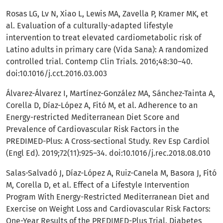
Rosas LG, Lv N, Xiao L, Lewis MA, Zavella P, Kramer MK, et
al. Evaluation of a culturally-adapted lifestyle
intervention to treat elevated cardiometabolic risk of
Latino adults in primary care (Vida Sana): A randomized
controlled trial. Contemp Clin Trials. 2016;48:30–40.
doi:10.1016/j.cct.2016.03.003
Álvarez-Álvarez I, Martínez-González MA, Sánchez-Tainta A,
Corella D, Díaz-López A, Fitó M, et al. Adherence to an
Energy-restricted Mediterranean Diet Score and
Prevalence of Cardiovascular Risk Factors in the
PREDIMED-Plus: A Cross-sectional Study. Rev Esp Cardiol
(Engl Ed). 2019;72(11):925–34. doi:10.1016/j.rec.2018.08.010
Salas-Salvadó J, Díaz-López A, Ruiz-Canela M, Basora J, Fitó
M, Corella D, et al. Effect of a Lifestyle Intervention
Program With Energy-Restricted Mediterranean Diet and
Exercise on Weight Loss and Cardiovascular Risk Factors:
One-Year Results of the PREDIMED-Plus Trial. Diabetes