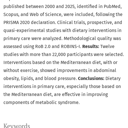
published between 2000 and 2025, identified in PubMed,
Scopus, and Web of Science, were included, following the
PRISMA 2020 declaration. Clinical trials, prospective, and
quasi-experimental studies with dietary interventions in
primary care were analyzed. Methodological quality was
assessed using RoB 2.0 and ROBINS-I.
Results:
Twelve
studies with more than 22,000 participants were selected.
Interventions based on the Mediterranean diet, with or
without exercise, showed improvements in abdominal
obesity, lipids, and blood pressure.
Conclusions:
Dietary
interventions in primary care, especially those based on
the Mediterranean diet, are effective in improving
components of metabolic syndrome.
Keywords