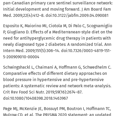
pan-Canadian primary care sentinel surveillance network:
Initial development and moving forward. J Am Board Fam
Med. 2009;22(4):412–8. doi:10.3122/jabfm.2009.04.090081
Esposito K, Maiorino MI, Ciotola M, Di Palo C, Scognamiglio
P, Giugliano D. Effects of a Mediterranean-style diet on the
need for antihyperglycemic drug therapy in patients with
newly diagnosed type 2 diabetes: A randomized trial. Ann
Intern Med. 2009;151(5):306–14. doi:10.7326/0003-4819-151-
5-200909010-00004
Schwingshackl L, Chaimani A, Hoffmann G, Schwedhelm C.
Comparative effects of different dietary approaches on
blood pressure in hypertensive and pre-hypertensive
patients: A systematic review and network meta-analysis.
Crit Rev Food Sci Nutr. 2019;59(16):2674–87.
doi:10.1080/10408398.2018.1463967
Page MJ, McKenzie JE, Bossuyt PM, Boutron I, Hoffmann TC,
Mulrow CD, et al. The PRISMA 2020 statement: an updated