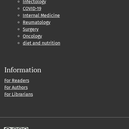
Infectology
COVID-19
Internal Medicine
Reumatology
Surgery
Oncology
diet and nutrition
Information
For Readers
For Authors
For Librarians