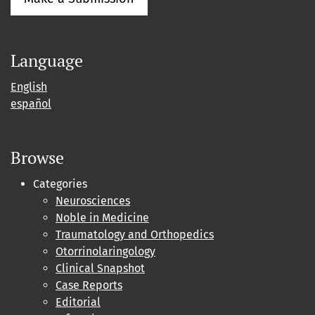
Language
English
español
Browse
Categories
Neurosciences
Noble in Medicine
Traumatology and Orthopedics
Otorrinolaringology
Clinical Snapshot
Case Reports
Editorial