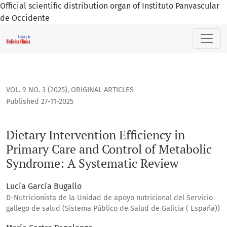
Official scientific distribution organ of Instituto Panvascular
de Occidente
Dietary Intervention Efficiency in Primary Care and Contro
VOL. 9 NO. 3 (2025)
,
ORIGINAL ARTICLES
Published 27-11-2025
Dietary Intervention Efficiency in
Primary Care and Control of Metabolic
Syndrome: A Systematic Review
Lucía García Bugallo
D-Nutricionista de la Unidad de apoyo nutricional del Servicio
gallego de salud (Sistema Público de Salud de Galicia ( España))