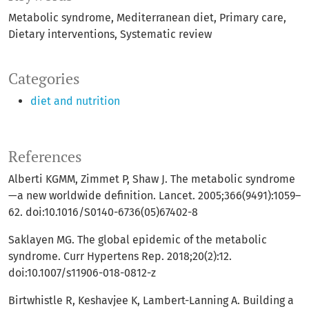
Metabolic syndrome
Mediterranean diet
Primary care
Dietary interventions
Systematic review
Categories
diet and nutrition
References
Alberti KGMM, Zimmet P, Shaw J. The metabolic syndrome
—a new worldwide definition. Lancet. 2005;366(9491):1059–
62. doi:10.1016/S0140-6736(05)67402-8
Saklayen MG. The global epidemic of the metabolic
syndrome. Curr Hypertens Rep. 2018;20(2):12.
doi:10.1007/s11906-018-0812-z
Birtwhistle R, Keshavjee K, Lambert-Lanning A. Building a