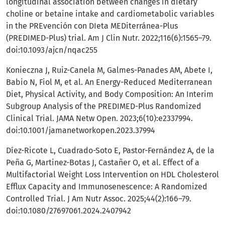
longitudinal association between changes in dietary
choline or betaine intake and cardiometabolic variables
in the PREvención con DIeta MEDiterránea-Plus
(PREDIMED-Plus) trial. Am J Clin Nutr. 2022;116(6):1565–79.
doi:10.1093/ajcn/nqac255
Konieczna J, Ruiz-Canela M, Galmes-Panades AM, Abete I,
Babio N, Fiol M, et al. An Energy-Reduced Mediterranean
Diet, Physical Activity, and Body Composition: An Interim
Subgroup Analysis of the PREDIMED-Plus Randomized
Clinical Trial. JAMA Netw Open. 2023;6(10):e2337994.
doi:10.1001/jamanetworkopen.2023.37994
Díez-Ricote L, Cuadrado-Soto E, Pastor-Fernández A, de la
Peña G, Martinez-Botas J, Castañer O, et al. Effect of a
Multifactorial Weight Loss Intervention on HDL Cholesterol
Efflux Capacity and Immunosenescence: A Randomized
Controlled Trial. J Am Nutr Assoc. 2025;44(2):166–79.
doi:10.1080/27697061.2024.2407942