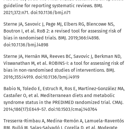
guideline for reporting systematic reviews. BMJ.
2021;372:n71. doi:10.1136/bmj.n71
Sterne JA, Savovic J, Page MJ, Elbers RG, Blencowe NS,
Boutron I, et al. RoB 2: a revised tool for assessing risk of
bias in randomised trials. BMJ. 2019;366:l4898.
doi:10.1136/bmj.l4898
Sterne JA, Hernán MA, Reeves BC, Savovic J, Berkman ND,
Viswanathan M, et al. ROBINS-I: a tool for assessing risk of
bias in non-randomised studies of interventions. BMJ.
2016;355:i4919. doi:10.1136/bmj.i4919
Babio N, Toledo E, Estruch R, Ros E, Martínez-González MA,
Castañer O, et al. Mediterranean diets and metabolic
syndrome status in the PREDIMED randomized trial. CMAJ.
2014;186(17):E649–57. doi:10.1503/cmaj.140764
Tresserra-Rimbau A, Medina-Remón A, Lamuela-Raventós
RM, Bulló M, Salas-Salvadó J, Corella D, et al. Moderate