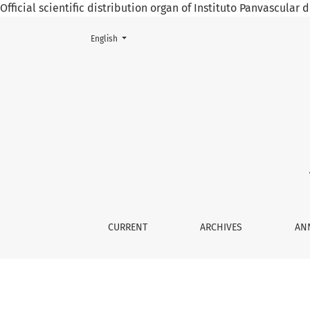
Official scientific distribution organ of Instituto Panvascular
Change the language. The current language is:
English
Evidence Based Public Health Policy in Mexi
CURRENT
ARCHIVES
AN