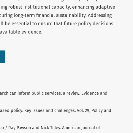
ding robust institutional capacity, enhancing adaptive
ring long-term financial sustainability. Addressing
l be essential to ensure that future policy decisions
 available evidence.
)
arch can inform public services: a review. Evidence and
ed policy: Key issues and challenges. Vol. 29, Policy and
ion / Ray Pawson and Nick Tilley. American Journal of