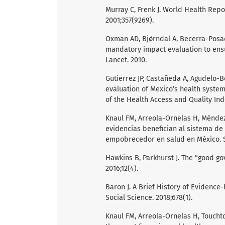
Murray C, Frenk J. World Health Repo
2001;357(9269).
Oxman AD, Bjørndal A, Becerra-Posad
mandatory impact evaluation to ensur
Lancet. 2010.
Gutierrez JP, Castañeda A, Agudelo-B
evaluation of Mexico’s health system
of the Health Access and Quality Inde
Knaul FM, Arreola-Ornelas H, Méndez-
evidencias benefician al sistema de
empobrecedor en salud en México. Sa
Hawkins B, Parkhurst J. The “good go
2016;12(4).
Baron J. A Brief History of Evidence
Social Science. 2018;678(1).
Knaul FM, Arreola-Ornelas H, Touchton