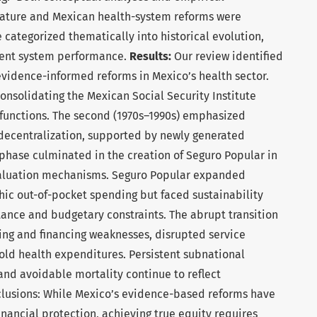
erature and Mexican health-system reforms were
 categorized thematically into historical evolution,
rent system performance.
Results:
Our review identified
evidence-informed reforms in Mexico’s health sector.
consolidating the Mexican Social Security Institute
 functions. The second (1970s–1990s) emphasized
decentralization, supported by newly generated
phase culminated in the creation of Seguro Popular in
aluation mechanisms. Seguro Popular expanded
ic out-of-pocket spending but faced sustainability
stance and budgetary constraints. The abrupt transition
ing and financing weaknesses, disrupted service
old health expenditures. Persistent subnational
, and avoidable mortality continue to reflect
nclusions: While Mexico’s evidence-based reforms have
nancial protection, achieving true equity requires