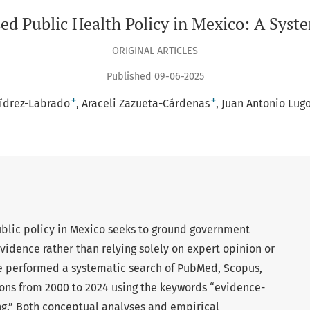
ed Public Health Policy in Mexico: A Syst
ORIGINAL ARTICLES
Published 09-06-2025
+
+
vídrez-Labrado
Araceli Zazueta-Cárdenas
Juan Antonio Lu
lic policy in Mexico seeks to ground government
evidence rather than relying solely on expert opinion or
 performed a systematic search of PubMed, Scopus,
ions from 2000 to 2024 using the keywords “evidence-
g.” Both conceptual analyses and empirical