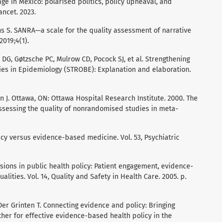
ge in Mexico: polarised politics, policy upheaval, and
ancet. 2023.
 S. SANRA—a scale for the quality assessment of narrative
2019;4(1).
DG, Gøtzsche PC, Mulrow CD, Pocock SJ, et al. Strengthening
ies in Epidemiology (STROBE): Explanation and elaboration.
on J. Ottawa, ON: Ottawa Hospital Research Institute. 2000. The
sessing the quality of nonrandomised studies in meta-
cy versus evidence-based medicine. Vol. 53, Psychiatric
ions in public health policy: Patient engagement, evidence-
lities. Vol. 14, Quality and Safety in Health Care. 2005. p.
er Grinten T. Connecting evidence and policy: Bringing
her for effective evidence-based health policy in the