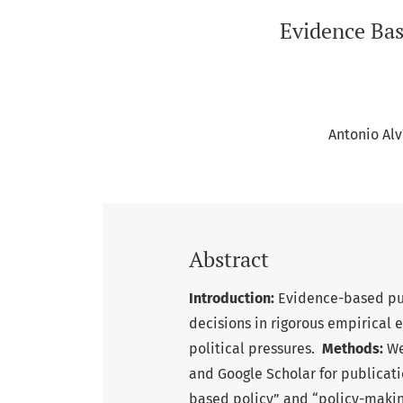
Evidence Bas
Antonio Al
Abstract
Introduction:
Evidence-based pub
decisions in rigorous empirical 
political pressures.
Methods:
We
and Google Scholar for publicat
based policy” and “policy-makin