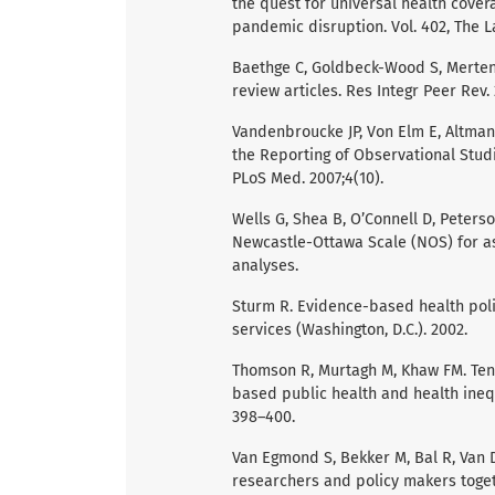
the quest for universal health covera
pandemic disruption. Vol. 402, The L
Baethge C, Goldbeck-Wood S, Mertens
review articles. Res Integr Peer Rev. 
Vandenbroucke JP, Von Elm E, Altman 
the Reporting of Observational Stud
PLoS Med. 2007;4(10).
Wells G, Shea B, O’Connell D, Peters
Newcastle-Ottawa Scale (NOS) for as
analyses.
Sturm R. Evidence-based health poli
services (Washington, D.C.). 2002.
Thomson R, Murtagh M, Khaw FM. Tens
based public health and health inequa
398–400.
Van Egmond S, Bekker M, Bal R, Van D
researchers and policy makers toget