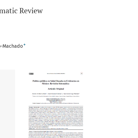
ematic Review
+
go-Machado