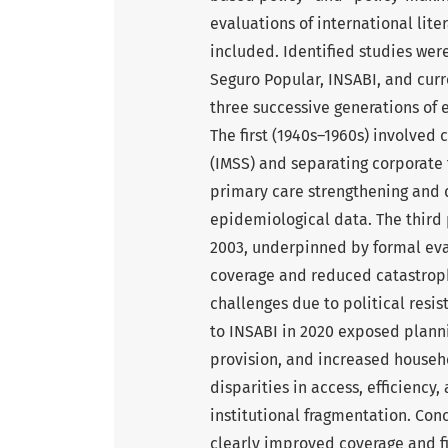
evaluations of international lit
included. Identified studies were
Seguro Popular, INSABI, and cur
three successive generations of 
The first (1940s–1960s) involved 
(IMSS) and separating corporate
primary care strengthening and 
epidemiological data. The third 
2003, underpinned by formal ev
coverage and reduced catastroph
challenges due to political resi
to INSABI in 2020 exposed plann
provision, and increased househ
disparities in access, efficiency
institutional fragmentation. Co
clearly improved coverage and fi