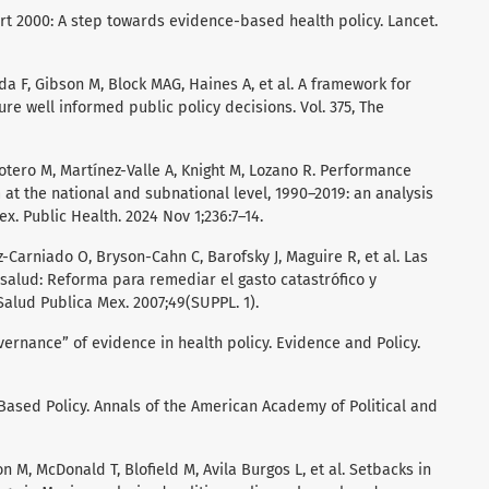
rt 2000: A step towards evidence-based health policy. Lancet.
a F, Gibson M, Block MAG, Haines A, et al. A framework for
e well informed public policy decisions. Vol. 375, The
otero M, Martínez-Valle A, Knight M, Lozano R. Performance
 at the national and subnational level, 1990–2019: an analysis
x. Public Health. 2024 Nov 1;236:7–14.
Carniado O, Bryson-Cahn C, Barofsky J, Maguire R, et al. Las
 salud: Reforma para remediar el gasto catastrófico y
lud Publica Mex. 2007;49(SUPPL. 1).
vernance” of evidence in health policy. Evidence and Policy.
-Based Policy. Annals of the American Academy of Political and
 M, McDonald T, Blofield M, Avila Burgos L, et al. Setbacks in