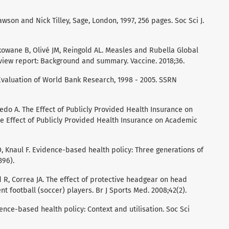
wson and Nick Tilley, Sage, London, 1997, 256 pages. Soc Sci J.
kowane B, Olivé JM, Reingold AL. Measles and Rubella Global
view report: Background and summary. Vaccine. 2018;36.
n Evaluation of World Bank Research, 1998 - 2005. SSRN
cedo A. The Effect of Publicly Provided Health Insurance on
 Effect of Publicly Provided Health Insurance on Academic
, Knaul F. Evidence-based health policy: Three generations of
396).
 R, Correa JA. The effect of protective headgear on head
t football (soccer) players. Br J Sports Med. 2008;42(2).
nce-based health policy: Context and utilisation. Soc Sci