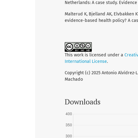
Netherlands: A case study. Evidence a
Malterud K, Bjelland AK, Elvbakken 
evidence-based health policy? A case
This work is licensed under a
Creati
International License
.
Copyright (c) 2025 Antonio Alvídrez-
Machado
Downloads