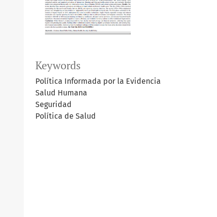
Keywords
Política Informada por la Evidencia
Salud Humana
Seguridad
Política de Salud