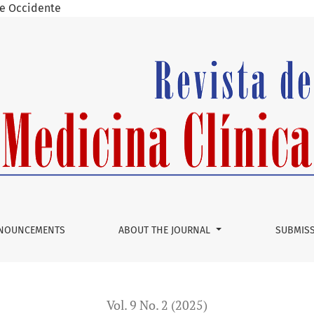
 de Occidente
co: A Systematic Review
NOUNCEMENTS
ABOUT THE JOURNAL
SUBMIS
Vol. 9 No. 2 (2025)