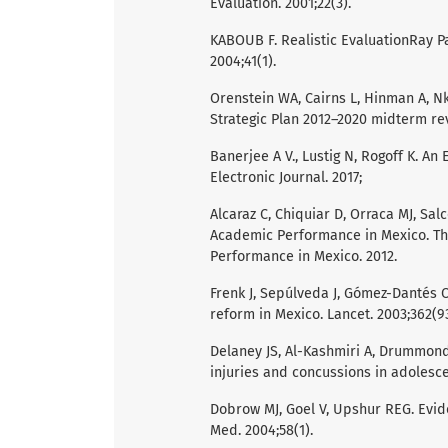
Evaluation. 2001;22(3).
KABOUB F. Realistic EvaluationRay Pa
2004;41(1).
Orenstein WA, Cairns L, Hinman A, N
Strategic Plan 2012–2020 midterm re
Banerjee A V., Lustig N, Rogoff K. A
Electronic Journal. 2017;
Alcaraz C, Chiquiar D, Orraca MJ, Sal
Academic Performance in Mexico. The
Performance in Mexico. 2012.
Frenk J, Sepúlveda J, Gómez-Dantés O
reform in Mexico. Lancet. 2003;362(9
Delaney JS, Al-Kashmiri A, Drummond
injuries and concussions in adolescen
Dobrow MJ, Goel V, Upshur REG. Evide
Med. 2004;58(1).