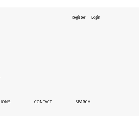
Register
Login
SIONS
CONTACT
SEARCH