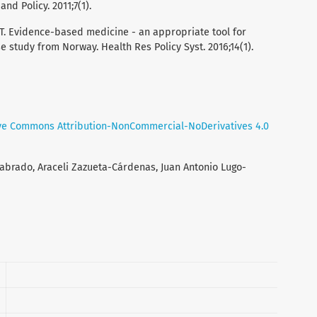
nd Policy. 2011;7(1).
KT. Evidence-based medicine - an appropriate tool for
 study from Norway. Health Res Policy Syst. 2016;14(1).
ve Commons Attribution-NonCommercial-NoDerivatives 4.0
Labrado, Araceli Zazueta-Cárdenas, Juan Antonio Lugo-