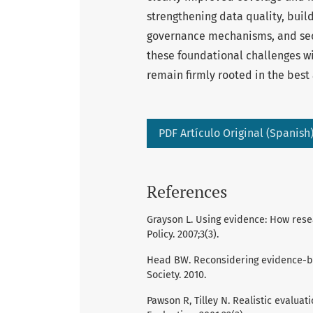
strengthening data quality, buil
governance mechanisms, and secu
these foundational challenges wil
remain firmly rooted in the best
PDF Artículo Original (Spanish
References
Grayson L. Using evidence: How rese
Policy. 2007;3(3).
Head BW. Reconsidering evidence-bas
Society. 2010.
Pawson R, Tilley N. Realistic evaluat