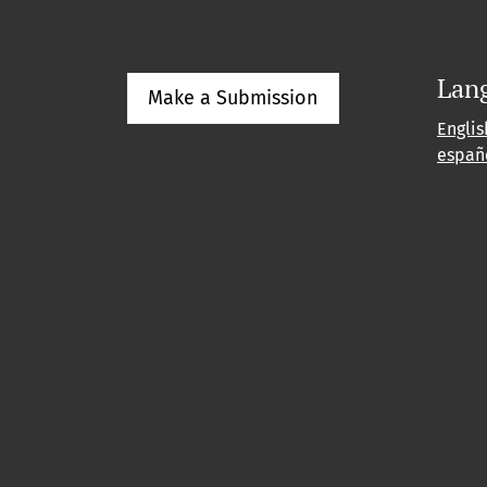
Lan
Make a Submission
Englis
españ