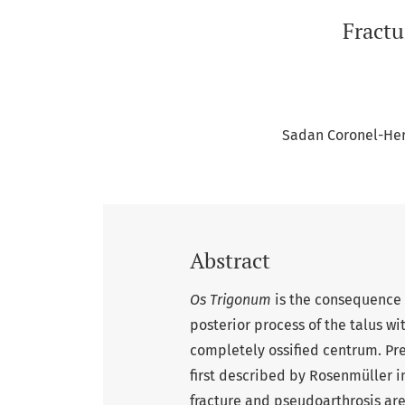
Fractu
Sadan Coronel-He
Abstract
Os Trigonum
is the consequence of
posterior process of the talus wit
completely ossified centrum. Pre
first described by Rosenmüller in
fracture and pseudoarthrosis are 