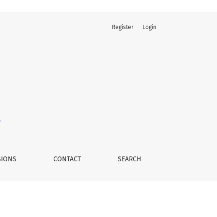
Register
Login
SIONS
CONTACT
SEARCH