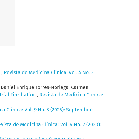
.
,
Revista de Medicina Clínica: Vol. 4 No. 3
a, Daniel Enrique Torres-Noriega, Carmen
rial Fibrillation
,
Revista de Medicina Clínica:
a Clínica: Vol. 9 No. 3 (2025): September-
vista de Medicina Clínica: Vol. 4 No. 2 (2020):