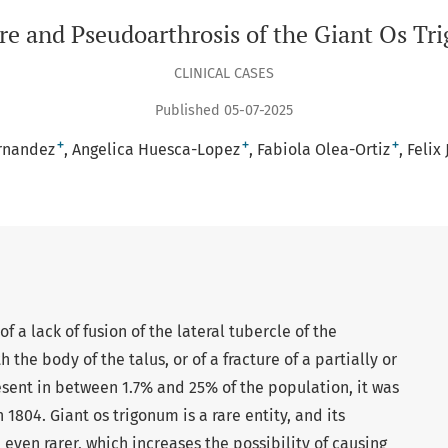
re and Pseudoarthrosis of the Giant Os T
CLINICAL CASES
Published 05-07-2025
+
+
+
rnandez
Angelica Huesca-Lopez
Fabiola Olea-Ortiz
Felix
 a lack of fusion of the lateral tubercle of the
h the body of the talus, or of a fracture of a partially or
sent in between 1.7% and 25% of the population, it was
 1804. Giant os trigonum is a rare entity, and its
even rarer, which increases the possibility of causing