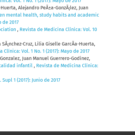
nica: Vol. 1 No. 1 (2017): Mayo de 2017
a-Huerta, Alejandro PeÃ±a-GonzÃ¡lez, Juan
en mental health, study habits and academic
o de 2017
ociation
,
Revista de Medicina Clínica: Vol. 10
SÃ¡nchez-Cruz, Lilia Giselle GarcÃ­a-Huerta,
 Clínica: Vol. 1 No. 1 (2017): Mayo de 2017
-Gonzalez, Juan Manuel Guerrero-Godinez,
talidad infantil
,
Revista de Medicina Clínica:
 Supl 1 (2017): Junio de 2017