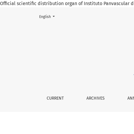
Official scientific distribution organ of Instituto Panvascular
Change the language. The current language is:
English
Fracture and Pseudoarthrosis of the Giant Os
CURRENT
ARCHIVES
AN