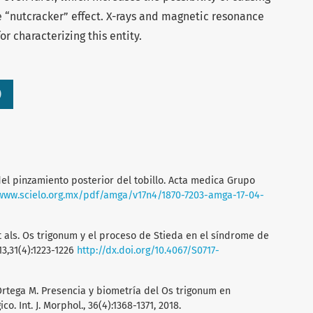
 “nutcracker” effect. X-rays and magnetic resonance
r characterizing this entity.
)
del pinzamiento posterior del tobillo. Acta medica Grupo
/www.scielo.org.mx/pdf/amga/v17n4/1870-7203-amga-17-04-
t als. Os trigonum y el proceso de Stieda en el síndrome de
13,31(4):1223-1226
http://dx.doi.org/10.4067/S0717-
Ortega M. Presencia y biometría del Os trigonum en
o. Int. J. Morphol., 36(4):1368-1371, 2018.