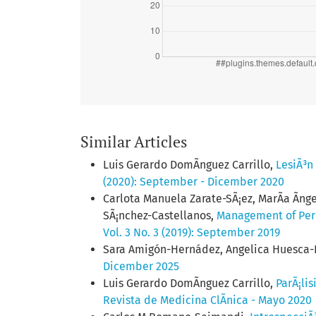
Similar Articles
Luis Gerardo DomÃ­nguez Carrillo,
LesiÃ³n
(2020): September - Dicember 2020
Carlota Manuela Zarate-SÃ¡ez, MarÃ­a Ãng
SÃ¡nchez-Castellanos,
Management of Perio
Vol. 3 No. 3 (2019): September 2019
Sara Amigón-Hernádez, Angelica Huesca
Dicember 2025
Luis Gerardo DomÃ­nguez Carrillo,
ParÃ¡li
Revista de Medicina ClÃ­nica - Mayo 2020