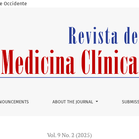
 de Occidente
 Trigonum
NOUNCEMENTS
ABOUT THE JOURNAL
SUBMIS
Vol. 9 No. 2 (2025)