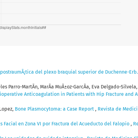
 postraumÃ¡tica del plexo braquial superior de Duchenne-Erb
eles Parro-MartÃ­n, MarÃ­a MuÃ±oz-GarcÃ­a, Eva Delgado-Silvel
perative Anticoagulation in Patients with Hip Fracture and At
-Lopez,
Bone Plasmocytoma: a Case Report
,
Revista de Medicin
sis Facial en Zona VI por Fractura del Acueducto del Falopio
,
Re