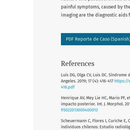
painful symptoms, caused by the
imaging are the diagnostic aids fo
PDF Reporte de Caso (Spanish
References
Luis DG, Olga CV, Luis DC. Síndrome 
Angeles. 2019; 17 (4): 416-417
https:/
416.pdf
Henrique AV, Mey Lie HC, Mario PF, e
impacto posterior. Int. J. Morphol. 20
95022013000400013
Scheuermann C, Flores I, Curiche E, 
individuos chilenos: Estudio radiológic