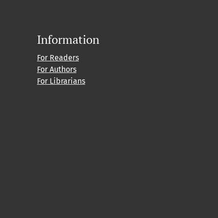
Information
For Readers
For Authors
For Librarians