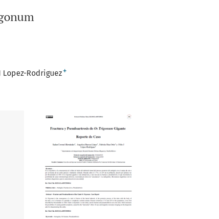
rigonum
+
 J Lopez-Rodriguez