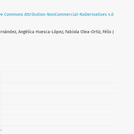
ve Commons Attribution-NonCommercial-NoDerivatives 4.0
nández, Angélica Huesca-López, Fabiola Olea-Ortiz, Félix J