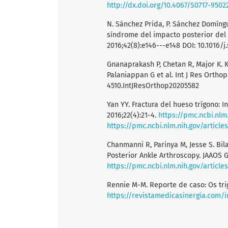
http://dx.doi.org/10.4067/S0717-950
N. Sánchez Prida, P. Sánchez Domíngu
síndrome del impacto posterior del 
2016;42(8):e146---e148 DOI: 10.1016/j
Gnanaprakash P, Chetan R, Major K. K 
Palaniappan G et al. Int J Res Orthop.
4510.IntJResOrthop20205582
Yan YY. Fractura del hueso trígono: I
2016;22(4):21-4.
https://pmc.ncbi.nlm
https://pmc.ncbi.nlm.nih.gov/articl
Chanmanni R, Parinya M, Jesse S. Bi
Posterior Ankle Arthroscopy. JAAOS G
https://pmc.ncbi.nlm.nih.gov/articl
Rennie M-M. Reporte de caso: Os tri
https://revistamedicasinergia.com/