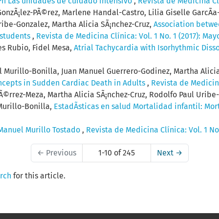
³n Las unidades de cuidado intensivo
,
Revista de Medicina Clí
GonzÃ¡lez-PÃ©rez, Marlene Handal-Castro, Lilia Giselle GarcÃ­
ibe-Gonzalez, Martha Alicia SÃ¡nchez-Cruz,
Association betwe
 students
,
Revista de Medicina Clínica: Vol. 1 No. 1 (2017): May
s Rubio, Fidel Mesa,
Atrial Tachycardia with Isorhythmic Diss
 Murillo-Bonilla, Juan Manuel Guerrero-Godinez, Martha Alicia 
ncepts in Sudden Cardiac Death in Adults
,
Revista de Medicina
Ã©rrez-Meza, Martha Alicia SÃ¡nchez-Cruz, Rodolfo Paul Uribe
Murillo-Bonilla,
EstadÃ­sticas en salud Mortalidad infantil: Mor
 Manuel Murillo Tostado
,
Revista de Medicina Clínica: Vol. 1 No.
←
Previous
1-10 of 245
Next
→
arch
for this article.