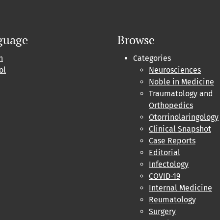
guage
Browse
h
Categories
ol
Neurosciences
Noble in Medicine
Traumatology and
Orthopedics
Otorrinolaringology
Clinical Snapshot
Case Reports
Editorial
Infectology
COVID-19
Internal Medicine
Reumatology
Surgery