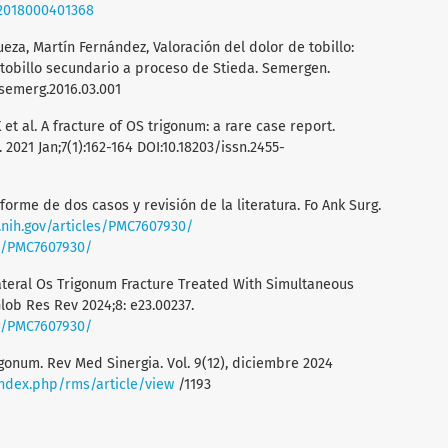
22018000401368
eza, Martín Fernández, Valoración del dolor de tobillo:
tobillo secundario a proceso de Stieda. Semergen.
.semerg.2016.03.001
et al. A fracture of OS trigonum: a rare case report.
 2021 Jan;7(1):162-164 DOI:10.18203/issn.2455-
nforme de dos casos y revisión de la literatura. Fo Ank Surg.
.nih.gov/articles/PMC7607930/
es/PMC7607930/
lateral Os Trigonum Fracture Treated With Simultaneous
lob Res Rev 2024;8: e23.00237.
es/PMC7607930/
gonum. Rev Med Sinergia. Vol. 9(12), diciembre 2024
index.php/rms/article/view
/1193