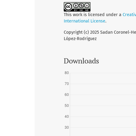
This work is licensed under a
Creati
International License
.
Copyright (c) 2025 Sadan Coronel-Her
López-Rodríguez
Downloads