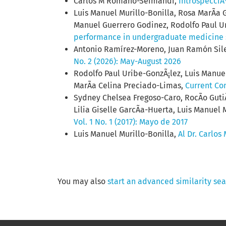
Carlos M Romano-Seimandi,
IntrospecciÃ
Luis Manuel Murillo-Bonilla, Rosa MarÃ­a 
Manuel Guerrero Godinez, Rodolfo Paul Ur
performance in undergraduate medicine
Antonio Ramírez-Moreno, Juan Ramón Sile
No. 2 (2026): May-August 2026
Rodolfo Paul Uribe-GonzÃ¡lez, Luis Manuel
MarÃ­a Celina Preciado-Limas,
Current Co
Sydney Chelsea Fregoso-Caro, RocÃ­o Guti
Lilia Giselle GarcÃ­a-Huerta, Luis Manuel 
Vol. 1 No. 1 (2017): Mayo de 2017
Luis Manuel Murillo-Bonilla,
Al Dr. Carlos
You may also
start an advanced similarity se