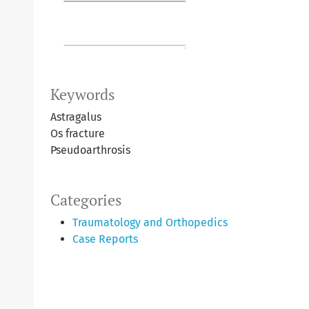
Keywords
Astragalus
Os fracture
Pseudoarthrosis
Categories
Traumatology and Orthopedics
Case Reports