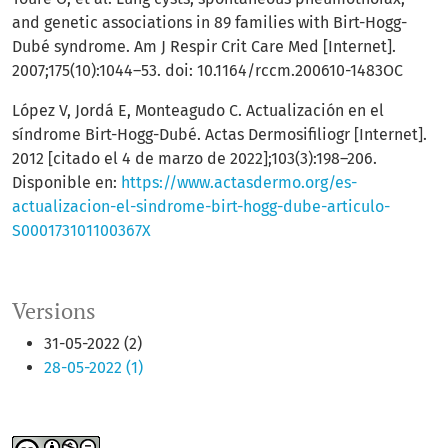
and genetic associations in 89 families with Birt-Hogg-
Dubé syndrome. Am J Respir Crit Care Med [Internet].
2007;175(10):1044–53. doi: 10.1164/rccm.200610-1483OC
López V, Jordá E, Monteagudo C. Actualización en el
síndrome Birt-Hogg-Dubé. Actas Dermosifiliogr [Internet].
2012 [citado el 4 de marzo de 2022];103(3):198–206.
Disponible en:
https://www.actasdermo.org/es-
actualizacion-el-sindrome-birt-hogg-dube-articulo-
S000173101100367X
Versions
31-05-2022 (2)
28-05-2022 (1)