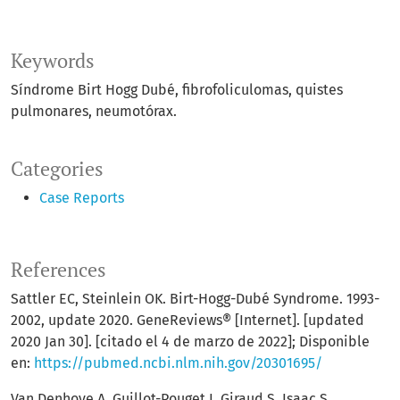
Keywords
Síndrome Birt Hogg Dubé, fibrofoliculomas, quistes
pulmonares, neumotórax.
Categories
Case Reports
References
Sattler EC, Steinlein OK. Birt-Hogg-Dubé Syndrome. 1993-
2002, update 2020. GeneReviews® [Internet]. [updated
2020 Jan 30]. [citado el 4 de marzo de 2022]; Disponible
en:
https://pubmed.ncbi.nlm.nih.gov/20301695/
Van Denhove A, Guillot-Pouget I, Giraud S, Isaac S,