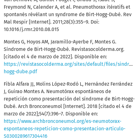
Freymond N, Calender A, et al. Pneumothorax itératifs et
spontanés révélant un syndrome de Birt-Hogg-Dubé. Rev
Mal Respir [Internet]. 2011;28(3):355–9. Doi:
10.1016/j.rmr.2010.08.015
Montes G, Hoyos AM, Jaramillo-Ayerbe F, Montes G.
Síndrome de Birt-Hogg-Dubé. Revistasocolderma.org.
[citado el 4 de marzo de 2022]. Disponible en:
https://revistasocolderma.org/sites/default/files/sindrome
hogg-dube.pdf
Fibla Alfara JJ, Molins López-Rodó L, Hernández Ferrández
J, Guirao Montes A. Neumotórax espontáneos de
repetición como presentación del síndrome de Birt-Hogg-
Dubé. Arch Bronconeumol [Internet]. 2018 [citado el 4 de
marzo de 2022];54(7):396–7. Disponible en:
https://www.archbronconeumol.org/es-neumotorax-
espontaneos-repeticion-como-presentacion-articulo-
S0300289617304416