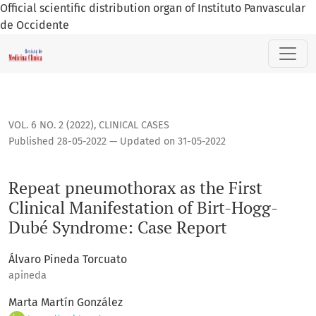
Official scientific distribution organ of Instituto Panvascular
de Occidente
Repeat pneumothorax as the First Clinical Manifestation o
VOL. 6 NO. 2 (2022)
,
CLINICAL CASES
Published 28-05-2022 — Updated on 31-05-2022
Repeat pneumothorax as the First
Clinical Manifestation of Birt-Hogg-
Dubé Syndrome: Case Report
Álvaro Pineda Torcuato
apineda
Marta Martín González