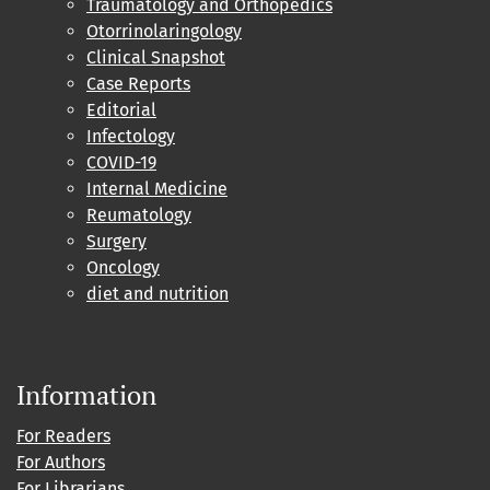
Traumatology and Orthopedics
Otorrinolaringology
Clinical Snapshot
Case Reports
Editorial
Infectology
COVID-19
Internal Medicine
Reumatology
Surgery
Oncology
diet and nutrition
Information
For Readers
For Authors
For Librarians