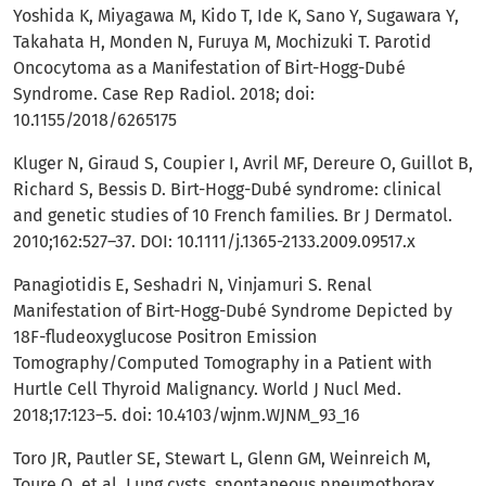
Yoshida K, Miyagawa M, Kido T, Ide K, Sano Y, Sugawara Y,
Takahata H, Monden N, Furuya M, Mochizuki T. Parotid
Oncocytoma as a Manifestation of Birt-Hogg-Dubé
Syndrome. Case Rep Radiol. 2018; doi:
10.1155/2018/6265175
Kluger N, Giraud S, Coupier I, Avril MF, Dereure O, Guillot B,
Richard S, Bessis D. Birt-Hogg-Dubé syndrome: clinical
and genetic studies of 10 French families. Br J Dermatol.
2010;162:527–37. DOI: 10.1111/j.1365-2133.2009.09517.x
Panagiotidis E, Seshadri N, Vinjamuri S. Renal
Manifestation of Birt-Hogg-Dubé Syndrome Depicted by
18F-fludeoxyglucose Positron Emission
Tomography/Computed Tomography in a Patient with
Hurtle Cell Thyroid Malignancy. World J Nucl Med.
2018;17:123–5. doi: 10.4103/wjnm.WJNM_93_16
Toro JR, Pautler SE, Stewart L, Glenn GM, Weinreich M,
Toure O, et al. Lung cysts, spontaneous pneumothorax,