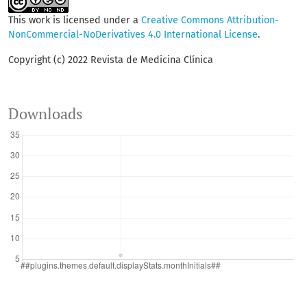
This work is licensed under a
Creative Commons Attribution-
NonCommercial-NoDerivatives 4.0 International License
.
Copyright (c) 2022 Revista de Medicina Clínica
Downloads