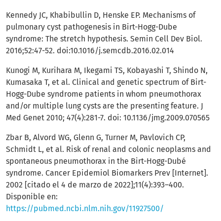
Kennedy JC, Khabibullin D, Henske EP. Mechanisms of
pulmonary cyst pathogenesis in Birt-Hogg-Dube
syndrome: The stretch hypothesis. Semin Cell Dev Biol.
2016;52:47-52. doi:10.1016/j.semcdb.2016.02.014
Kunogi M, Kurihara M, Ikegami TS, Kobayashi T, Shindo N,
Kumasaka T, et al. Clinical and genetic spectrum of Birt-
Hogg-Dube syndrome patients in whom pneumothorax
and/or multiple lung cysts are the presenting feature. J
Med Genet 2010; 47(4):281-7. doi: 10.1136/jmg.2009.070565
Zbar B, Alvord WG, Glenn G, Turner M, Pavlovich CP,
Schmidt L, et al. Risk of renal and colonic neoplasms and
spontaneous pneumothorax in the Birt-Hogg-Dubé
syndrome. Cancer Epidemiol Biomarkers Prev [Internet].
2002 [citado el 4 de marzo de 2022];11(4):393–400.
Disponible en:
https://pubmed.ncbi.nlm.nih.gov/11927500/