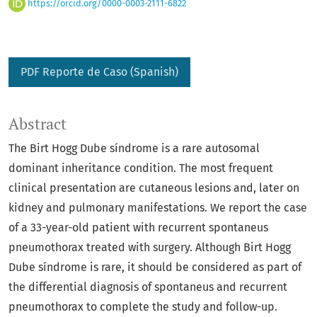
https://orcid.org/0000-0003-2111-6822
PDF Reporte de Caso (Spanish)
Abstract
The Birt Hogg Dube síndrome is a rare autosomal
dominant inheritance condition. The most frequent
clinical presentation are cutaneous lesions and, later on
kidney and pulmonary manifestations. We report the case
of a 33-year-old patient with recurrent spontaneus
pneumothorax treated with surgery. Although Birt Hogg
Dube síndrome is rare, it should be considered as part of
the differential diagnosis of spontaneus and recurrent
pneumothorax to complete the study and follow-up.