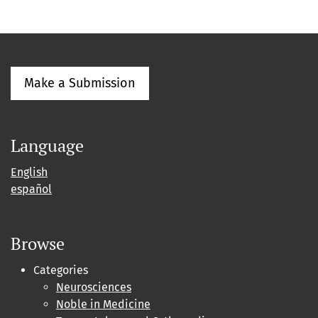
Make a Submission
Language
English
español
Browse
Categories
Neurosciences
Noble in Medicine