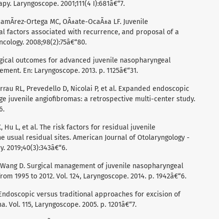
y. Laryngoscope. 2001;111(4 I):681â€“7.
 RamÃ­rez-Ortega MC, OÃ±ate-OcaÃ±a LF. Juvenile
al factors associated with recurrence, and proposal of a
ncology. 2008;98(2):75â€“80.
rgical outcomes for advanced juvenile nasopharyngeal
ement. En: Laryngoscope. 2013. p. 1125â€“31.
rrau RL, Prevedello D, Nicolai P, et al. Expanded endoscopic
e juvenile angiofibromas: a retrospective multi-center study.
6.
 Hu L, et al. The risk factors for residual juvenile
 usual residual sites. American Journal of Otolaryngology -
. 2019;40(3):343â€“6.
L, Wang D. Surgical management of juvenile nasopharyngeal
rom 1995 to 2012. Vol. 124, Laryngoscope. 2014. p. 1942â€“6.
Endoscopic versus traditional approaches for excision of
. Vol. 115, Laryngoscope. 2005. p. 1201â€“7.