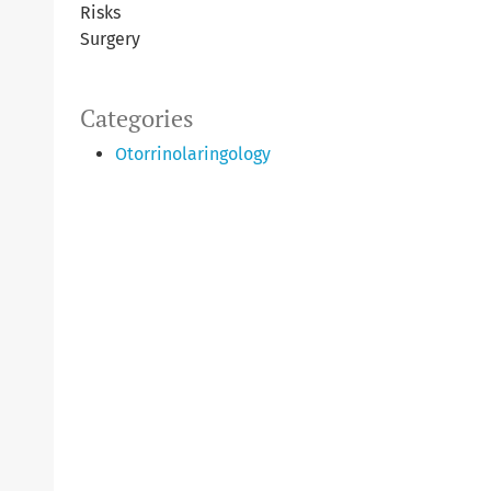
Risks
Surgery
Categories
Otorrinolaringology