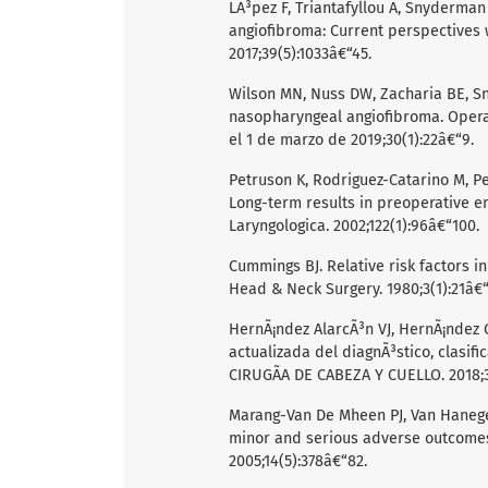
LÃ³pez F, Triantafyllou A, Snyderman C
angiofibroma: Current perspective
2017;39(5):1033â€“45.
Wilson MN, Nuss DW, Zacharia BE, S
nasopharyngeal angiofibroma. Opera
el 1 de marzo de 2019;30(1):22â€“9.
Petruson K, Rodriguez-Catarino M, Pe
Long-term results in preoperative e
Laryngologica. 2002;122(1):96â€“100.
Cummings BJ. Relative risk factors i
Head & Neck Surgery. 1980;3(1):21â€“
HernÃ¡ndez AlarcÃ³n VJ, HernÃ¡ndez G
actualizada del diagnÃ³stico, clasi
CIRUGÃA DE CABEZA Y CUELLO. 2018;39
Marang-Van De Mheen PJ, Van Hanegem 
minor and serious adverse outcomes i
2005;14(5):378â€“82.