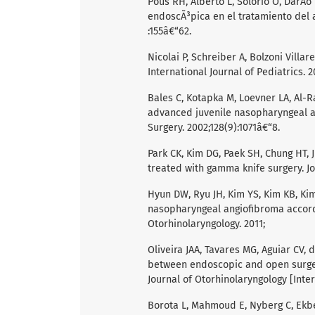
Pous RH, Alberto L, Solorio O, DarÃ­o L
endoscÃ³pica en el tratamiento del a
:155â€“62.
Nicolai P, Schreiber A, Bolzoni Villa
International Journal of Pediatrics. 2
Bales C, Kotapka M, Loevner LA, Al-Ra
advanced juvenile nasopharyngeal a
Surgery. 2002;128(9):1071â€“8.
Park CK, Kim DG, Paek SH, Chung HT,
treated with gamma knife surgery. Jo
Hyun DW, Ryu JH, Kim YS, Kim KB, Kim
nasopharyngeal angiofibroma accordi
Otorhinolaryngology. 2011;
Oliveira JAA, Tavares MG, Aguiar CV, 
between endoscopic and open surgery
Journal of Otorhinolaryngology [Inter
Borota L, Mahmoud E, Nyberg C, Ekb