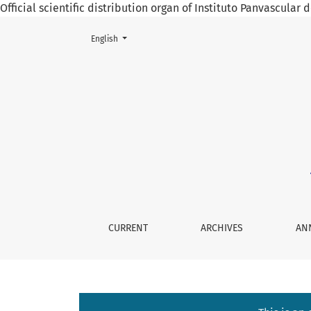
Official scientific distribution organ of Instituto Panvascular
Change the language. The current language is:
English
Associated Risks in Surgery for Juvenile Nas
CURRENT
ARCHIVES
AN