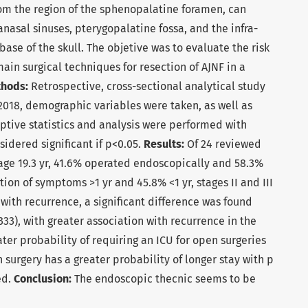
rom the region of the sphenopalatine foramen, can
anasal sinuses, pterygopalatine fossa, and the infra-
ase of the skull. The objetive was to evaluate the risk
ain surgical techniques for resection of AJNF in a
thods:
Retrospective, cross-sectional analytical study
 2018, demographic variables were taken, as well as
iptive statistics and analysis were performed with
sidered significant if p<0.05.
Results:
Of 24 reviewed
e age 19.3 yr, 41.6% operated endoscopically and 58.3%
ion of symptoms >1 yr and 45.8% <1 yr, stages II and III
) with recurrence, a significant difference was found
3), with greater association with recurrence in the
ter probability of requiring an ICU for open surgeries
 surgery has a greater probability of longer stay with p
ed.
Conclusion:
The endoscopic thecnic seems to be