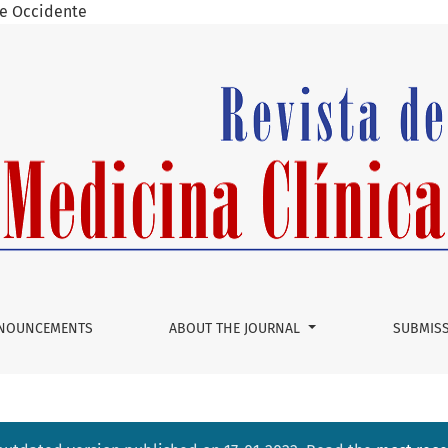
 de Occidente
opharyngeal Angiofibroma: Evaluation of the Endoscopic Tech
NOUNCEMENTS
ABOUT THE JOURNAL
SUBMIS