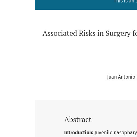
This is an
Associated Risks in Surgery 
Juan Antonio
Abstract
Introduction:
Juvenile nasophary