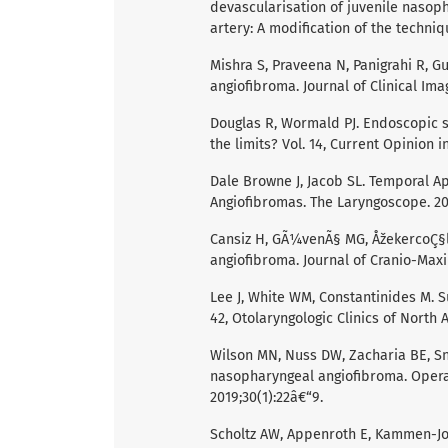
devascularisation of juvenile nasoph
artery: A modification of the techniq
Mishra S, Praveena N, Panigrahi R, G
angiofibroma. Journal of Clinical Imag
Douglas R, Wormald PJ. Endoscopic s
the limits? Vol. 14, Current Opinion
Dale Browne J, Jacob SL. Temporal A
Angiofibromas. The Laryngoscope. 20
Cansiz H, GÃ¼venÃ§ MG, ÅžekercoÇ§l
angiofibroma. Journal of Cranio-Maxil
Lee J, White WM, Constantinides M. S
42, Otolaryngologic Clinics of North 
Wilson MN, Nuss DW, Zacharia BE, S
nasopharyngeal angiofibroma. Opera
2019;30(1):22â€“9.
Scholtz AW, Appenroth E, Kammen-Jol