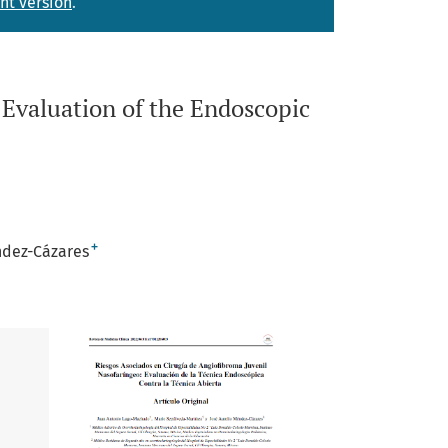
nt version
.
 Evaluation of the Endoscopic
+
ndez-Cázares