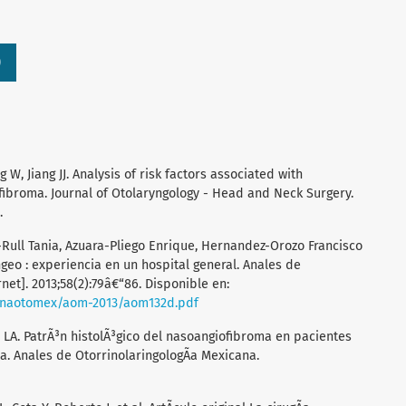
)
W, Jiang JJ. Analysis of risk factors associated with
ibroma. Journal of Otolaryngology - Head and Neck Surgery.
.
-Rull Tania, Azuara-Pliego Enrique, Hernandez-Orozo Francisco
ngeo : experiencia en un hospital general. Anales de
net]. 2013;58(2):79â€“86. Disponible en:
anaotomex/aom-2013/aom132d.pdf
A. PatrÃ³n histolÃ³gico del nasoangiofibroma en pacientes
. Anales de OtorrinolaringologÃ­a Mexicana.