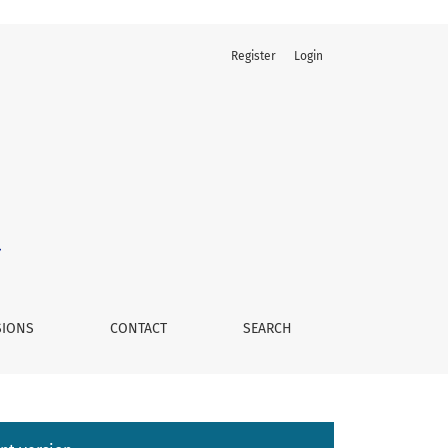
Register
Login
nique Versus the Open Technique
SIONS
CONTACT
SEARCH