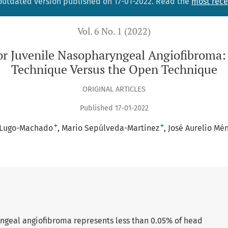
 outdated version published on 17-01-2022. Read the
most rece
Vol. 6 No. 1 (2022)
for Juvenile Nasopharyngeal Angiofibroma:
Technique Versus the Open Technique
ORIGINAL ARTICLES
Published 17-01-2022
+
+
 Lugo-Machado
Mario Sepúlveda-Martínez
José Aurelio Mé
ngeal angiofibroma represents less than 0.05% of head