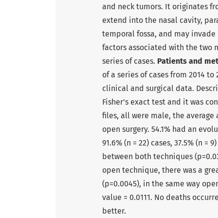
and neck tumors. It originates f
extend into the nasal cavity, par
temporal fossa, and may invade b
factors associated with the two m
series of cases.
Patients and me
of a series of cases from 2014 to
clinical and surgical data. Descr
Fisher's exact test and it was con
files, all were male, the averag
open surgery. 54.1% had an evolut
91.6% (n = 22) cases, 37.5% (n = 9
between both techniques (p=0.033
open technique, there was a grea
(p=0.0045), in the same way open
value = 0.0111. No deaths occurr
better.