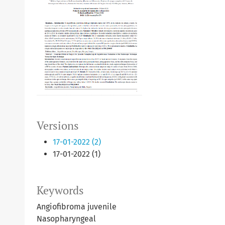
Versions
17-01-2022 (2)
17-01-2022 (1)
Keywords
Angiofibroma juvenile
Nasopharyngeal