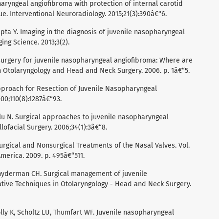
aryngeal angiofibroma with protection of internal carotid
ue. Interventional Neuroradiology. 2015;21(3):390â€“6.
upta Y. Imaging in the diagnosis of juvenile nasopharyngeal
ing Science. 2013;3(2).
urgery for juvenile nasopharyngeal angiofibroma: Where are
 in Otolaryngology and Head and Neck Surgery. 2006. p. 1â€“5.
pproach for Resection of Juvenile Nasopharyngeal
00;110(8):1287â€“93.
u N. Surgical approaches to juvenile nasopharyngeal
lofacial Surgery. 2006;34(1):3â€“8.
urgical and Nonsurgical Treatments of the Nasal Valves. Vol.
America. 2009. p. 495â€“511.
nyderman CH. Surgical management of juvenile
tive Techniques in Otolaryngology - Head and Neck Surgery.
ly K, Scholtz LU, Thumfart WF. Juvenile nasopharyngeal