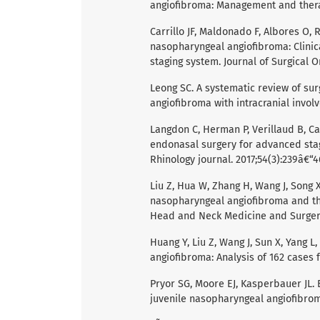
angiofibroma: Management and therap
Carrillo JF, Maldonado F, Albores O,
nasopharyngeal angiofibroma: Clinic
staging system. Journal of Surgical O
Leong SC. A systematic review of su
angiofibroma with intracranial involv
Langdon C, Herman P, Verillaud B, Ca
endonasal surgery for advanced stag
Rhinology journal. 2017;54(3):239â€“4
Liu Z, Hua W, Zhang H, Wang J, Song X,
nasopharyngeal angiofibroma and the
Head and Neck Medicine and Surgery
Huang Y, Liu Z, Wang J, Sun X, Yang 
angiofibroma: Analysis of 162 cases f
Pryor SG, Moore EJ, Kasperbauer JL. 
juvenile nasopharyngeal angiofibroma