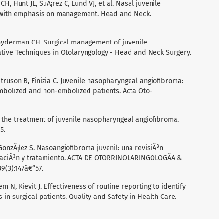
H, Hunt JL, SuÃ¡rez C, Lund VJ, et al. Nasal juvenile
s with emphasis on management. Head and Neck.
nyderman CH. Surgical management of juvenile
tive Techniques in Otolaryngology - Head and Neck Surgery.
truson B, Finizia C. Juvenile nasopharyngeal angiofibroma:
mbolized and non-embolized patients. Acta Oto-
n the treatment of juvenile nasopharyngeal angiofibroma.
5.
onzÃ¡lez S. Nasoangiofibroma juvenil: una revisiÃ³n
ficaciÃ³n y tratamiento. ACTA DE OTORRINOLARINGOLOGÃA &
(3):147â€“57.
N, Kievit J. Effectiveness of routine reporting to identify
n surgical patients. Quality and Safety in Health Care.