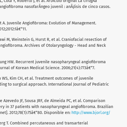
, Cota Y, Roberto J, et al. ArtÃ­culo original La cirugÃ­a
ngiofibroma nasofarÃ­ngeo juvenil : anÃ¡lisis de cinco casos.
ret A. Juvenile Angiofibroma: Evolution of Management.
012;2012:1â€“11.
wi M, Weinstein G, Hurst R, et al. Craniofacial resection of
ngiofibroma. Archives of Otolaryngology - Head and Neck
 Jung HW. Recurrent juvenile nasopharyngeal angiofibroma
urnal of Korean Medical Science. 2006;21(4):773â€“7.
 WS, Kim CH, et al. Treatment outcomes of juvenile
ng to surgical approach. International Journal of Pediatric
de Azevedo JF, Sousa JRF, de Almeida PC, et al. Comparison
 in 37 patients with nasopharyngeal angiofibroma. Brazilian
net]. 2012;78(1):75â€“80. Disponible en:
http://www.bjorl.org/
erg T. Combined percutaneous and transarterial