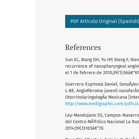
PDF Artículo Original (Spanish
References
Sun XC, Wang DH, Yu HP, Wang F, Wang 
recurrence of nasopharyngeal angiof
el 1 de febrero de 2010;39(1):56â€“61
Guerrero-Espinoza Daniel, GonzÃ¡lez
L-BE. Angiofibroma juvenil nasofarÃ­
OtorrinolaringologÃ­a Mexicana [Inter
http://www.medigraphic.com/pdfs/
Ley-Mandujano SS, Campos-Navarro L
del Centro MÃ©dico Nacional La Raza
2014;59(3):165â€“70.