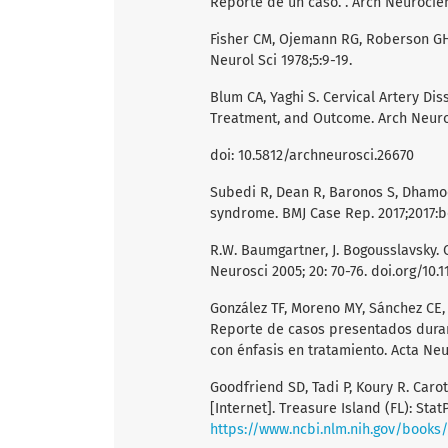
Reporte de un caso. . Arch Neurocien 
Fisher CM, Ojemann RG, Roberson GH.
Neurol Sci 1978;5:9-19.
Blum CA, Yaghi S. Cervical Artery Di
Treatment, and Outcome. Arch Neurosc
doi: 10.5812/archneurosci.26670
Subedi R, Dean R, Baronos S, Dhamoon
syndrome. BMJ Case Rep. 2017;2017:b
R.W. Baumgartner, J. Bogousslavsky. C
Neurosci 2005; 20: 70-76. doi.org/10.
González TF, Moreno MY, Sánchez CE, 
Reporte de casos presentados durant
con énfasis en tratamiento. Acta Neu
Goodfriend SD, Tadi P, Koury R. Carot
[Internet]. Treasure Island (FL): Stat
https://www.ncbi.nlm.nih.gov/book