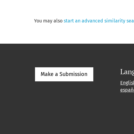
You may also
start an advanced similarity se
Lan
Make a Submission
Englis
españ