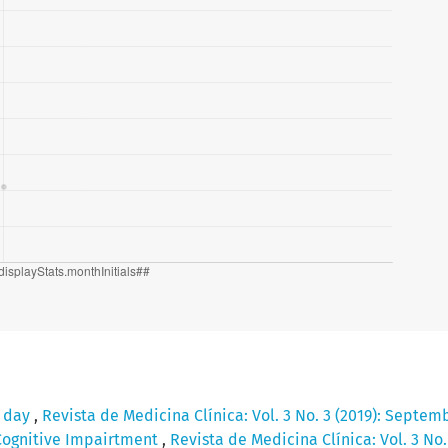
e day
,
Revista de Medicina Clínica: Vol. 3 No. 3 (2019): Septem
Cognitive Impairtment
,
Revista de Medicina Clínica: Vol. 3 No