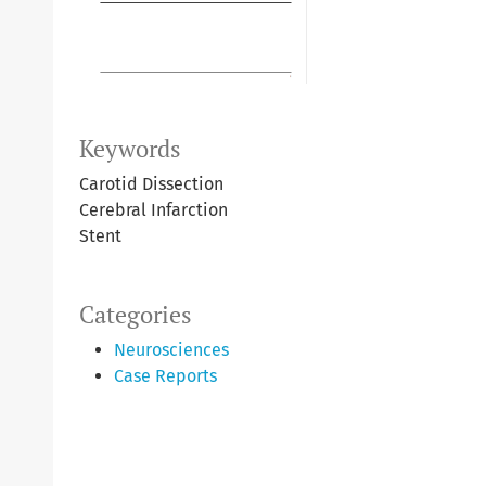
Keywords
Carotid Dissection
Cerebral Infarction
Stent
Categories
Neurosciences
Case Reports