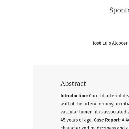
Sponta
José Luis Alcoce
Abstract
Introduction:
Carotid arterial di
wall of the artery forming an in
vascular lumen, it is associated 
45 years of age.
Case Report:
A 4
characterized by dizziness and a