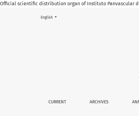
Official scientific distribution organ of Instituto Panvascular
Change the language. The current language is:
English
Spontaneous Carotid Dissection Manifested 
CURRENT
ARCHIVES
AN