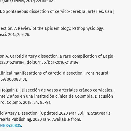
(Mex) INNN, 2017; 22: 55- 58.
 Spontaneous dissection of cervico-cerebral arteries. Can J
ssection: A Review of the Epidemiology, Pathophysiology,
i. 2015;2: e 26.
 A. Carotid artery dissection: a rare complication of Eagle
cr2016218184. doi:10.1136/bcr-2016-218184
linical manifestations of carotid dissection. Front Neurol
1159/000088151.
Holguín DJ. Disección de vasos arteriales cráneo cervicales.
e 2 años en una institución clínica de Colombia. Discusión
rol Colomb. 2018; 34: 85-91.
id Artery Dissection. [Updated 2020 Mar 30]. In: StatPearls
Pearls Publishing; 2020 Jan-. Available from:
s/NBK430835
.