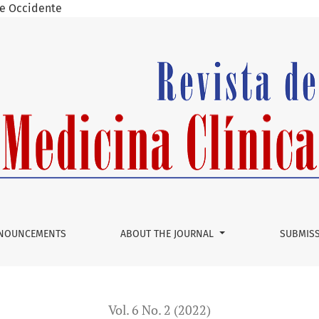
 de Occidente
by Aphasia
NOUNCEMENTS
ABOUT THE JOURNAL
SUBMIS
Vol. 6 No. 2 (2022)