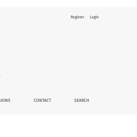
Register
Login
SIONS
CONTACT
SEARCH