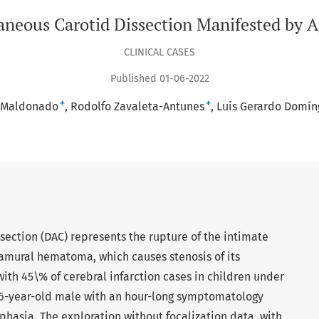
neous Carotid Dissection Manifested by 
CLINICAL CASES
Published 01-06-2022
+
+
r-Maldonado
Rodolfo Zavaleta-Antunes
Luis Gerardo Domíng
ssection (DAC) represents the rupture of the intimate
tramural hematoma, which causes stenosis of its
with 45\% of cerebral infarction cases in children under
6-year-old male with an hour-long symptomatology
phasia. The exploration without focalization data, with