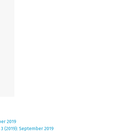
ber 2019
. 3 (2019): September 2019