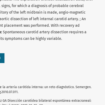
 signs, for which a diagnosis of probable cerebral
rritory of the left midbrain is made, angio-magnetic
rtic dissection of left internal carotid artery. ; An
ent placement was performed. With recovery ad
n:
Spontaneous carotid artery dissection requires a
its symptoms can be highly variable.
)
la arteria carótida interna: un reto diagnóstico. Semergen.
.2010.07.011.
z GA Disección carotidea bilateral espontánea extracraneal: