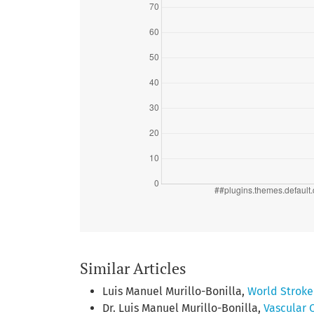
Similar Articles
Luis Manuel Murillo-Bonilla,
World Strok
Dr. Luis Manuel Murillo-Bonilla,
Vascular 