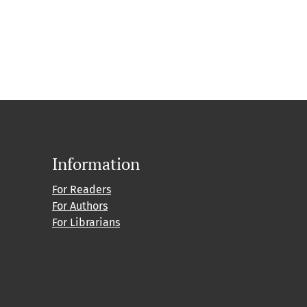
Information
For Readers
For Authors
For Librarians