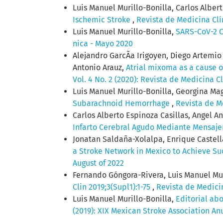
Luis Manuel Murillo-Bonilla, Carlos Alber
Ischemic Stroke
,
Revista de Medicina Clí
Luis Manuel Murillo-Bonilla,
SARS-CoV-2 C
nica - Mayo 2020
Alejandro GarcÃ­a Irigoyen, Diego Artemi
Antonio Arauz,
Atrial mixoma as a cause of
Vol. 4 No. 2 (2020): Revista de Medicina C
Luis Manuel Murillo-Bonilla, Georgina Ma
Subarachnoid Hemorrhage
,
Revista de Me
Carlos Alberto Espinoza Casillas, Angel A
Infarto Cerebral Agudo Mediante Mensaje
Jonatan Saldaña-Xolalpa, Enrique Castel
a Stroke Network in Mexico to Achieve Su
August of 2022
Fernando Góngora-Rivera, Luis Manuel Muri
Clin 2019;3(Supl1):1-75
,
Revista de Medicin
Luis Manuel Murillo-Bonilla,
Editorial ab
(2019): XIX Mexican Stroke Association An