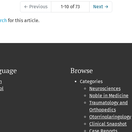
←
Previous
1-10 of 73
Next
→
arch
for this article.
guage
Browse
h
Categories
ol
Neurosciences
Noble in Medicine
Traumatology and
Orthopedics
Otorrinolaringology
Clinical Snapshot
Case Reports