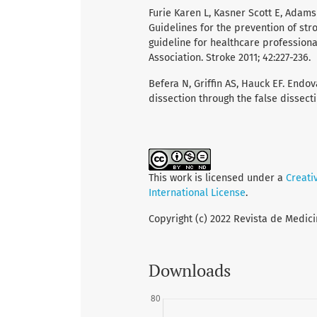
Furie Karen L, Kasner Scott E, Adams 
Guidelines for the prevention of stro
guideline for healthcare profession
Association. Stroke 2011; 42:227-236.
Befera N, Griffin AS, Hauck EF. Endo
dissection through the false dissecti
This work is licensed under a
Creati
International License
.
Copyright (c) 2022 Revista de Medici
Downloads