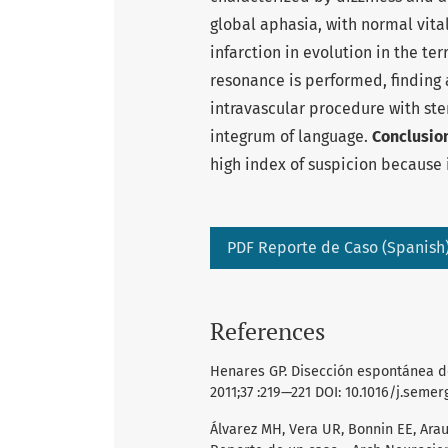
global aphasia, with normal vital
infarction in evolution in the te
resonance is performed, finding ao
intravascular procedure with st
integrum of language.
Conclusio
high index of suspicion because 
PDF Reporte de Caso (Spanish
References
Henares GP. Disección espontánea de 
2011;37 :219—221 DOI: 10.1016/j.semerg
Álvarez MH, Vera UR, Bonnin EE, Arau