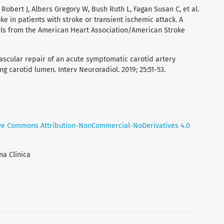
Robert J, Albers Gregory W, Bush Ruth L, Fagan Susan C, et al.
ke in patients with stroke or transient ischemic attack. A
als from the American Heart Association/American Stroke
vascular repair of an acute symptomatic carotid artery
ng carotid lumen. Interv Neuroradiol. 2019; 25:51-53.
ve Commons Attribution-NonCommercial-NoDerivatives 4.0
na Clínica