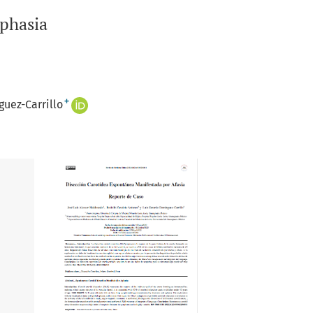
Aphasia
+
uez-Carrillo