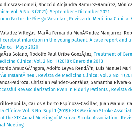
to Illescas-Lomelí, Sheccid Alejandra Ramírez-Ramírez, Mónica
nica: Vol. 5 No. 3 (2021): September - Dicember 2021
omo Factor de Riesgo Vascular
,
Revista de Medicina Clínica: V
o Valadez-Villegas, MarÃ­a Fernanda MenÃ©ndez-Manjarrez, Ro
 cerebral infarction in the young patient. A case report and l
lÃ­nica - Mayo 2020
gaÃ±a Solano, Rodolfo Paul Uribe GonzÃ¡lez,
Treatment of Cere
dicina Clínica: Vol. 2 No. 1 (2018): Enero de 2018
ntonio Arauz GÃ³ngora, Adolfo Leyva RendÃ³n, Luis Manuel Muri
rÃ­a InstantÃ¡nea
,
Revista de Medicina Clínica: Vol. 2 No. 1 (20
lanos-Pedroza, Christian Méndez-González, Samantha Rivera-S
ccessful Revascularization Even in Elderly Patients
,
Revista de
llo-Bonilla, Carlos Alberto Espinoza-Casillas, Juan Manuel Ca
a Clínica: Vol. 3 No. Supl 1 (2019): XIX Mexican Stroke Associa
out the XIX Anual Meeting of Mexican Stroke Association
,
Revis
ual Meeting