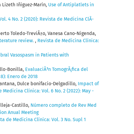
 Lizeth Iñiguez-Marín,
Use of Antiplatlets in
ol. 4 No. 2 (2020): Revista de Medicina ClÃ­
berto Toledo-TreviÃ±o, Vanesa Cano-Nigenda,
iterature review.
,
Revista de Medicina Clínica:
bral Vasospasm in Patients with
llo-Bonilla,
EvaluaciÃ³n TomogrÃ¡fica del
18): Enero de 2018
antana, Dulce bonifacio-Delgadillo,
Impact of
 Medicina Clínica: Vol. 6 No. 2 (2022): May -
lleja-Castillo,
Número completo de Rev Med
tion Anual Meeting
ta de Medicina Clínica: Vol. 3 No. Supl 1