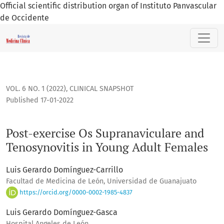
Official scientific distribution organ of Instituto Panvascular
de Occidente
Post-exercise Os Supranaviculare and Tenosynovitis in Youn
VOL. 6 NO. 1 (2022)
,
CLINICAL SNAPSHOT
Published 17-01-2022
Post-exercise Os Supranaviculare and
Tenosynovitis in Young Adult Females
Luis Gerardo Domínguez-Carrillo
Facultad de Medicina de León, Universidad de Guanajuato
https://orcid.org/0000-0002-1985-4837
Luis Gerardo Domínguez-Gasca
Hospital Angeles de León