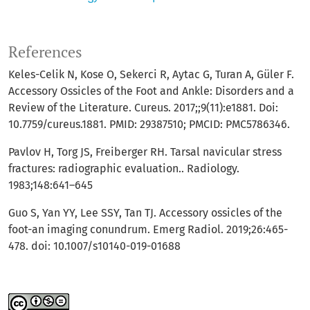
References
Keles-Celik N, Kose O, Sekerci R, Aytac G, Turan A, Güler F.
Accessory Ossicles of the Foot and Ankle: Disorders and a
Review of the Literature. Cureus. 2017;;9(11):e1881. Doi:
10.7759/cureus.1881. PMID: 29387510; PMCID: PMC5786346.
Pavlov H, Torg JS, Freiberger RH. Tarsal navicular stress
fractures: radiographic evaluation.. Radiology.
1983;148:641–645
Guo S, Yan YY, Lee SSY, Tan TJ. Accessory ossicles of the
foot-an imaging conundrum. Emerg Radiol. 2019;26:465-
478. doi: 10.1007/s10140-019-01688