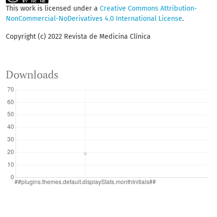
This work is licensed under a
Creative Commons Attribution-
NonCommercial-NoDerivatives 4.0 International License
.
Copyright (c) 2022 Revista de Medicina Clínica
Downloads