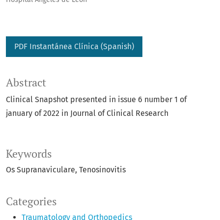
PDF Instantánea Clínica (Spanish)
Abstract
Clinical Snapshot presented in issue 6 number 1 of
january of 2022 in Journal of Clinical Research
Keywords
Os Supranaviculare
Tenosinovitis
Categories
Traumatology and Orthopedics