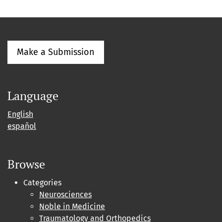
Make a Submission
Language
English
español
Browse
Categories
Neurosciences
Noble in Medicine
Traumatology and Orthopedics