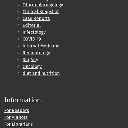
Otorrinolaringology
Clinical Snapshot
Case Reports
Editorial
Infectology
COVID-19
Internal Medicine
Reumatology
Surgery
Oncology
diet and nutrition
Information
For Readers
For Authors
For Librarians