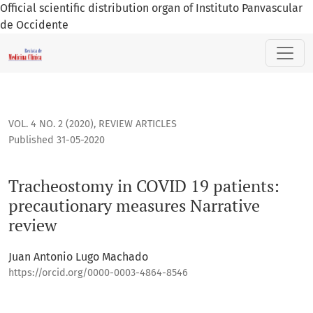
Official scientific distribution organ of Instituto Panvascular
de Occidente
Tracheostomy in COVID 19 patients: precautionary measures
VOL. 4 NO. 2 (2020)
,
REVIEW ARTICLES
Published 31-05-2020
Tracheostomy in COVID 19 patients:
precautionary measures Narrative
review
Juan Antonio Lugo Machado
https://orcid.org/0000-0003-4864-8546