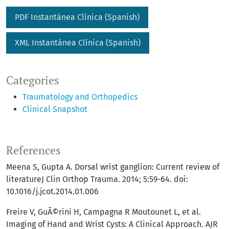
PDF Instantánea Clí­nica (Spanish)
XML Instantánea Clí­nica (Spanish)
Categories
Traumatology and Orthopedics
Clinical Snapshot
References
Meena S, Gupta A. Dorsal wrist ganglion: Current review of
literatureJ Clin Orthop Trauma. 2014; 5:59-64. doi:
10.1016/j.jcot.2014.01.006
Freire V, GuÃ©rini H, Campagna R Moutounet L, et al.
Imaging of Hand and Wrist Cysts: A Clinical Approach. AJR