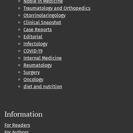
Noble in Medicine
Traumatology and Orthopedics
Otorrinolaringology
Clinical Snapshot
Case Reports
Editorial
Infectology
COVID-19
Internal Medicine
Reumatology
Surgery
Oncology
diet and nutrition
Information
For Readers
For Authors