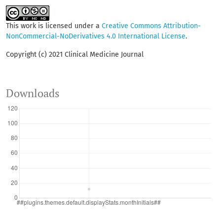
This work is licensed under a
Creative Commons Attribution-
NonCommercial-NoDerivatives 4.0 International License
.
Copyright (c) 2021 Clinical Medicine Journal
Downloads