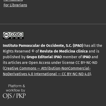
For Librarians
Instituto Panvascular de Occidente, S.C. (IPAO)
has all the
Rights Reserved © of
Revista de Medicina clínica
and is
published by
Grupo Editorial IPAO
member of
IPAO
and
its articles are Open Access under license CC BY-NC-ND
(
Creative Commons — Attribution-NonCommercial-
NoDerivatives 4.0 International — CC BY-NC-ND 4.0
).