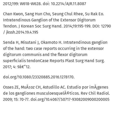
2012;199: W618-W628. doi: 10.2214/AJR.11.8087
Chan Kwon, Sang Hun Cho, Seung Chul Rhee, Su Rak Eo.
Intratendinous Ganglion of the Extensor Digitorum
Tendon. J Korean Soc Surg Hand. 2014;19:195-199. DOI: 12790
/ jkssh.2014.19.4.195
Senda H, Misutani J, Okamoto H. Intratendinous ganglion
of the hand: two case reports occurring in the extensor
digitorum communis and the flexor digitorum
superficialis tendonCase Reports Plast Surg Hand Surg.
2017; 4: 9â€“12.
doi.org/10.1080/23320885.2016.1278170.
Osses ZE, MuÃ±oz CH, Astudillo AC. Estudio por imÃ¡genes
de los gangliones musculoesquelÃ©ticos. Rev Chil Radiol.
2009; 15: 70-77. doi.org/10.4067/S0717-93082009000200005