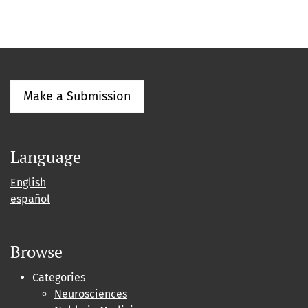
Make a Submission
Language
English
español
Browse
Categories
Neurosciences