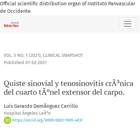
Official scientific distribution organ of Instituto Panvascular
de Occidente
Quiste sinovial y tenosinovitis crÃ³nica del cuarto tÃºnel ex
VOL. 5 NO. 1 (2021)
,
CLINICAL SNAPSHOT
Published 01-02-2021
Quiste sinovial y tenosinovitis crÃ³nica
del cuarto tÃºnel extensor del carpo.
Luis Gerardo DomÃ­nguez Carrillo
Hospital Ãngeles LeÃ³n
https://orcid.org/0000-0002-1985-4837