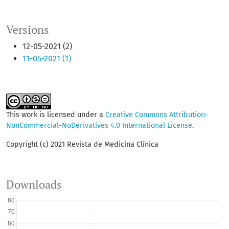
Versions
12-05-2021 (2)
11-05-2021 (1)
This work is licensed under a
Creative Commons Attribution-
NonCommercial-NoDerivatives 4.0 International License
.
Copyright (c) 2021 Revista de Medicina Clínica
Downloads