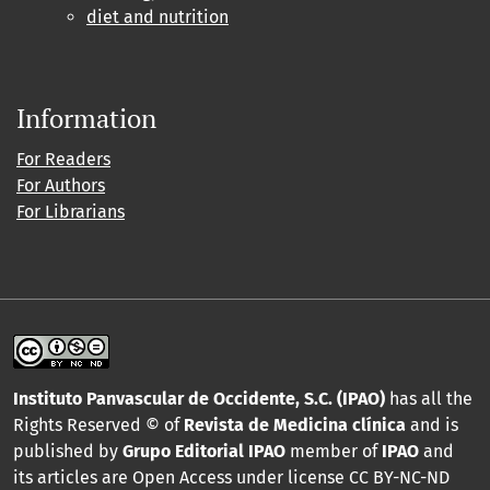
diet and nutrition
Information
For Readers
For Authors
For Librarians
Instituto Panvascular de Occidente, S.C. (IPAO)
has all the
Rights Reserved © of
Revista de Medicina clínica
and is
published by
Grupo Editorial IPAO
member of
IPAO
and
its articles are Open Access under license CC BY-NC-ND