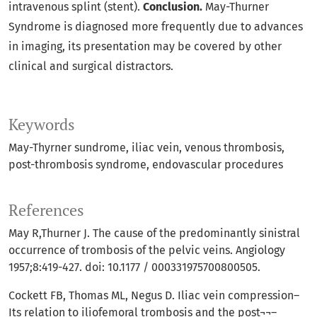
intravenous splint (stent).
Conclusion.
May-Thurner
Syndrome is diagnosed more frequently due to advances
in imaging, its presentation may be covered by other
clinical and surgical distractors.
Keywords
May-Thyrner sundrome
iliac vein
venous thrombosis
post-thrombosis syndrome
endovascular procedures
References
May R,Thurner J. The cause of the predominantly sinistral
occurrence of trombosis of the pelvic veins. Angiology
1957;8:419-427. doi: 10.1177 / 000331975700800505.
Cockett FB, Thomas ML, Negus D. Iliac vein compression–
Its relation to iliofemoral trombosis and the post¬¬–