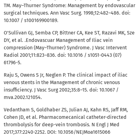
TM. May–Thurner Syndrome: Management by endovascular
surgical techniques. Ann Vasc Surg. 1998;12:482–486. doi:
10.1007 / s100169900189.
O'Sullivan GJ, Semba CP, Bittner CA, Kee ST, Razavi MK, Sze
DY, et al. .Endovascuar Management of Iliac vein
compression (May–Thurner) Syndrome. J Vasc Intervent
Radiol 2001;11:823–836. doi: 10.1016 / s1051-0443 (07)
61796-5.
Raju S, Owens S Jr, Neglen P. The clinical impact of iliac
venous stents in the Management of chronic venous
insufficiency. J Vasc Surg 2002;35:8–15. doi: 10.1067 /
mva.2002.121054.
Vedantham S, Goldhaber ZS, Julian AJ, Kahn RS, Jaff RM,
Cohen JD, et al. Pharmacomecanical catheter-directed
thrombolysis for deep-vein trombosis. N Engl J Med
2017;377:2240-2252. DOI: 10.1056/NEJMoa1615066