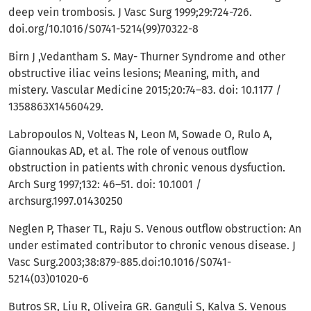
deep vein trombosis. J Vasc Surg 1999;29:724-726.
doi.org/10.1016/S0741-5214(99)70322-8
Birn J ,Vedantham S. May- Thurner Syndrome and other
obstructive iliac veins lesions; Meaning, mith, and
mistery. Vascular Medicine 2015;20:74–83. doi: 10.1177 /
1358863X14560429.
Labropoulos N, Volteas N, Leon M, Sowade O, Rulo A,
Giannoukas AD, et al. The role of venous outflow
obstruction in patients with chronic venous dysfuction.
Arch Surg 1997;132: 46–51. doi: 10.1001 /
archsurg.1997.01430250
Neglen P, Thaser TL, Raju S. Venous outflow obstruction: An
under estimated contributor to chronic venous disease. J
Vasc Surg.2003;38:879-885.doi:10.1016/S0741-
5214(03)01020-6
Butros SR, Liu R, Oliveira GR. Ganguli S, Kalva S. Venous