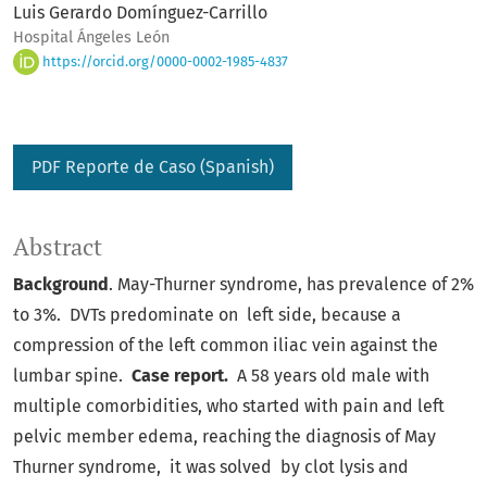
Luis Gerardo Domínguez-Carrillo
Hospital Ángeles León
https://orcid.org/0000-0002-1985-4837
PDF Reporte de Caso (Spanish)
Abstract
Background
. May-Thurner syndrome, has prevalence of 2%
to 3%. DVTs predominate on left side, because a
compression of the left common iliac vein against the
lumbar spine.
Case report.
A 58 years old male with
multiple comorbidities, who started with pain and left
pelvic member edema, reaching the diagnosis of May
Thurner syndrome, it was solved by clot lysis and