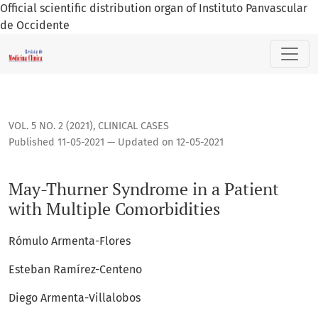
Official scientific distribution organ of Instituto Panvascular
de Occidente
May-Thurner Syndrome in a Patient with Multiple Comorbidi
VOL. 5 NO. 2 (2021)
,
CLINICAL CASES
Published 11-05-2021 — Updated on 12-05-2021
May-Thurner Syndrome in a Patient
with Multiple Comorbidities
Rómulo Armenta-Flores
Esteban Ramírez-Centeno
Diego Armenta-Villalobos