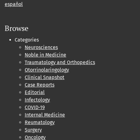
español
Browse
Categories
Neurosciences
Noble in Medicine
Traumatology and Orthopedics
Otorrinolaringology
Clinical Snapshot
Case Reports
Editorial
Infectology
COVID-19
Internal Medicine
Reumatology
Surgery
Oncology