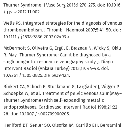
Thurner Syndrome. J Vasc Surg 2013;1:270–275. doi: 10.1016
/ j.jvsv.2012.11.002.
Wells PS. Integrated strategies for the diagnosis of venous
thromboembolism. J Thromb– Haemost 2007;5:41–50. doi:
10.1111 / j.1538-7836.2007.02493.x.
McDermott S, Oliveira G, Ergül E, Brazeau N, Wicky S, Oklu
R. May- Thurner Syndrome: Can it be diagnosed by a
single magnetic resonance venography study ¿. Diagn
Intervent Radiol (Ankara Turkey) 2013;19: 44-48. doi:
10.4261 / 1305-3825.DIR.5939-12.1.
Binkert CA, Schoch E, Stuckmann G, Largiader J, Wigger P,
Schoepke W, et al. Treatment of pelvic venous spur (May–
Thurner Syndrome) with self–expanding mettalic
endoprostheses. Cardiovasc Intervent Radiol 1998;21:22-
26. doi: 10.1007 / s002709900205.
Heniford BT, Senler SO, Olsofka JM, Carrillo EH, Bergamini