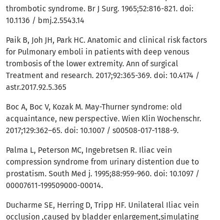
thrombotic syndrome. Br J Surg. 1965;52:816-821. doi:
10.1136 / bmj.2.5543.14
Paik B, Joh JH, Park HC. Anatomic and clinical risk factors
for Pulmonary emboli in patients with deep venous
trombosis of the lower extremity. Ann of surgical
Treatment and research. 2017;92:365-369. doi: 10.4174 /
astr.2017.92.5.365
Boc A, Boc V, Kozak M. May-Thurner syndrome: old
acquaintance, new perspective. Wien Klin Wochenschr.
2017;129:362–65. doi: 10.1007 / s00508-017-1188-9.
Palma L, Peterson MC, Ingebretsen R. Iliac vein
compression syndrome from urinary distention due to
prostatism. South Med j. 1995;88:959-960. doi: 10.1097 /
00007611-199509000-00014.
Ducharme SE, Herring D, Tripp HF. Unilateral Iliac vein
occlusion ,caused by bladder enlargement,simulating