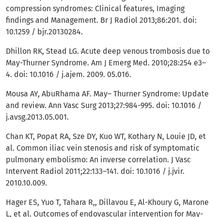
compression syndromes: Clinical features, Imaging
findings and Management. Br J Radiol 2013;86:201. doi:
10.1259 / bjr.20130284.
Dhillon RK, Stead LG. Acute deep venous trombosis due to
May-Thurner Syndrome. Am J Emerg Med. 2010;28:254 e3–
4. doi: 10.1016 / j.ajem. 2009. 05.016.
Mousa AY, AbuRhama AF. May– Thurner Syndrome: Update
and review. Ann Vasc Surg 2013;27:984-995. doi: 10.1016 /
j.avsg.2013.05.001.
Chan KT, Popat RA, Sze DY, Kuo WT, Kothary N, Louie JD, et
al. Common iliac vein stenosis and risk of symptomatic
pulmonary embolismo: An inverse correlation. J Vasc
Intervent Radiol 2011;22:133–141. doi: 10.1016 / j.jvir.
2010.10.009.
Hager ES, Yuo T, Tahara R,, Dillavou E, Al-Khoury G, Marone
L, et al. Outcomes of endovascular intervention for May-