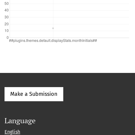
Make a Submission
Language
English