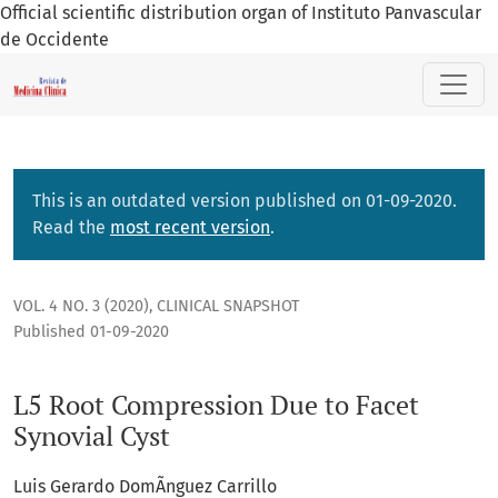
Official scientific distribution organ of Instituto Panvascular
de Occidente
L5 Root Compression Due to Facet Synovial Cyst
This is an outdated version published on 01-09-2020.
Read the
most recent version
.
VOL. 4 NO. 3 (2020)
,
CLINICAL SNAPSHOT
Published 01-09-2020
L5 Root Compression Due to Facet
Synovial Cyst
Luis Gerardo DomÃ­nguez Carrillo