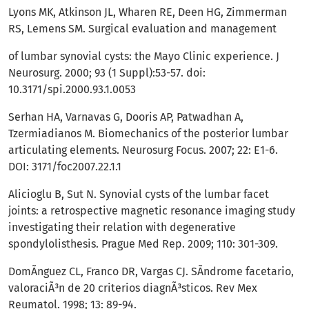
Lyons MK, Atkinson JL, Wharen RE, Deen HG, Zimmerman
RS, Lemens SM. Surgical evaluation and management
of lumbar synovial cysts: the Mayo Clinic experience. J
Neurosurg. 2000; 93 (1 Suppl):53-57. doi:
10.3171/spi.2000.93.1.0053
Serhan HA, Varnavas G, Dooris AP, Patwadhan A,
Tzermiadianos M. Biomechanics of the posterior lumbar
articulating elements. Neurosurg Focus. 2007; 22: E1-6.
DOI: 3171/foc2007.22.1.1
Alicioglu B, Sut N. Synovial cysts of the lumbar facet
joints: a retrospective magnetic resonance imaging study
investigating their relation with degenerative
spondylolisthesis. Prague Med Rep. 2009; 110: 301-309.
DomÃ­nguez CL, Franco DR, Vargas CJ. SÃ­ndrome facetario,
valoraciÃ³n de 20 criterios diagnÃ³sticos. Rev Mex
Reumatol. 1998; 13: 89-94.