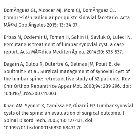
DomÃ­nguez GL, Alcocer MJ, Mora CJ, DomÃ­nguez CL.
CompresiÃ³n radicular por quiste sinovial facetario. Acta
MÃ©d Gpo Ãngeles 2015; 13: 34-37.
Erbas M, Ozdemir U, Toman H, Sahin H, Savluk O, Luleci N.
Percutaneus treatment of lumbar synovial cyst: a case
report. Acta MÃ©dica MediterrÃ¡nea. 2014;30: 535-537.
Dagain A, Dulou R, Dutertre G, Delmas JM, Pouit B, de
Soultrait F et al. Surgical management of synovial cyst of
the lumbar spine: retrospective study of 52 patients. Rev
Chir Orthop Reparatrice Appar Mot. 2008;94: 289-296. doi:
10.1016/j.rco.2007.11.003
Khan AM, Synnot K, Camissa FP, Girardi FP. Lumbar synovial
cysts of the spine: an evaluation of surgical outcome. J
Spinal Disord Tech. 2005; 18: 127-131. doi:
10.1097/01.bsd0000156830.68431.70