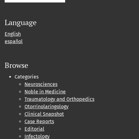
Language
English
español
Browse
Categories
Neurosciences
Noble in Medicine
Traumatology and Orthopedics
Otorrinolaringology
Clinical Snapshot
Case Reports
Editorial
Infectology