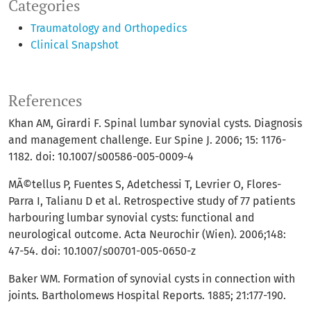
Categories
Traumatology and Orthopedics
Clinical Snapshot
References
Khan AM, Girardi F. Spinal lumbar synovial cysts. Diagnosis
and management challenge. Eur Spine J. 2006; 15: 1176-
1182. doi: 10.1007/s00586-005-0009-4
MÃ©tellus P, Fuentes S, Adetchessi T, Levrier O, Flores-
Parra I, Talianu D et al. Retrospective study of 77 patients
harbouring lumbar synovial cysts: functional and
neurological outcome. Acta Neurochir (Wien). 2006;148:
47-54. doi: 10.1007/s00701-005-0650-z
Baker WM. Formation of synovial cysts in connection with
joints. Bartholomews Hospital Reports. 1885; 21:177-190.