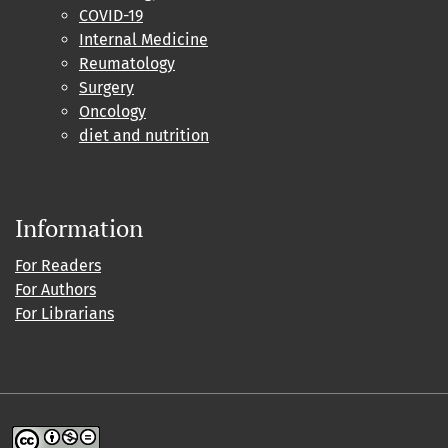
COVID-19
Internal Medicine
Reumatology
Surgery
Oncology
diet and nutrition
Information
For Readers
For Authors
For Librarians