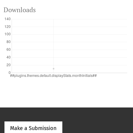
Downloads
Make a Submission