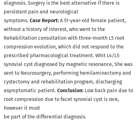
diagnosis. Surgery is the best alternative if there is
persistent pain and neurological
symptoms.
Case Report:
A 51-year-old female patient,
without a history of interest, who went to the
Rehabilitation consultation with three-month L5 root
compression evolution, which did not respond to the
prescribed pharmacological treatment. Whit L4/L5
synovial cyst diagnosed by magnetic resonance, She was
sent to Neurosurgery, performing hemilaminectomy and
cystectomy and rehabilitation program, discharging
asymptomatic patient.
Conclusion:
Low back pain due to
root compression due to facet synovial cyst is rare,
however it must
be part of the differential diagnosis.