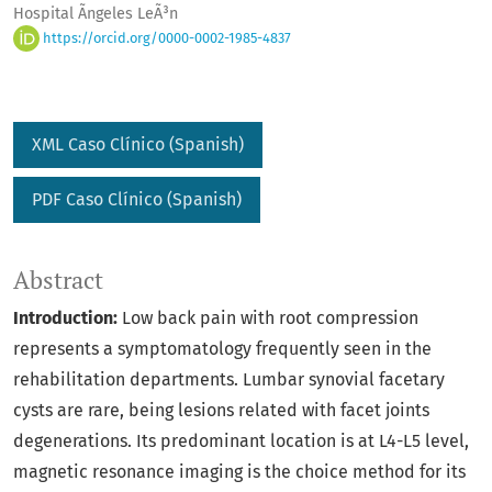
Hospital Ãngeles LeÃ³n
https://orcid.org/0000-0002-1985-4837
XML Caso Clínico (Spanish)
PDF Caso Clí­nico (Spanish)
Abstract
Introduction:
Low back pain with root compression
represents a symptomatology frequently seen in the
rehabilitation departments. Lumbar synovial facetary
cysts are rare, being lesions related with facet joints
degenerations. Its predominant location is at L4-L5 level,
magnetic resonance imaging is the choice method for its