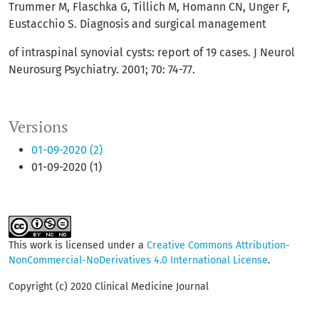
Trummer M, Flaschka G, Tillich M, Homann CN, Unger F,
Eustacchio S. Diagnosis and surgical management
of intraspinal synovial cysts: report of 19 cases. J Neurol
Neurosurg Psychiatry. 2001; 70: 74-77.
Versions
01-09-2020 (2)
01-09-2020 (1)
This work is licensed under a
Creative Commons Attribution-
NonCommercial-NoDerivatives 4.0 International License
.
Copyright (c) 2020 Clinical Medicine Journal