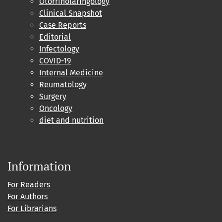
Otorrinolaringology
Clinical Snapshot
Case Reports
Editorial
Infectology
COVID-19
Internal Medicine
Reumatology
Surgery
Oncology
diet and nutrition
Information
For Readers
For Authors
For Librarians