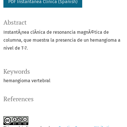
PDF Instantánea Clí­nica (Spanish)
Abstract
InstantÃ¡nea clÃ­nica de resonancia magnÃ©tica de
columna, que muestra la presencia de un hemangioma a
nivel de T-7.
Keywords
hemangioma vertebral
References