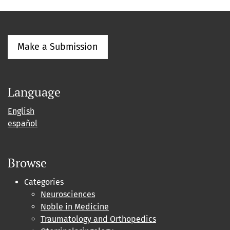
Make a Submission
Language
English
español
Browse
Categories
Neurosciences
Noble in Medicine
Traumatology and Orthopedics