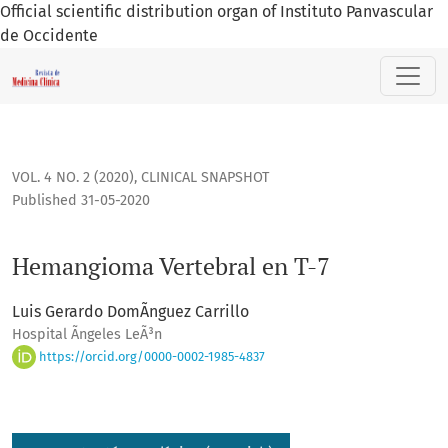
Official scientific distribution organ of Instituto Panvascular
de Occidente
Hemangioma Vertebral en T-7
VOL. 4 NO. 2 (2020)
,
CLINICAL SNAPSHOT
Published 31-05-2020
Hemangioma Vertebral en T-7
Luis Gerardo DomÃ­nguez Carrillo
Hospital Ãngeles LeÃ³n
https://orcid.org/0000-0002-1985-4837