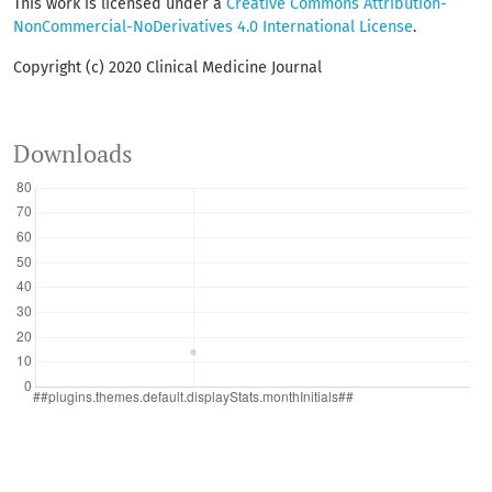
This work is licensed under a
Creative Commons Attribution-
NonCommercial-NoDerivatives 4.0 International License
.
Copyright (c) 2020 Clinical Medicine Journal
Downloads