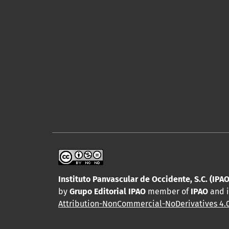
Instituto Panvascular de Occidente, S.C. (IPAO
by
Grupo Editorial IPAO
member of
IPAO
and i
Attribution-NonCommercial-NoDerivatives 4.0