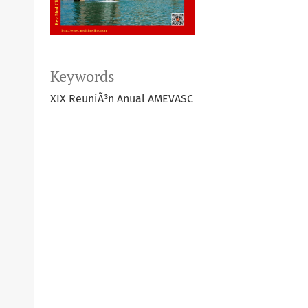
Keywords
XIX ReuniÃ³n Anual AMEVASC