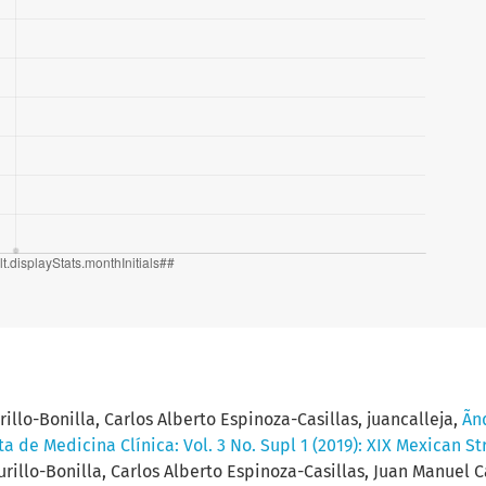
llo-Bonilla, Carlos Alberto Espinoza-Casillas, juancalleja,
Ãnd
ta de Medicina Clínica: Vol. 3 No. Supl 1 (2019): XIX Mexican S
illo-Bonilla, Carlos Alberto Espinoza-Casillas, Juan Manuel Ca