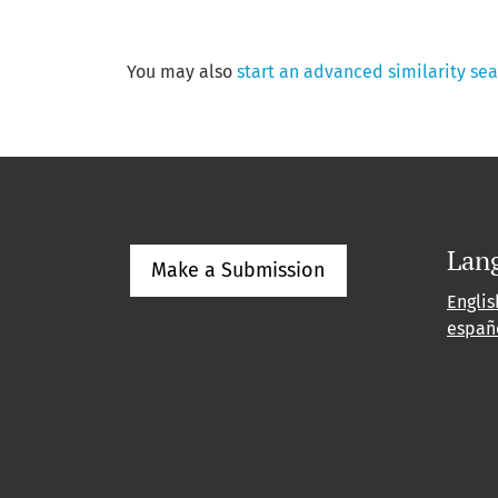
You may also
start an advanced similarity se
Lan
Make a Submission
Englis
españ