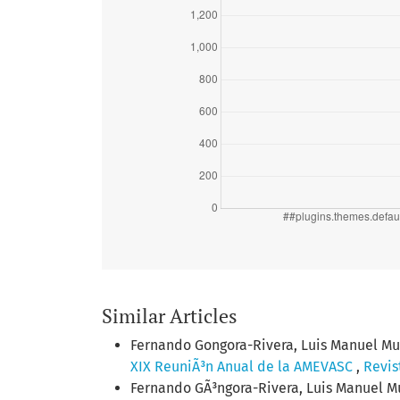
Similar Articles
Fernando Gongora-Rivera, Luis Manuel Muri
XIX ReuniÃ³n Anual de la AMEVASC
,
Revis
Fernando GÃ³ngora-Rivera, Luis Manuel Mur