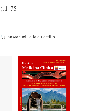
):1-75
+
+
Juan Manuel Calleja-Castillo