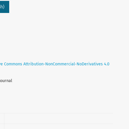
h)
ve Commons Attribution-NonCommercial-NoDerivatives 4.0
Journal