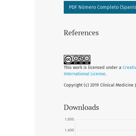
PDF Número Completo (Spanis
References
This work is licensed under a
Creati
International License
.
Copyright (c) 2019 Clinical Medicine 
Downloads