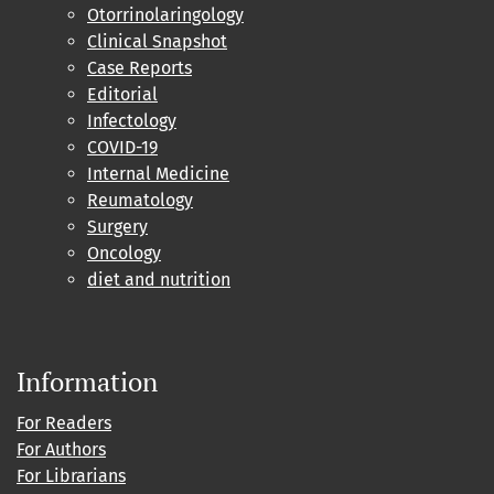
Otorrinolaringology
Clinical Snapshot
Case Reports
Editorial
Infectology
COVID-19
Internal Medicine
Reumatology
Surgery
Oncology
diet and nutrition
Information
For Readers
For Authors
For Librarians