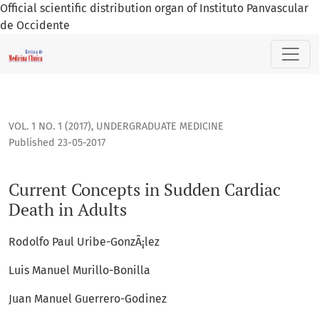
Official scientific distribution organ of Instituto Panvascular
de Occidente
Current Concepts in Sudden Cardiac Death in Adults
VOL. 1 NO. 1 (2017)
,
UNDERGRADUATE MEDICINE
Published 23-05-2017
Current Concepts in Sudden Cardiac
Death in Adults
Rodolfo Paul Uribe-GonzÃ¡lez
Luis Manuel Murillo-Bonilla
Juan Manuel Guerrero-Godinez