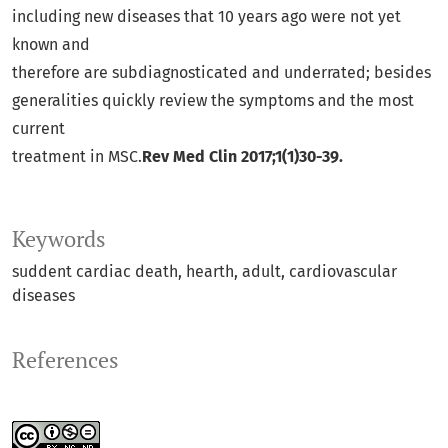
including new diseases that 10 years ago were not yet
known and
therefore are subdiagnosticated and underrated; besides
generalities quickly review the symptoms and the most
current
treatment in MSC.
Rev Med Clin 2017;1(1)30-39.
Keywords
suddent cardiac death
hearth
adult
cardiovascular
diseases
References