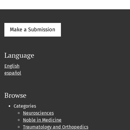
Make a Submission
Language
English
español
Browse
Categories
Neurosciences
Noble in Medicine
Traumatology and Orthopedics