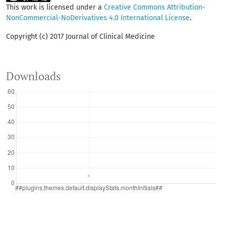
This work is licensed under a
Creative Commons Attribution-
NonCommercial-NoDerivatives 4.0 International License
.
Copyright (c) 2017 Journal of Clinical Medicine
Downloads