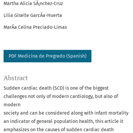
Martha Alicia SÃ¡nchez-Cruz
Lilia Giselle GarcÃ­a-Huerta
MarÃ­a Celina Preciado-Limas
PDF Medicina de Pregrado (Spanish)
Abstract
Sudden cardiac death (SCD) is one of the biggest
challenges not only of modern cardiology, but also of
modern
society and can be considered along with infant mortality
an indicator of general population health, this article it
emphasizes on the causes of sudden cardiac death