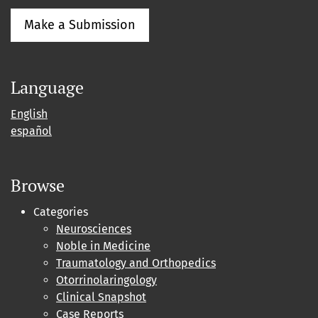
Make a Submission
Language
English
español
Browse
Categories
Neurosciences
Noble in Medicine
Traumatology and Orthopedics
Otorrinolaringology
Clinical Snapshot
Case Reports