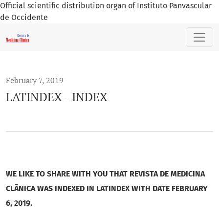
Official scientific distribution organ of Instituto Panvascular
de Occidente
LATINDEX - INDEX
February 7, 2019
LATINDEX - INDEX
WE LIKE TO SHARE WITH YOU THAT REVISTA DE MEDICINA
CLÃNICA WAS INDEXED IN LATINDEX WITH DATE FEBRUARY
6, 2019.