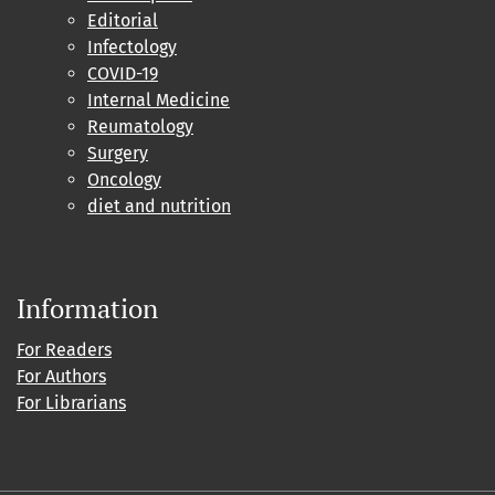
Editorial
Infectology
COVID-19
Internal Medicine
Reumatology
Surgery
Oncology
diet and nutrition
Information
For Readers
For Authors
For Librarians