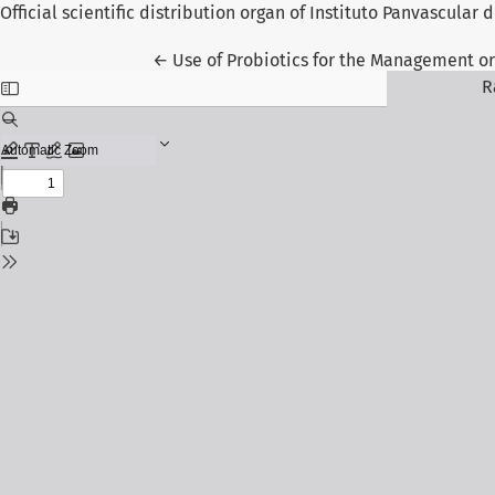
Official scientific distribution organ of Instituto Panvascular
Return to Article Details
←
Use of Probiotics for the Management or
R