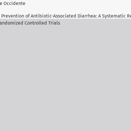
 de Occidente
 Prevention of Antibiotic-Associated Diarrhea: A Systematic R
andomized Controlled Trials