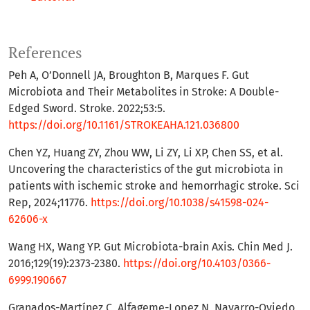
References
Peh A, O’Donnell JA, Broughton B, Marques F. Gut
Microbiota and Their Metabolites in Stroke: A Double-
Edged Sword. Stroke. 2022;53:5.
https://doi.org/10.1161/STROKEAHA.121.036800
Chen YZ, Huang ZY, Zhou WW, Li ZY, Li XP, Chen SS, et al.
Uncovering the characteristics of the gut microbiota in
patients with ischemic stroke and hemorrhagic stroke. Sci
Rep, 2024;11776.
https://doi.org/10.1038/s41598-024-
62606-x
Wang HX, Wang YP. Gut Microbiota-brain Axis. Chin Med J.
2016;129(19):2373-2380.
https://doi.org/10.4103/0366-
6999.190667
Granados-Martínez C, Alfageme-Lopez N, Navarro-Oviedo