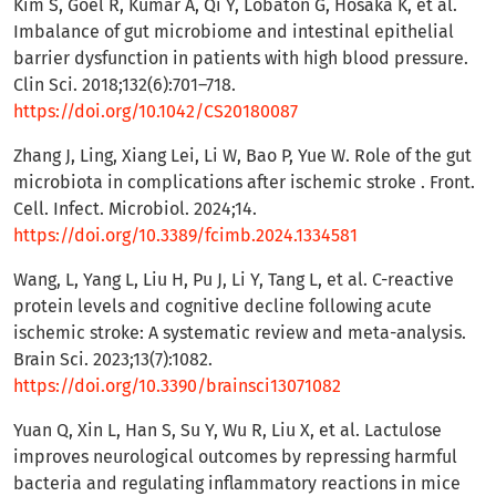
Kim S, Goel R, Kumar A, Qi Y, Lobaton G, Hosaka K, et al.
Imbalance of gut microbiome and intestinal epithelial
barrier dysfunction in patients with high blood pressure.
Clin Sci. 2018;132(6):701–718.
https://doi.org/10.1042/CS20180087
Zhang J, Ling, Xiang Lei, Li W, Bao P, Yue W. Role of the gut
microbiota in complications after ischemic stroke . Front.
Cell. Infect. Microbiol. 2024;14.
https://doi.org/10.3389/fcimb.2024.1334581
Wang, L, Yang L, Liu H, Pu J, Li Y, Tang L, et al. C-reactive
protein levels and cognitive decline following acute
ischemic stroke: A systematic review and meta-analysis.
Brain Sci. 2023;13(7):1082.
https://doi.org/10.3390/brainsci13071082
Yuan Q, Xin L, Han S, Su Y, Wu R, Liu X, et al. Lactulose
improves neurological outcomes by repressing harmful
bacteria and regulating inflammatory reactions in mice