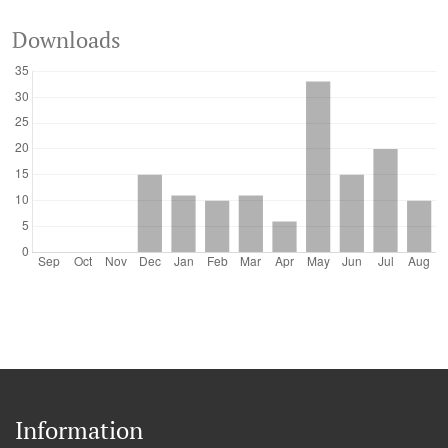
Downloads
Information