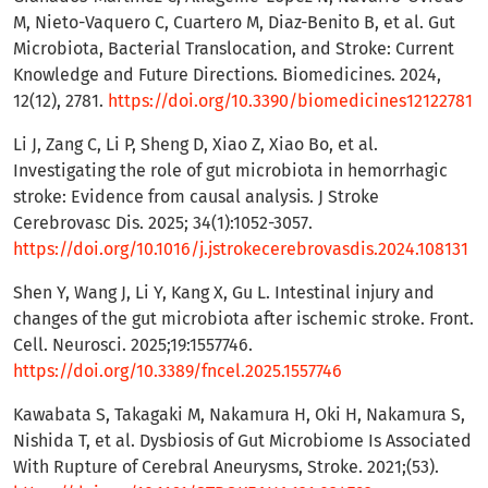
M, Nieto-Vaquero C, Cuartero M, Diaz-Benito B, et al. Gut
Microbiota, Bacterial Translocation, and Stroke: Current
Knowledge and Future Directions. Biomedicines. 2024,
12(12), 2781.
https://doi.org/10.3390/biomedicines12122781
Li J, Zang C, Li P, Sheng D, Xiao Z, Xiao Bo, et al.
Investigating the role of gut microbiota in hemorrhagic
stroke: Evidence from causal analysis. J Stroke
Cerebrovasc Dis. 2025; 34(1):1052-3057.
https://doi.org/10.1016/j.jstrokecerebrovasdis.2024.108131
Shen Y, Wang J, Li Y, Kang X, Gu L. Intestinal injury and
changes of the gut microbiota after ischemic stroke. Front.
Cell. Neurosci. 2025;19:1557746.
https://doi.org/10.3389/fncel.2025.1557746
Kawabata S, Takagaki M, Nakamura H, Oki H, Nakamura S,
Nishida T, et al. Dysbiosis of Gut Microbiome Is Associated
With Rupture of Cerebral Aneurysms, Stroke. 2021;(53).