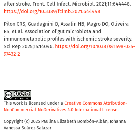
after stroke. Front. Cell Infect. Microbiol. 2021;11:644448.
https://doi.org/10.3389/fcimb.2021.644448
Pilon CRS, Guadagnini D, Assalin HB, Magro DO, Oliveira
ES, et al. Association of gut microbiota and
immunometabolic profiles with ischemic stroke severity.
Sci Rep 2025;15:14046.
https://doi.org/10.1038/s41598-025-
97432-2
This work is licensed under a
Creative Commons Attribution-
NonCommercial-NoDerivatives 4.0 International License
.
Copyright (c) 2025 Paulina Elizabeth Bombón-Albán, Johanna
Vanessa Suárez-Salazar