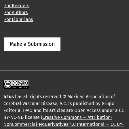
For Readers
For Authors
For Librarians
Make a Submission
Ictus
has all rights reserved © Mexican Association of
Cerebral Vascular Disease, A.C. is published by Grupo
Editorial IPAO and its articles are Open Access under a CC
BY-NC-ND license (
Creative Commons — Attribution-
NonCommercial-NoDerivatives 4.0 International — CC BY-