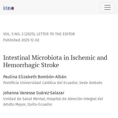
Intestinal Microbiota in Ischemic and Hemorrhagic Stroke
VOL. 5 NO. 3 (2025)
,
LETTER TO THE EDITOR
Published 2025-12-02
Intestinal Microbiota in Ischemic and
Hemorrhagic Stroke
Paulina Elizabeth Bombón-Albán
Pontificia Universidad Católica del Ecuador, Sede Ambato
Johanna Vanessa Suárez-Salazar
Unidad de Salud Mental, Hospital de Atención Integral del
Adulto Mayor, Quito-Ecuador