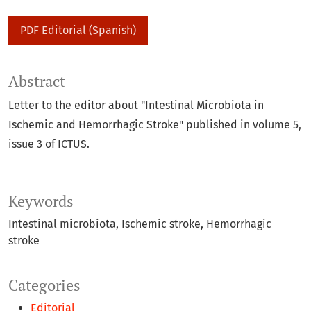
PDF Editorial (Spanish)
Abstract
Letter to the editor about "Intestinal Microbiota in
Ischemic and Hemorrhagic Stroke" published in volume 5,
issue 3 of ICTUS.
Keywords
Intestinal microbiota
Ischemic stroke
Hemorrhagic
stroke
Categories
Editorial