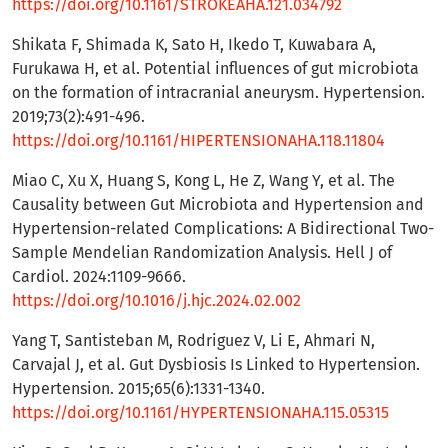
https://doi.org/10.1161/STROKEAHA.121.034792
Shikata F, Shimada K, Sato H, Ikedo T, Kuwabara A,
Furukawa H, et al. Potential influences of gut microbiota
on the formation of intracranial aneurysm. Hypertension.
2019;73(2):491-496.
https://doi.org/10.1161/HIPERTENSIONAHA.118.11804
Miao C, Xu X, Huang S, Kong L, He Z, Wang Y, et al. The
Causality between Gut Microbiota and Hypertension and
Hypertension-related Complications: A Bidirectional Two-
Sample Mendelian Randomization Analysis. Hell J of
Cardiol. 2024:1109-9666.
https://doi.org/10.1016/j.hjc.2024.02.002
Yang T, Santisteban M, Rodriguez V, Li E, Ahmari N,
Carvajal J, et al. Gut Dysbiosis Is Linked to Hypertension.
Hypertension. 2015;65(6):1331-1340.
https://doi.org/10.1161/HYPERTENSIONAHA.115.05315