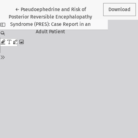
Return to Article Details
←
Pseudoephedrine and Risk of
Download
Posterior Reversible Encephalopathy
Syndrome (PRES): Case Report in an
Adult Patient