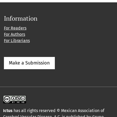
Information
For Readers
For Authors
For Librarians
Make a Submission
Ictus
has all rights reserved © Mexican Association of
Cerebral Vascular Disease, A.C. is published by Grupo