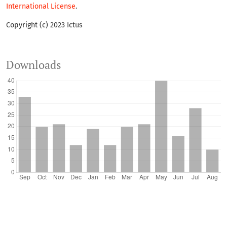
International License
.
Copyright (c) 2023 Ictus
Downloads