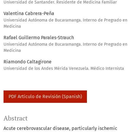
Universidad de Santander. Residente de Medicina Familiar
Valentina Cabrera-Peña
Universidad Autónoma de Bucaramanga. Interno de Pregrado en
Medicina
Rafael Guillermo Parales-Strauch
Universidad Autónoma de Bucaramanga. Interno de Pregrado en
Medicina
Riamondo Caltagirone
Universidad de los Andes Mérida Venezuela. Médico Internista
PDF Artículo de Revisión (Spanish)
Abstract
Acute cerebrovascular disease, particularly ischemic