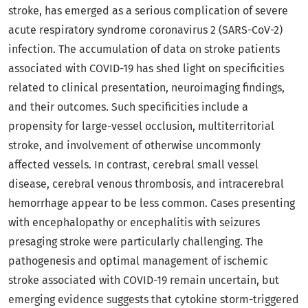
stroke, has emerged as a serious complication of severe
acute respiratory syndrome coronavirus 2 (SARS-CoV-2)
infection. The accumulation of data on stroke patients
associated with COVID-19 has shed light on specificities
related to clinical presentation, neuroimaging findings,
and their outcomes. Such specificities include a
propensity for large-vessel occlusion, multiterritorial
stroke, and involvement of otherwise uncommonly
affected vessels. In contrast, cerebral small vessel
disease, cerebral venous thrombosis, and intracerebral
hemorrhage appear to be less common. Cases presenting
with encephalopathy or encephalitis with seizures
presaging stroke were particularly challenging. The
pathogenesis and optimal management of ischemic
stroke associated with COVID-19 remain uncertain, but
emerging evidence suggests that cytokine storm-triggered