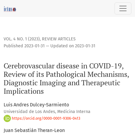
Cerebrovascular disease in COVID-19, Review of its Patholo
VOL. 4 NO. 1 (2023)
,
REVIEW ARTICLES
Published 2023-01-31 — Updated on 2023-01-31
Cerebrovascular disease in COVID-19,
Review of its Pathological Mechanisms,
Diagnostic Imaging and Therapeutic
Implications
Luis Andres Dulcey-Sarmiento
Universidad de Los Andes, Medicina Interna
https://orcid.org/0000-0001-9306-0413
Juan Sebastián Theran-Leon