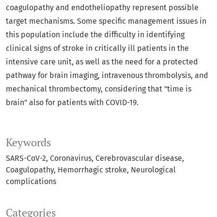
coagulopathy and endotheliopathy represent possible
target mechanisms. Some specific management issues in
this population include the difficulty in identifying
clinical signs of stroke in critically ill patients in the
intensive care unit, as well as the need for a protected
pathway for brain imaging, intravenous thrombolysis, and
mechanical thrombectomy, considering that "time is
brain" also for patients with COVID-19.
Keywords
SARS-CoV-2
Coronavirus
Cerebrovascular disease
Coagulopathy
Hemorrhagic stroke
Neurological
complications
Categories