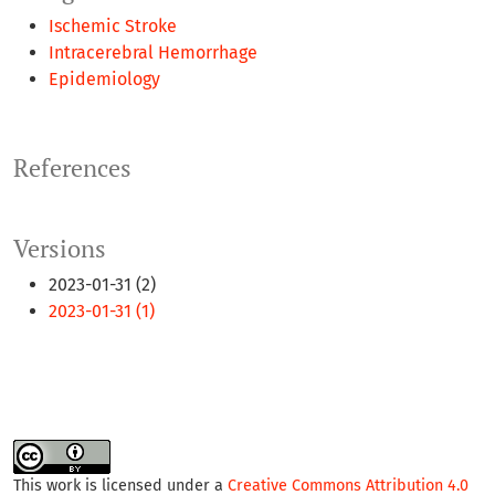
Ischemic Stroke
Intracerebral Hemorrhage
Epidemiology
References
Versions
2023-01-31 (2)
2023-01-31 (1)
This work is licensed under a
Creative Commons Attribution 4.0