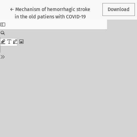
Return to Article Details
←
Mechanism of hemorrhagic stroke
Download
in the old patiens with COVID-19