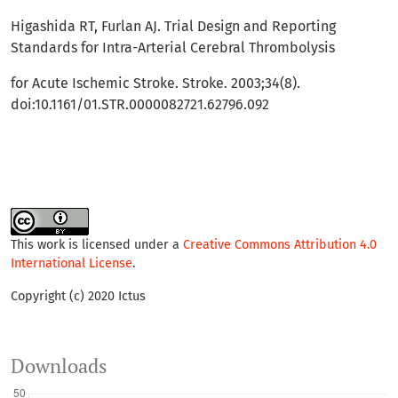
Higashida RT, Furlan AJ. Trial Design and Reporting
Standards for Intra-Arterial Cerebral Thrombolysis
for Acute Ischemic Stroke. Stroke. 2003;34(8).
doi:10.1161/01.STR.0000082721.62796.092
This work is licensed under a
Creative Commons Attribution 4.0
International License
.
Copyright (c) 2020 Ictus
Downloads