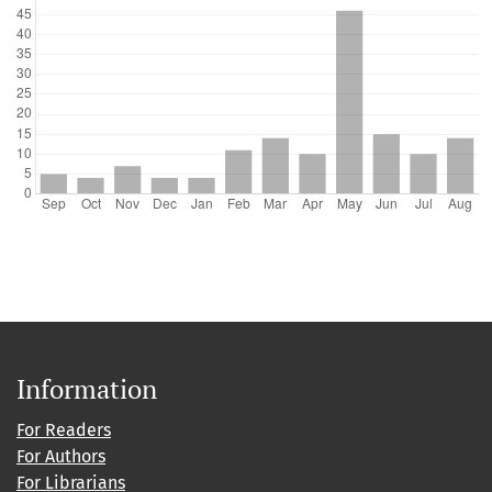
Information
For Readers
For Authors
For Librarians