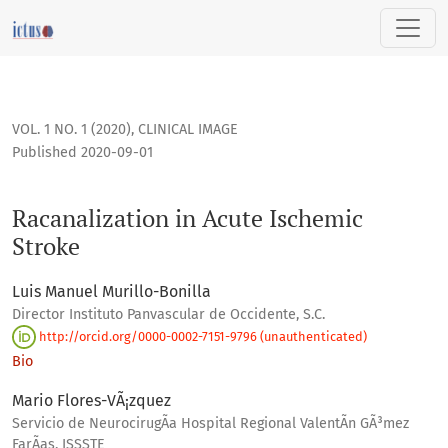
Racanalization in Acute Ischemic Stroke
VOL. 1 NO. 1 (2020)
,
CLINICAL IMAGE
Published 2020-09-01
Racanalization in Acute Ischemic
Stroke
Luis Manuel Murillo-Bonilla
Director Instituto Panvascular de Occidente, S.C.
http://orcid.org/0000-0002-7151-9796 (unauthenticated)
Bio
Mario Flores-VÃ¡zquez
Servicio de NeurocirugÃ­a Hospital Regional ValentÃ­n GÃ³mez
FarÃ­as, ISSSTE