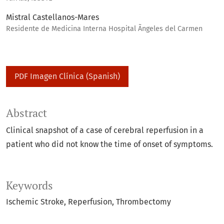
Mistral Castellanos-Mares
Residente de Medicina Interna Hospital Ãngeles del Carmen
PDF Imagen Clínica (Spanish)
Abstract
Clinical snapshot of a case of cerebral reperfusion in a
patient who did not know the time of onset of symptoms.
Keywords
Ischemic Stroke
Reperfusion
Thrombectomy