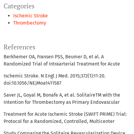
Categories
Ischemic Stroke
Thrombectomy
References
Berkhemer OA, Fransen PSS, Beumer D, et al. A
Randomized Trial of Intraarterial Treatment for Acute
Ischemic Stroke. N Engl J Med. 2015;372(1):11-20.
doi:10.1056/NEJMoa1411587
Saver JL, Goyal M, Bonafe A, et al. SolitaireTM with the
Intention for Thrombectomy as Primary Endovascular
Treatment for Acute Ischemic Stroke (SWIFT PRIME) Trial:
Protocol for a Randomized, Controlled, Multicenter
Study Comparing the Solitaire Revascularization Device