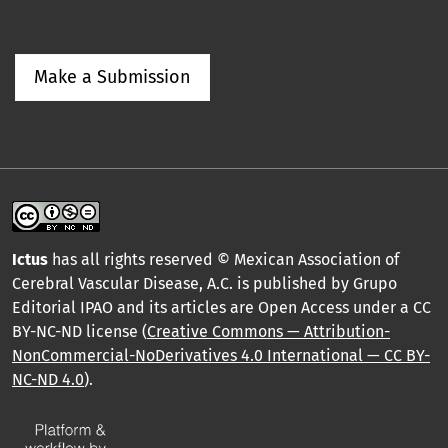
Make a Submission
Ictus
has all rights reserved © Mexican Association of
Cerebral Vascular Disease, A.C. is published by Grupo
Editorial IPAO and its articles are Open Access under a CC
BY-NC-ND license (
Creative Commons — Attribution-
NonCommercial-NoDerivatives 4.0 International — CC BY-
NC-ND 4.0
).