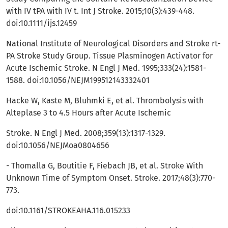
with IV tPA with IV t. Int J Stroke. 2015;10(3):439-448.
doi:10.1111/ijs.12459
National Institute of Neurological Disorders and Stroke rt-
PA Stroke Study Group. Tissue Plasminogen Activator for
Acute Ischemic Stroke. N Engl J Med. 1995;333(24):1581-
1588. doi:10.1056/NEJM199512143332401
Hacke W, Kaste M, Bluhmki E, et al. Thrombolysis with
Alteplase 3 to 4.5 Hours after Acute Ischemic
Stroke. N Engl J Med. 2008;359(13):1317-1329.
doi:10.1056/NEJMoa0804656
- Thomalla G, Boutitie F, Fiebach JB, et al. Stroke With
Unknown Time of Symptom Onset. Stroke. 2017;48(3):770-
773.
doi:10.1161/STROKEAHA.116.015233