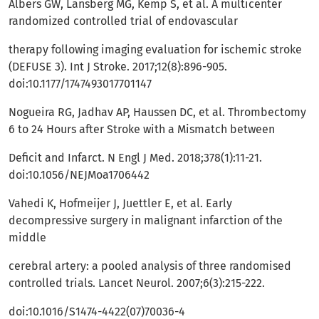
Albers GW, Lansberg MG, Kemp S, et al. A multicenter
randomized controlled trial of endovascular
therapy following imaging evaluation for ischemic stroke
(DEFUSE 3). Int J Stroke. 2017;12(8):896-905.
doi:10.1177/1747493017701147
Nogueira RG, Jadhav AP, Haussen DC, et al. Thrombectomy
6 to 24 Hours after Stroke with a Mismatch between
Deficit and Infarct. N Engl J Med. 2018;378(1):11-21.
doi:10.1056/NEJMoa1706442
Vahedi K, Hofmeijer J, Juettler E, et al. Early
decompressive surgery in malignant infarction of the
middle
cerebral artery: a pooled analysis of three randomised
controlled trials. Lancet Neurol. 2007;6(3):215-222.
doi:10.1016/S1474-4422(07)70036-4